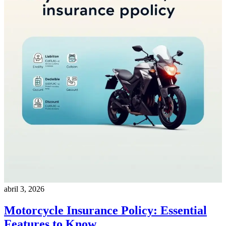
abril 3, 2026
Motorcycle Insurance Policy: Essential
Features to Know