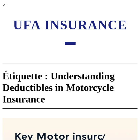
<
UFA INSURANCE
Étiquette : Understanding
Deductibles in Motorcycle
Insurance