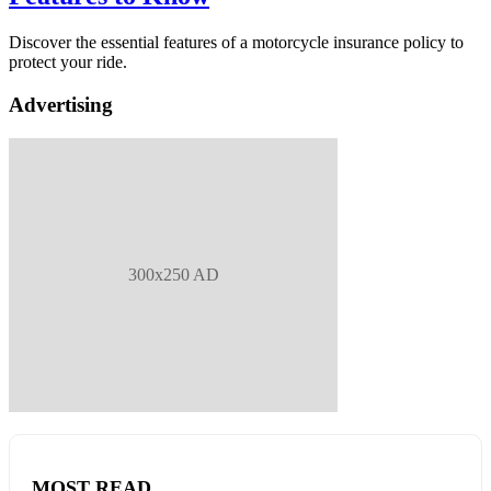
Discover the essential features of a motorcycle insurance policy to
protect your ride.
Advertising
300x250 AD
MOST READ