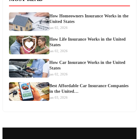
How Homeowners Insurance Works in the
United States
jan 02, 2026
How Life Insurance Works in the United
States
jan 02, 2026
How Car Insurance Works in the United
States
jan 02, 2026
Best Affordable Car Insurance Companies
in the United…
jan 03, 2026