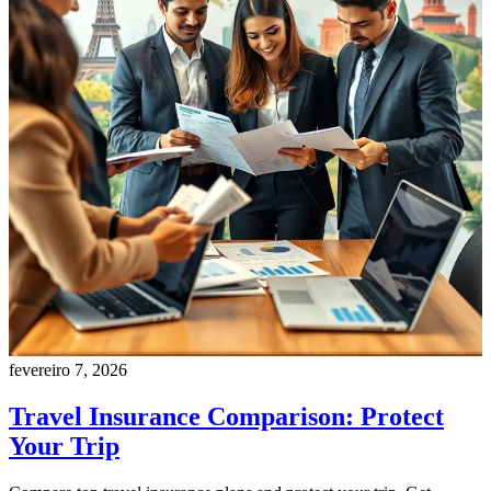
fevereiro 7, 2026
Travel Insurance Comparison: Protect
Your Trip