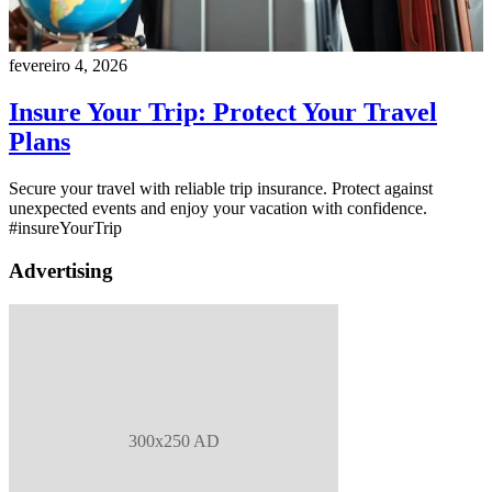
fevereiro 4, 2026
Insure Your Trip: Protect Your Travel
Plans
Secure your travel with reliable trip insurance. Protect against
unexpected events and enjoy your vacation with confidence.
#insureYourTrip
Advertising
300x250 AD