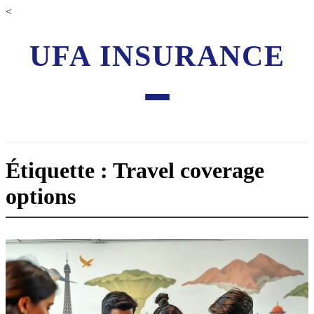
<
UFA INSURANCE
Étiquette : Travel coverage
options