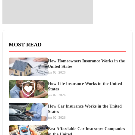
MOST READ
How Homeowners Insurance Works in the
United States
jan 02, 2026
How Life Insurance Works in the United
States
jan 02, 2026
How Car Insurance Works in the United
States
jan 02, 2026
Best Affordable Car Insurance Companies
in the United…