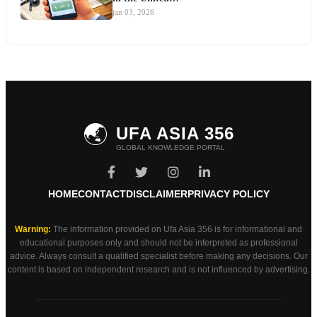
jan 03, 2026
🌏
UFA ASIA 356
GLOBAL KNOWLEDGE PORTAL
HOME
CONTACT
DISCLAIMER
PRIVACY POLICY
Warning:
The information provided on Ufa Asia 356 is for informational and
educational purposes only and should not be interpreted as professional
advice. Always consult a qualified specialist before making any decisions. Our
content is based on independent research and is not influenced by advertising.