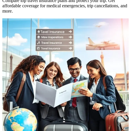
Compare top travel insurance plans and protect your trip. Get
affordable coverage for medical emergencies, trip cancellations, and
more.