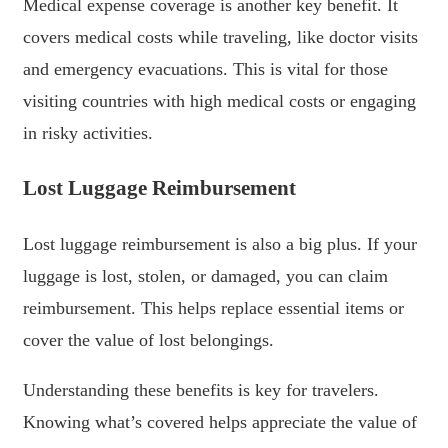
Medical expense coverage is another key benefit. It
covers medical costs while traveling, like doctor visits
and emergency evacuations. This is vital for those
visiting countries with high medical costs or engaging
in risky activities.
Lost Luggage Reimbursement
Lost luggage reimbursement is also a big plus. If your
luggage is lost, stolen, or damaged, you can claim
reimbursement. This helps replace essential items or
cover the value of lost belongings.
Understanding these benefits is key for travelers.
Knowing what’s covered helps appreciate the value of