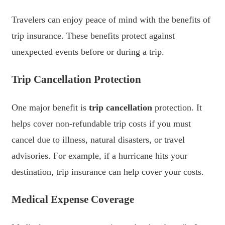
Travelers can enjoy peace of mind with the benefits of
trip insurance. These benefits protect against
unexpected events before or during a trip.
Trip Cancellation Protection
One major benefit is
trip cancellation
protection. It
helps cover non-refundable trip costs if you must
cancel due to illness, natural disasters, or travel
advisories. For example, if a hurricane hits your
destination, trip insurance can help cover your costs.
Medical Expense Coverage