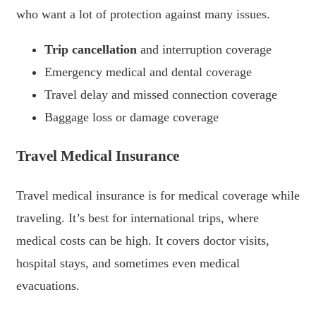
who want a lot of protection against many issues.
Trip cancellation
and interruption coverage
Emergency medical and dental coverage
Travel delay and missed connection coverage
Baggage loss or damage coverage
Travel Medical Insurance
Travel medical insurance is for medical coverage while
traveling. It’s best for international trips, where
medical costs can be high. It covers doctor visits,
hospital stays, and sometimes even medical
evacuations.