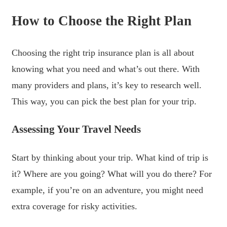
How to Choose the Right Plan
Choosing the right trip insurance plan is all about
knowing what you need and what’s out there. With
many providers and plans, it’s key to research well.
This way, you can pick the best plan for your trip.
Assessing Your Travel Needs
Start by thinking about your trip. What kind of trip is
it? Where are you going? What will you do there? For
example, if you’re on an adventure, you might need
extra coverage for risky activities.