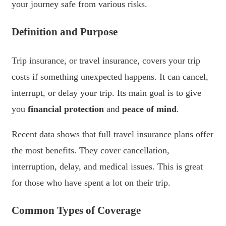
your journey safe from various risks.
Definition and Purpose
Trip insurance, or travel insurance, covers your trip
costs if something unexpected happens. It can cancel,
interrupt, or delay your trip. Its main goal is to give
you
financial protection
and
peace of mind
.
Recent data shows that full travel insurance plans offer
the most benefits. They cover cancellation,
interruption, delay, and medical issues. This is great
for those who have spent a lot on their trip.
Common Types of Coverage