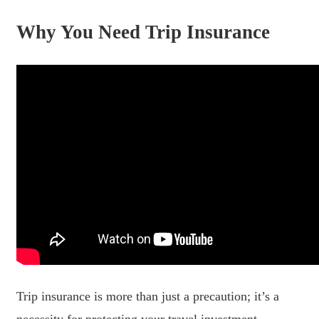
Why You Need Trip Insurance
Trip insurance is more than just a precaution; it’s a