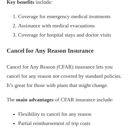
Key benefits
include:
Coverage for emergency medical treatments
Assistance with medical evacuations
Coverage for hospital stays and doctor visits
Cancel for Any Reason Insurance
Cancel for Any Reason (CFAR) insurance lets you
cancel for any reason not covered by standard policies.
It’s great for those with plans that might change.
The
main advantages
of CFAR insurance include:
Flexibility to cancel for any reason
Partial reimbursement of trip costs