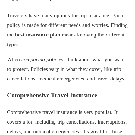
Travelers have many options for trip insurance. Each
policy is made for different needs and worries. Finding
the
best insurance plan
means knowing the different
types.
When
comparing policies
, think about what you want
to protect. Policies vary in what they cover, like trip
cancellations, medical emergencies, and travel delays.
Comprehensive Travel Insurance
Comprehensive travel insurance is very popular. It
covers a lot, including trip cancellations, interruptions,
delays, and medical emergencies. It’s great for those