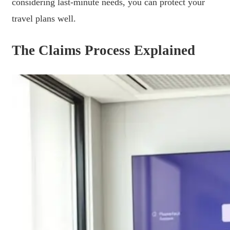
considering last-minute needs, you can protect your
travel plans well.
The Claims Process Explained