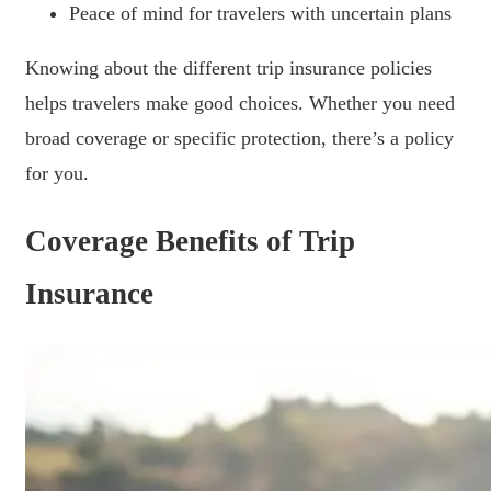
Peace of mind for travelers with uncertain plans
Knowing about the different trip insurance policies
helps travelers make good choices. Whether you need
broad coverage or specific protection, there’s a policy
for you.
Coverage Benefits of Trip
Insurance