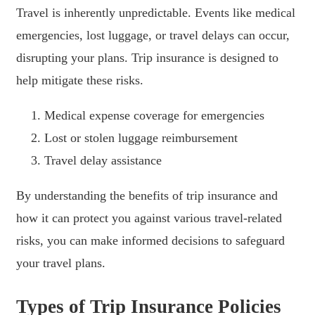
Travel is inherently unpredictable. Events like medical
emergencies, lost luggage, or travel delays can occur,
disrupting your plans. Trip insurance is designed to
help mitigate these risks.
Medical expense coverage for emergencies
Lost or stolen luggage reimbursement
Travel delay assistance
By understanding the benefits of trip insurance and
how it can protect you against various travel-related
risks, you can make informed decisions to safeguard
your travel plans.
Types of Trip Insurance Policies