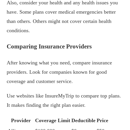
Also, consider your health and any health issues you
have. Some plans cover medical emergencies better
than others. Others might not cover certain health
conditions.
Comparing Insurance Providers
After knowing what you need, compare insurance
providers. Look for companies known for good
coverage and customer service.
Use websites like InsureMyTrip to compare top plans.
It makes finding the right plan easier.
Provider
Coverage Limit
Deductible
Price