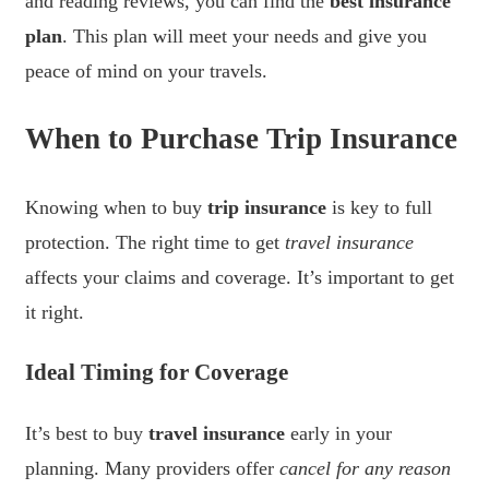
and reading reviews, you can find the
best insurance
plan
. This plan will meet your needs and give you
peace of mind on your travels.
When to Purchase Trip Insurance
Knowing when to buy
trip insurance
is key to full
protection. The right time to get
travel insurance
affects your claims and coverage. It’s important to get
it right.
Ideal Timing for Coverage
It’s best to buy
travel insurance
early in your
planning. Many providers offer
cancel for any reason