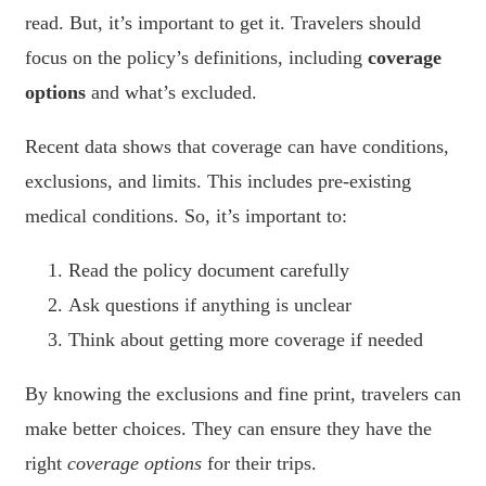
read. But, it’s important to get it. Travelers should
focus on the policy’s definitions, including
coverage
options
and what’s excluded.
Recent data shows that coverage can have conditions,
exclusions, and limits. This includes pre-existing
medical conditions. So, it’s important to:
Read the policy document carefully
Ask questions if anything is unclear
Think about getting more coverage if needed
By knowing the exclusions and fine print, travelers can
make better choices. They can ensure they have the
right
coverage options
for their trips.