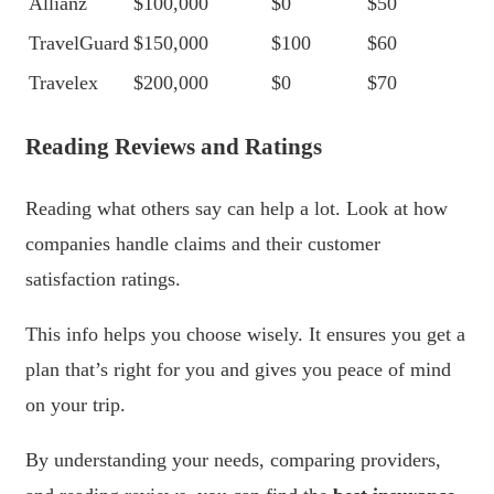
Allianz
$100,000
$0
$50
TravelGuard
$150,000
$100
$60
Travelex
$200,000
$0
$70
Reading Reviews and Ratings
Reading what others say can help a lot. Look at how
companies handle claims and their customer
satisfaction ratings.
This info helps you choose wisely. It ensures you get a
plan that’s right for you and gives you peace of mind
on your trip.
By understanding your needs, comparing providers,