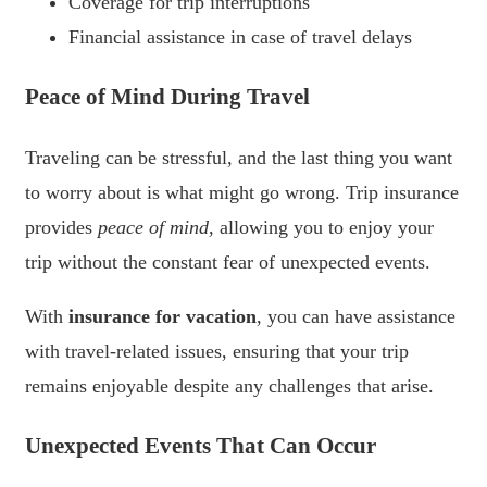
Coverage for trip interruptions
Financial assistance in case of travel delays
Peace of Mind During Travel
Traveling can be stressful, and the last thing you want
to worry about is what might go wrong. Trip insurance
provides
peace of mind
, allowing you to enjoy your
trip without the constant fear of unexpected events.
With
insurance for vacation
, you can have assistance
with travel-related issues, ensuring that your trip
remains enjoyable despite any challenges that arise.
Unexpected Events That Can Occur