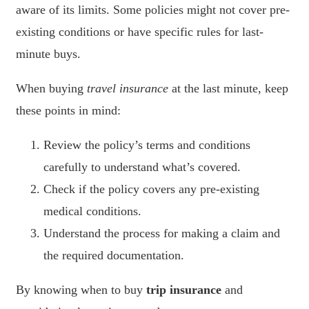
aware of its limits. Some policies might not cover pre-
existing conditions or have specific rules for last-
minute buys.
When buying
travel insurance
at the last minute, keep
these points in mind:
Review the policy’s terms and conditions
carefully to understand what’s covered.
Check if the policy covers any pre-existing
medical conditions.
Understand the process for making a claim and
the required documentation.
By knowing when to buy
trip insurance
and