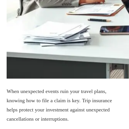
When unexpected events ruin your travel plans,
knowing how to file a claim is key. Trip insurance
helps protect your investment against unexpected
cancellations or interruptions.