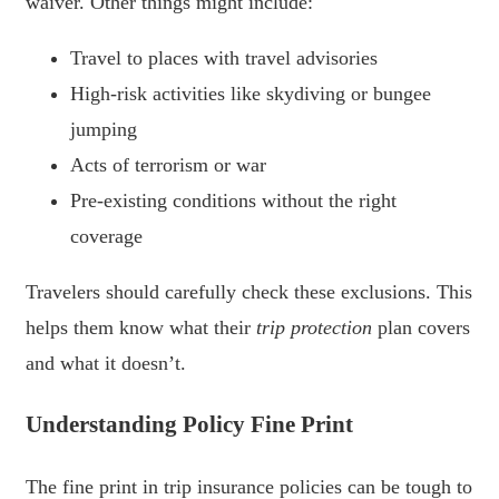
waiver. Other things might include:
Travel to places with travel advisories
High-risk activities like skydiving or bungee
jumping
Acts of terrorism or war
Pre-existing conditions without the right
coverage
Travelers should carefully check these exclusions. This
helps them know what their
trip protection
plan covers
and what it doesn’t.
Understanding Policy Fine Print
The fine print in trip insurance policies can be tough to