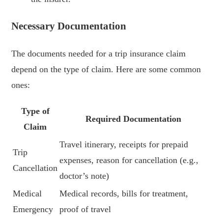
Necessary Documentation
The documents needed for a trip insurance claim
depend on the type of claim. Here are some common
ones:
Type of
Required Documentation
Claim
Travel itinerary, receipts for prepaid
Trip
expenses, reason for cancellation (e.g.,
Cancellation
doctor’s note)
Medical
Medical records, bills for treatment,
Emergency
proof of travel