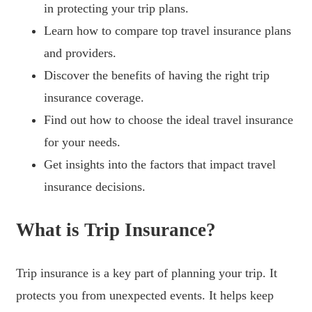
in protecting your trip plans.
Learn how to compare top travel insurance plans
and providers.
Discover the benefits of having the right trip
insurance coverage.
Find out how to choose the ideal travel insurance
for your needs.
Get insights into the factors that impact travel
insurance decisions.
What is Trip Insurance?
Trip insurance is a key part of planning your trip. It
protects you from unexpected events. It helps keep