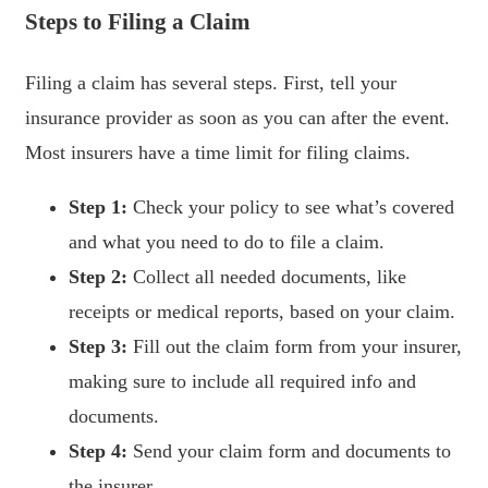
Steps to Filing a Claim
Filing a claim has several steps. First, tell your
insurance provider as soon as you can after the event.
Most insurers have a time limit for filing claims.
Step 1:
Check your policy to see what’s covered
and what you need to do to file a claim.
Step 2:
Collect all needed documents, like
receipts or medical reports, based on your claim.
Step 3:
Fill out the claim form from your insurer,
making sure to include all required info and
documents.
Step 4:
Send your claim form and documents to
the insurer.