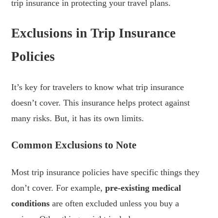
trip insurance in protecting your travel plans.
Exclusions in Trip Insurance
Policies
It’s key for travelers to know what trip insurance
doesn’t cover. This insurance helps protect against
many risks. But, it has its own limits.
Common Exclusions to Note
Most trip insurance policies have specific things they
don’t cover. For example,
pre-existing medical
conditions
are often excluded unless you buy a