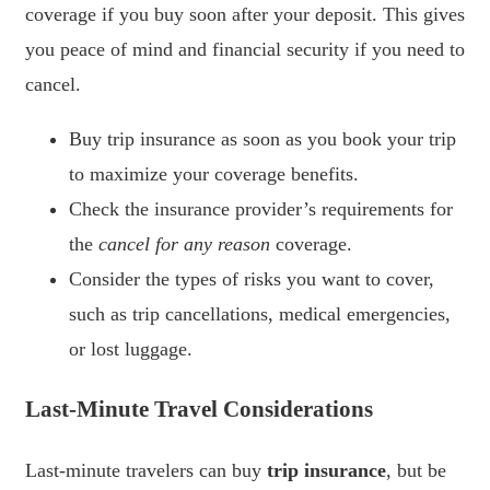
coverage if you buy soon after your deposit. This gives
you peace of mind and financial security if you need to
cancel.
Buy trip insurance as soon as you book your trip
to maximize your coverage benefits.
Check the insurance provider’s requirements for
the
cancel for any reason
coverage.
Consider the types of risks you want to cover,
such as trip cancellations, medical emergencies,
or lost luggage.
Last-Minute Travel Considerations
Last-minute travelers can buy
trip insurance
, but be