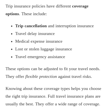
Trip insurance policies have different
coverage
options
. These include:
Trip cancellation
and interruption insurance
Travel delay insurance
Medical expense insurance
Lost or stolen luggage insurance
Travel emergency assistance
These options can be adjusted to fit your travel needs.
They offer
flexible protection
against travel risks.
Knowing about these coverage types helps you choose
the right trip insurance. Full travel insurance plans are
usually the best. They offer a wide range of coverage.