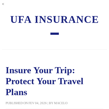
<
UFA INSURANCE
Insure Your Trip:
Protect Your Travel
Plans
PUBLISHED ON FEV 04, 2026 | BY MACELO