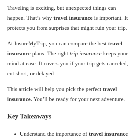
Traveling is exciting, but unexpected things can
happen. That’s why
travel insurance
is important. It
protects you from surprises that might ruin your trip.
At InsureMyTrip, you can compare the best
travel
insurance
plans. The right
trip insurance
keeps your
mind at ease. It covers you if your trip gets canceled,
cut short, or delayed.
This article will help you pick the perfect
travel
insurance
. You’ll be ready for your next adventure.
Key Takeaways
Understand the importance of
travel insurance