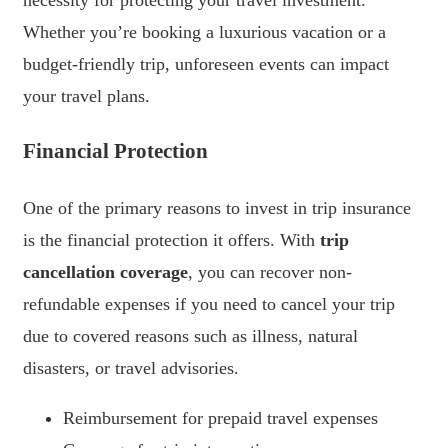
necessity for protecting your travel investment.
Whether you’re booking a luxurious vacation or a
budget-friendly trip, unforeseen events can impact
your travel plans.
Financial Protection
One of the primary reasons to invest in trip insurance
is the financial protection it offers. With
trip
cancellation coverage
, you can recover non-
refundable expenses if you need to cancel your trip
due to covered reasons such as illness, natural
disasters, or travel advisories.
Reimbursement for prepaid travel expenses