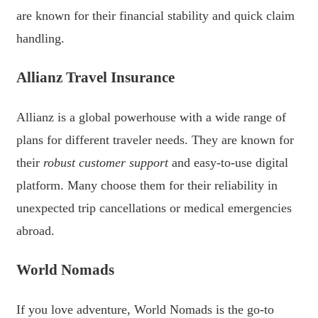
are known for their financial stability and quick claim
handling.
Allianz Travel Insurance
Allianz is a global powerhouse with a wide range of
plans for different traveler needs. They are known for
their
robust customer support
and easy-to-use digital
platform. Many choose them for their reliability in
unexpected trip cancellations or medical emergencies
abroad.
World Nomads
If you love adventure, World Nomads is the go-to