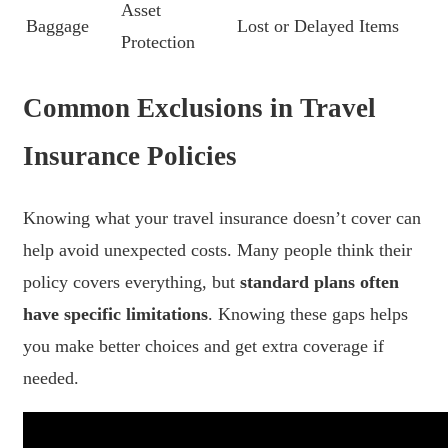
Asset
Baggage
Lost or Delayed Items
Protection
Common Exclusions in Travel
Insurance Policies
Knowing what your travel insurance doesn’t cover can
help avoid unexpected costs. Many people think their
policy covers everything, but
standard plans often
have specific limitations
. Knowing these gaps helps
you make better choices and get extra coverage if
needed.