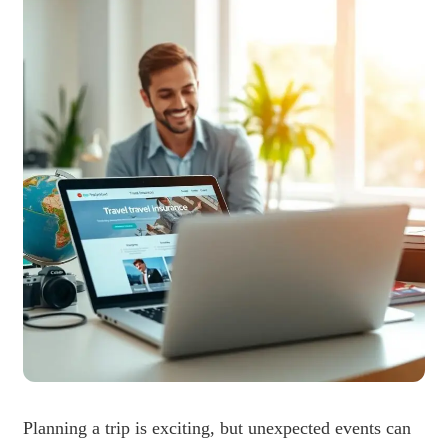
Planning a trip is exciting, but unexpected events can