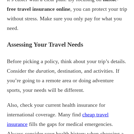
free travel insurance online
, you can protect your trip
without stress. Make sure you only pay for what you
need.
Assessing Your Travel Needs
Before picking a policy, think about your trip’s details.
Consider the
duration
, destination, and activities. If
you’re going to a remote area or doing adventure
sports, your needs will be different.
Also, check your current health insurance for
international coverage. Many find
cheap travel
insurance
fills the gaps for medical emergencies.
Always consider your health history when choosing a