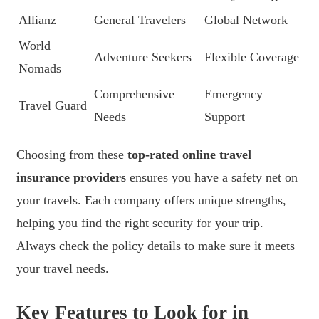
Allianz
General Travelers
Global Network
World
Adventure Seekers
Flexible Coverage
Nomads
Comprehensive
Emergency
Travel Guard
Needs
Support
Choosing from these
top-rated online travel
insurance providers
ensures you have a safety net on
your travels. Each company offers unique strengths,
helping you find the right security for your trip.
Always check the policy details to make sure it meets
your travel needs.
Key Features to Look for in