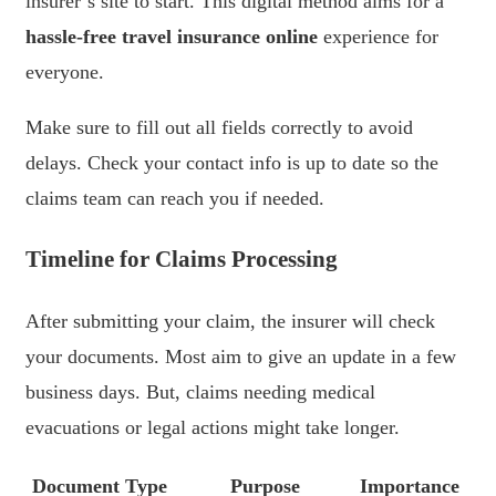
insurer’s site to start. This digital method aims for a
hassle-free travel insurance online
experience for
everyone.
Make sure to fill out all fields correctly to avoid
delays. Check your contact info is up to date so the
claims team can reach you if needed.
Timeline for Claims Processing
After submitting your claim, the insurer will check
your documents. Most aim to give an update in a few
business days. But, claims needing medical
evacuations or legal actions might take longer.
Document Type
Purpose
Importance