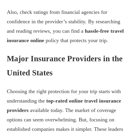
Also, check ratings from financial agencies for
confidence in the provider’s stability. By researching
and reading reviews, you can find a
hassle-free travel
insurance online
policy that protects your trip.
Major Insurance Providers in the
United States
Choosing the right protection for your trip starts with
understanding the
top-rated online travel insurance
providers
available today. The market of coverage
options can seem overwhelming. But, focusing on
established companies makes it simpler. These leaders