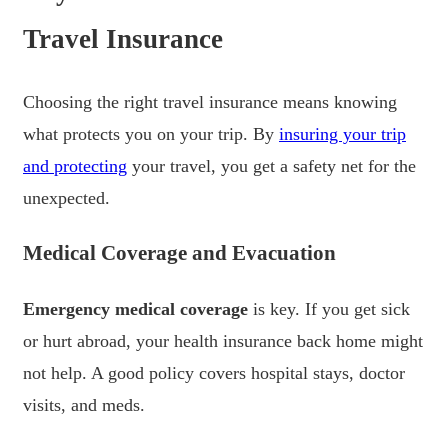
Travel Insurance
Choosing the right travel insurance means knowing
what protects you on your trip. By
insuring your trip
and protecting
your travel, you get a safety net for the
unexpected.
Medical Coverage and Evacuation
Emergency medical coverage
is key. If you get sick
or hurt abroad, your health insurance back home might
not help. A good policy covers hospital stays, doctor
visits, and meds.