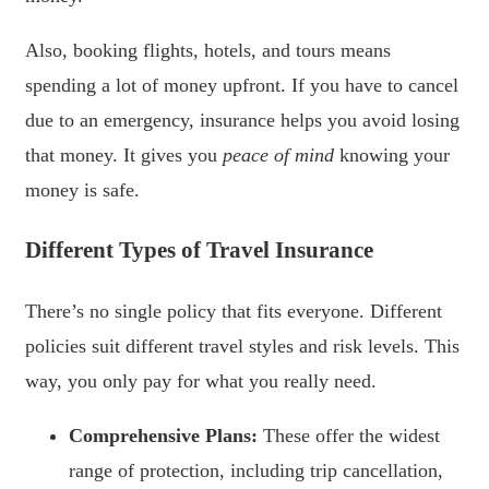
Also, booking flights, hotels, and tours means
spending a lot of money upfront. If you have to cancel
due to an emergency, insurance helps you avoid losing
that money. It gives you
peace of mind
knowing your
money is safe.
Different Types of Travel Insurance
There’s no single policy that fits everyone. Different
policies suit different travel styles and risk levels. This
way, you only pay for what you really need.
Comprehensive Plans:
These offer the widest
range of protection, including trip cancellation,