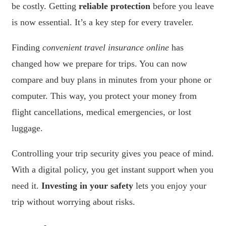
be costly. Getting
reliable protection
before you leave
is now essential. It’s a key step for every traveler.
Finding
convenient travel insurance online
has
changed how we prepare for trips. You can now
compare and buy plans in minutes from your phone or
computer. This way, you protect your money from
flight cancellations, medical emergencies, or lost
luggage.
Controlling your trip security gives you peace of mind.
With a digital policy, you get instant support when you
need it.
Investing in your safety
lets you enjoy your
trip without worrying about risks.