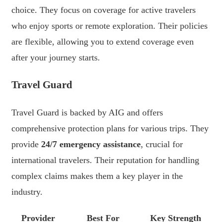
choice. They focus on coverage for active travelers
who enjoy sports or remote exploration. Their policies
are flexible, allowing you to extend coverage even
after your journey starts.
Travel Guard
Travel Guard is backed by AIG and offers
comprehensive protection plans for various trips. They
provide
24/7 emergency assistance
, crucial for
international travelers. Their reputation for handling
complex claims makes them a key player in the
industry.
Provider
Best For
Key Strength