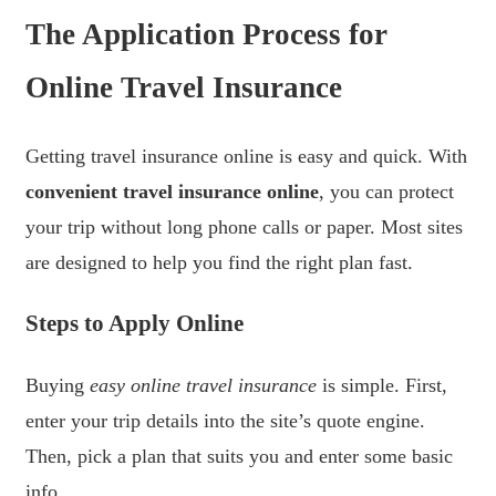
The Application Process for
Online Travel Insurance
Getting travel insurance online is easy and quick. With
convenient travel insurance online
, you can protect
your trip without long phone calls or paper. Most sites
are designed to help you find the right plan fast.
Steps to Apply Online
Buying
easy online travel insurance
is simple. First,
enter your trip details into the site’s quote engine.
Then, pick a plan that suits you and enter some basic
info.