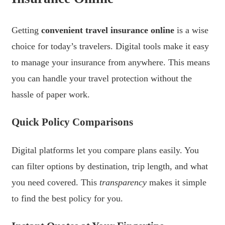
Getting
convenient travel insurance online
is a wise
choice for today’s travelers. Digital tools make it easy
to manage your insurance from anywhere. This means
you can handle your travel protection without the
hassle of paper work.
Quick Policy Comparisons
Digital platforms let you compare plans easily. You
can filter options by destination, trip length, and what
you need covered. This
transparency
makes it simple
to find the best policy for you.