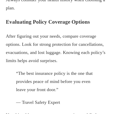
plan.
Evaluating Policy Coverage Options
After figuring out your needs, compare coverage
options. Look for strong protection for cancellations,
evacuations, and lost luggage. Knowing each policy’s
limits helps avoid surprises.
“The best insurance policy is the one that
provides peace of mind before you even
leave your front door.”
— Travel Safety Expert