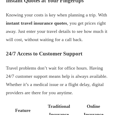
Instant Quotes at Your Fingertips
Knowing your costs is key when planning a trip. With
instant travel insurance quotes
, you get prices right
away. Just enter your travel details to see how much it
will cost, without waiting for a call back.
24/7 Access to Customer Support
Travel problems don’t wait for office hours. Having
24/7 customer support means help is always available.
Whether it’s a medical issue or a flight delay, digital
providers are there for you anytime.
Traditional
Online
Feature
Insurance
Insurance