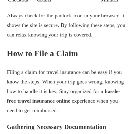
Always check for the padlock icon in your browser. It
shows the site is secure. By following these steps, you
can relax knowing your trip is covered.
How to File a Claim
Filing a claim for travel insurance can be easy if you
know the steps. When your trip goes wrong, knowing
how to handle it is key. Stay organized for a
hassle-
free travel insurance online
experience when you
need to get reimbursed.
Gathering Necessary Documentation