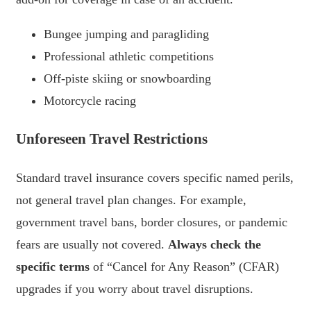
Bungee jumping and paragliding
Professional athletic competitions
Off-piste skiing or snowboarding
Motorcycle racing
Unforeseen Travel Restrictions
Standard travel insurance covers specific named perils,
not general travel plan changes. For example,
government travel bans, border closures, or pandemic
fears are usually not covered.
Always check the
specific terms
of “Cancel for Any Reason” (CFAR)
upgrades if you worry about travel disruptions.