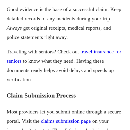
Good evidence is the base of a successful claim. Keep
detailed records of any incidents during your trip.
Always
get original receipts, medical reports, and
police statements right away.
Traveling with seniors? Check out
travel insurance for
seniors
to know what they need. Having these
documents ready helps avoid delays and speeds up
verification.
Claim Submission Process
Most providers let you submit online through a secure
portal. Visit the
claims submission page
on your