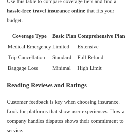
Use this table to compare coverage tiers and find a
hassle-free travel insurance online
that fits your
budget.
Coverage Type
Basic Plan
Comprehensive Plan
Medical Emergency
Limited
Extensive
Trip Cancellation
Standard
Full Refund
Baggage Loss
Minimal
High Limit
Reading Reviews and Ratings
Customer feedback is key when choosing insurance.
Look for platforms that show user experiences. How a
company handles disputes shows their commitment to
service.