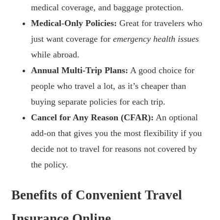
medical coverage, and baggage protection.
Medical-Only Policies:
Great for travelers who
just want coverage for
emergency health issues
while abroad.
Annual Multi-Trip Plans:
A good choice for
people who travel a lot, as it’s cheaper than
buying separate policies for each trip.
Cancel for Any Reason (CFAR):
An optional
add-on that gives you the most flexibility if you
decide not to travel for reasons not covered by
the policy.
Benefits of Convenient Travel
Insurance Online