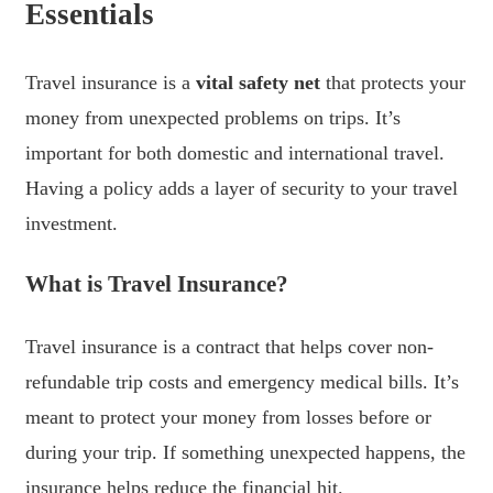
Essentials
Travel insurance is a
vital safety net
that protects your
money from unexpected problems on trips. It’s
important for both domestic and international travel.
Having a policy adds a layer of security to your travel
investment.
What is Travel Insurance?
Travel insurance is a contract that helps cover non-
refundable trip costs and emergency medical bills. It’s
meant to protect your money from losses before or
during your trip. If something unexpected happens, the
insurance helps reduce the financial hit.