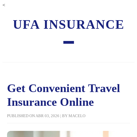
<
UFA INSURANCE
Get Convenient Travel
Insurance Online
PUBLISHED ON ABR 03, 2026 | BY MACELO