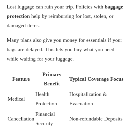
Lost luggage can ruin your trip. Policies with
baggage
protection
help by reimbursing for lost, stolen, or
damaged items.
Many plans also give you money for essentials if your
bags are delayed. This lets you buy what you need
while waiting for your luggage.
Primary
Feature
Typical Coverage Focus
Benefit
Health
Hospitalization &
Medical
Protection
Evacuation
Financial
Cancellation
Non-refundable Deposits
Security