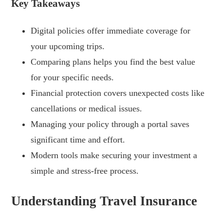
Key Takeaways
Digital policies offer immediate coverage for
your upcoming trips.
Comparing plans helps you find the best value
for your specific needs.
Financial protection covers unexpected costs like
cancellations or medical issues.
Managing your policy through a portal saves
significant time and effort.
Modern tools make securing your investment a
simple and stress-free process.
Understanding Travel Insurance