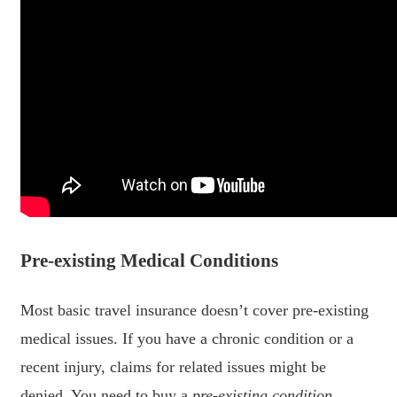
Pre-existing Medical Conditions
Most basic travel insurance doesn’t cover pre-existing
medical issues. If you have a chronic condition or a
recent injury, claims for related issues might be
denied. You need to buy a
pre-existing condition