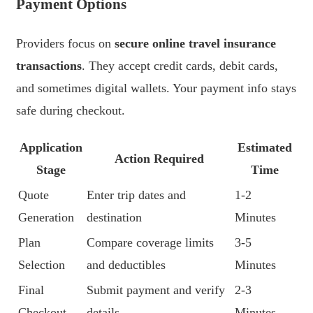
Payment Options
Providers focus on
secure online travel insurance
transactions
. They accept credit cards, debit cards,
and sometimes digital wallets. Your payment info stays
safe during checkout.
Application
Estimated
Action Required
Stage
Time
Quote
Enter trip dates and
1-2
Generation
destination
Minutes
Plan
Compare coverage limits
3-5
Selection
and deductibles
Minutes
Final
Submit payment and verify
2-3
Checkout
details
Minutes