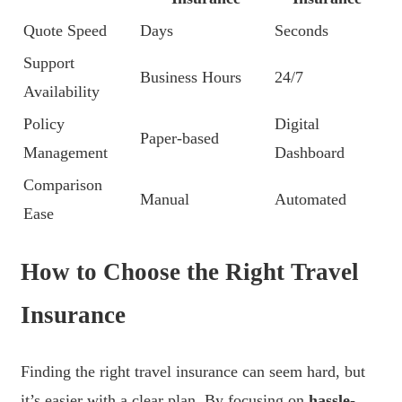
Quote Speed
Days
Seconds
Support
Business Hours
24/7
Availability
Policy
Digital
Paper-based
Management
Dashboard
Comparison
Manual
Automated
Ease
How to Choose the Right Travel
Insurance
Finding the right travel insurance can seem hard, but
it’s easier with a clear plan. By focusing on
hassle-