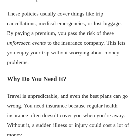
These policies usually cover things like trip
cancellations, medical emergencies, or lost luggage.
By paying a premium, you pass the risk of these
unforeseen events
to the insurance company. This lets
you enjoy your trip without worrying about money
problems.
Why Do You Need It?
Travel is unpredictable, and even the best plans can go
wrong. You need insurance because regular health
insurance often doesn’t cover you when you’re away.
Without it, a sudden illness or injury could cost a lot of
money.