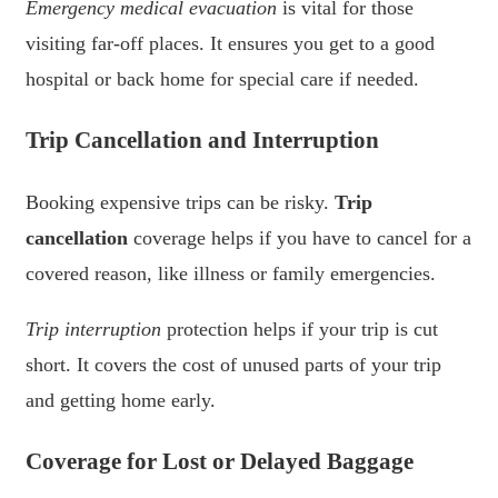
Emergency medical evacuation
is vital for those
visiting far-off places. It ensures you get to a good
hospital or back home for special care if needed.
Trip Cancellation and Interruption
Booking expensive trips can be risky.
Trip
cancellation
coverage helps if you have to cancel for a
covered reason, like illness or family emergencies.
Trip interruption
protection helps if your trip is cut
short. It covers the cost of unused parts of your trip
and getting home early.
Coverage for Lost or Delayed Baggage