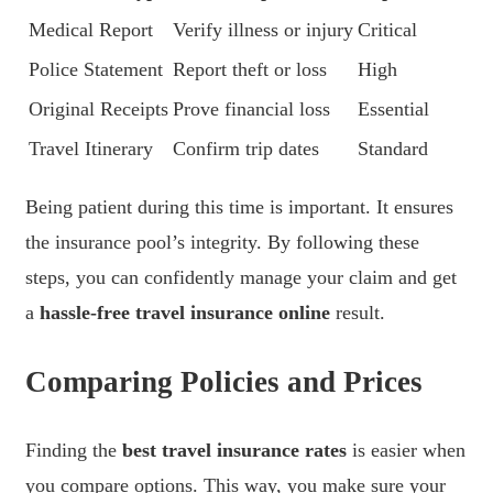
Medical Report
Verify illness or injury
Critical
Police Statement
Report theft or loss
High
Original Receipts
Prove financial loss
Essential
Travel Itinerary
Confirm trip dates
Standard
Being patient during this time is important. It ensures
the insurance pool’s integrity. By following these
steps, you can confidently manage your claim and get
a
hassle-free travel insurance online
result.
Comparing Policies and Prices
Finding the
best travel insurance rates
is easier when
you compare options. This way, you make sure your