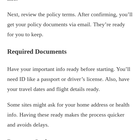
Next, review the policy terms. After confirming, you’ll
get your policy documents via email. They’re ready
for you to keep.
Required Documents
Have your important info ready before starting. You’ll
need ID like a passport or driver’s license. Also, have
your travel dates and flight details ready.
Some sites might ask for your home address or health
info. Having these ready makes the process quicker
and avoids delays.