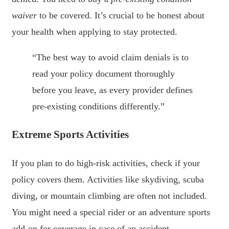
waiver
to be covered. It’s crucial to be honest about
your health when applying to stay protected.
“The best way to avoid claim denials is to
read your policy document thoroughly
before you leave, as every provider defines
pre-existing conditions differently.”
Extreme Sports Activities
If you plan to do high-risk activities, check if your
policy covers them. Activities like skydiving, scuba
diving, or mountain climbing are often not included.
You might need a special rider or an adventure sports
add-on for coverage in case of an accident.