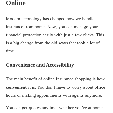
Online
Modern technology has changed how we handle
insurance from home. Now, you can manage your
financial protection easily with just a few clicks. This
is a big change from the old ways that took a lot of
time.
Convenience and Accessibility
The main benefit of online insurance shopping is how
convenient
it is. You don’t have to worry about office
hours or making appointments with agents anymore.
You can get quotes anytime, whether you’re at home