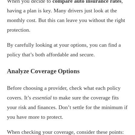
When you decide to
compare auto insurance rates
,
having a plan is key. Many drivers just look at the
monthly cost. But this can leave you without the right
protection.
By carefully looking at your options, you can find a
policy that’s both affordable and secure.
Analyze Coverage Options
Before choosing a provider, check what each policy
covers. It’s
essential
to make sure the coverage fits
your risk and finances. Don’t settle for the minimum if
you have more to protect.
When checking your coverage, consider these points: