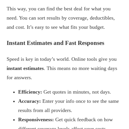
This way, you can find the best deal for what you
need. You can sort results by coverage, deductibles,
and cost. It’s easy to see what fits your budget.
Instant Estimates and Fast Responses
Speed is key in today’s world. Online tools give you
instant estimates
. This means no more waiting days
for answers.
Efficiency:
Get quotes in minutes, not days.
Accuracy:
Enter your info once to see the same
results from all providers.
Responsiveness:
Get quick feedback on how
different coverage levels affect your costs.