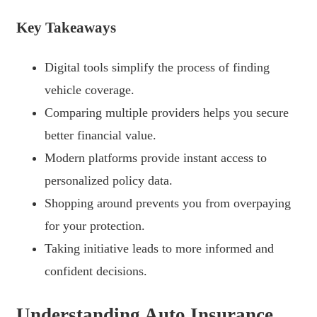
Key Takeaways
Digital tools simplify the process of finding
vehicle coverage.
Comparing multiple providers helps you secure
better financial value.
Modern platforms provide instant access to
personalized policy data.
Shopping around prevents you from overpaying
for your protection.
Taking initiative leads to more informed and
confident decisions.
Understanding Auto Insurance