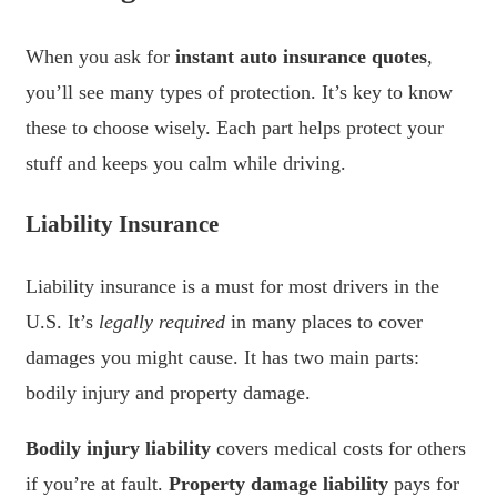
When you ask for
instant auto insurance quotes
,
you’ll see many types of protection. It’s key to know
these to choose wisely. Each part helps protect your
stuff and keeps you calm while driving.
Liability Insurance
Liability insurance is a must for most drivers in the
U.S. It’s
legally required
in many places to cover
damages you might cause. It has two main parts:
bodily injury and property damage.
Bodily injury liability
covers medical costs for others
if you’re at fault.
Property damage liability
pays for