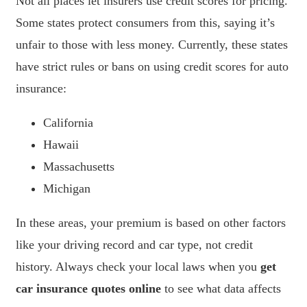
Not all places let insurers use credit scores for pricing.
Some states protect consumers from this, saying it’s
unfair to those with less money. Currently, these states
have strict rules or bans on using credit scores for auto
insurance:
California
Hawaii
Massachusetts
Michigan
In these areas, your premium is based on other factors
like your driving record and car type, not credit
history. Always check your local laws when you
get
car insurance quotes online
to see what data affects