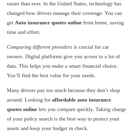
easier than ever. In the United States, technology has
changed how drivers manage their coverage. You can
get
Auto insurance quotes online
from home, saving
time and effort.
Comparing different providers
is crucial for car
owners. Digital platforms give you access to a lot of
data. This helps you make a smart financial choice.
You’ll find the best value for your needs.
Many drivers pay too much because they don’t shop
around. Looking for
affordable auto insurance
quotes online
lets you compare quickly. Taking charge
of your policy search is the best way to protect your
assets and keep your budget in check.