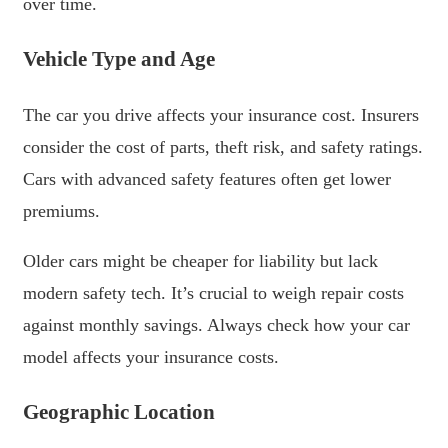
over time.
Vehicle Type and Age
The car you drive affects your insurance cost. Insurers
consider the cost of parts, theft risk, and safety ratings.
Cars with advanced safety features often get lower
premiums.
Older cars might be cheaper for liability but lack
modern safety tech. It’s crucial to weigh repair costs
against monthly savings. Always check how your car
model affects your insurance costs.
Geographic Location