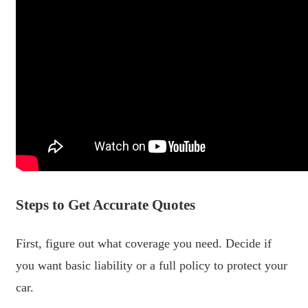
Steps to Get Accurate Quotes
First, figure out what coverage you need. Decide if
you want basic liability or a full policy to protect your
car.