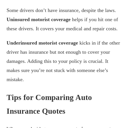
Some drivers don’t have insurance, despite the laws.
Uninsured motorist coverage
helps if you hit one of
these drivers. It covers your medical and repair costs.
Underinsured motorist coverage
kicks in if the other
driver has insurance but not enough to cover your
damages. Adding this to your policy is crucial. It
makes sure you’re not stuck with someone else’s
mistake.
Tips for Comparing Auto
Insurance Quotes