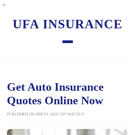
<
UFA INSURANCE
Get Auto Insurance
Quotes Online Now
PUBLISHED ON ABR 03, 2026 | BY MACELO