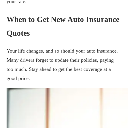
your rate.
When to Get New Auto Insurance
Quotes
Your life changes, and so should your auto insurance.
Many drivers forget to update their policies, paying
too much. Stay ahead to get the best coverage at a
good price.