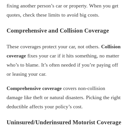
fixing another person’s car or property. When you get
quotes, check these limits to avoid big costs.
Comprehensive and Collision Coverage
These coverages protect your car, not others.
Collision
coverage
fixes your car if it hits something, no matter
who’s to blame. It’s often needed if you’re paying off
or leasing your car.
Comprehensive coverage
covers non-collision
damage like theft or natural disasters. Picking the right
deductible affects your policy’s cost.
Uninsured/Underinsured Motorist Coverage