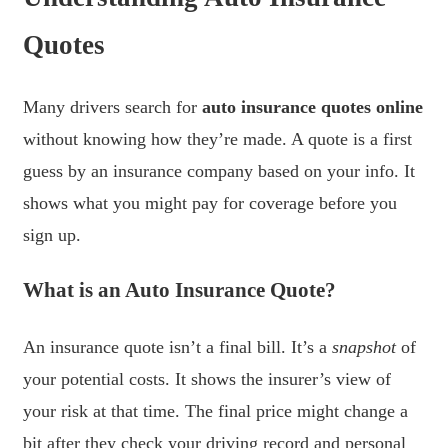
Quotes
Many drivers search for
auto insurance quotes online
without knowing how they’re made. A quote is a first
guess by an insurance company based on your info. It
shows what you might pay for coverage before you
sign up.
What is an Auto Insurance Quote?
An insurance quote isn’t a final bill. It’s a
snapshot
of
your potential costs. It shows the insurer’s view of
your risk at that time. The final price might change a
bit after they check your driving record and personal