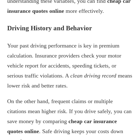
understanding these variables, you can find
cheap car
insurance quotes online
more effectively.
Driving History and Behavior
Your past driving performance is key in premium
calculation. Insurance providers check your motor
vehicle report for accidents, speeding tickets, or
serious traffic violations. A
clean driving record
means
lower risk and better rates.
On the other hand, frequent claims or multiple
citations mean higher risk. If you drive safely, you can
save money by comparing
cheap car insurance
quotes online
. Safe driving keeps your costs down