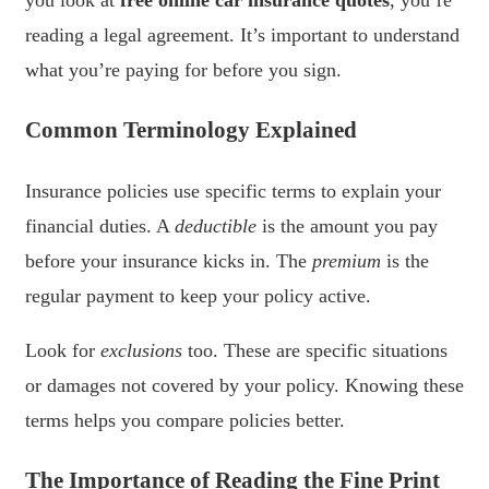
you look at
free online car insurance quotes
, you’re
reading a legal agreement. It’s important to understand
what you’re paying for before you sign.
Common Terminology Explained
Insurance policies use specific terms to explain your
financial duties. A
deductible
is the amount you pay
before your insurance kicks in. The
premium
is the
regular payment to keep your policy active.
Look for
exclusions
too. These are specific situations
or damages not covered by your policy. Knowing these
terms helps you compare policies better.
The Importance of Reading the Fine Print