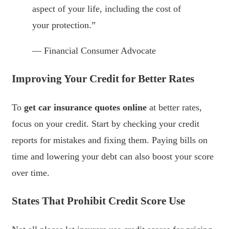
aspect of your life, including the cost of
your protection.”
— Financial Consumer Advocate
Improving Your Credit for Better Rates
To
get car insurance quotes online
at better rates,
focus on your credit. Start by checking your credit
reports for mistakes and fixing them. Paying bills on
time and lowering your debt can also boost your score
over time.
States That Prohibit Credit Score Use