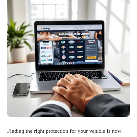
Finding the right protection for your vehicle is now