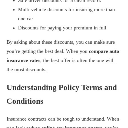
Safe driver discounts for a clean record.
Multi-vehicle discounts for insuring more than
one car.
Discounts for paying your premium in full.
By asking about these discounts, you can make sure
you’re getting the best deal. When you
compare auto
insurance rates
, the best offer is often the one with
the most discounts.
Understanding Policy Terms and
Conditions
Insurance contracts can be tough to understand. When