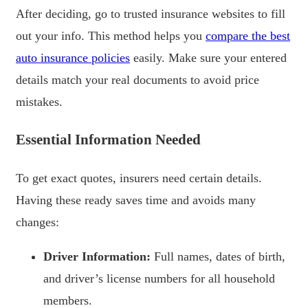
After deciding, go to trusted insurance websites to fill
out your info. This method helps you
compare the best
auto insurance policies
easily. Make sure your entered
details match your real documents to avoid price
mistakes.
Essential Information Needed
To get exact quotes, insurers need certain details.
Having these ready saves time and avoids many
changes:
Driver Information:
Full names, dates of birth,
and driver’s license numbers for all household
members.