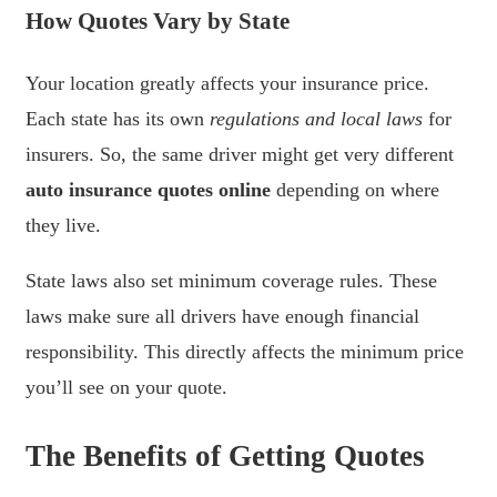
How Quotes Vary by State
Your location greatly affects your insurance price.
Each state has its own
regulations and local laws
for
insurers. So, the same driver might get very different
auto insurance quotes online
depending on where
they live.
State laws also set minimum coverage rules. These
laws make sure all drivers have enough financial
responsibility. This directly affects the minimum price
you’ll see on your quote.
The Benefits of Getting Quotes