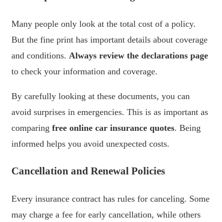
Many people only look at the total cost of a policy.
But the fine print has important details about coverage
and conditions.
Always review the declarations page
to check your information and coverage.
By carefully looking at these documents, you can
avoid surprises in emergencies. This is as important as
comparing
free online car insurance quotes
. Being
informed helps you avoid unexpected costs.
Cancellation and Renewal Policies
Every insurance contract has rules for canceling. Some
may charge a fee for early cancellation, while others