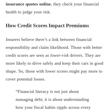
insurance quotes online
, they check your financial
health to judge your risk.
How Credit Scores Impact Premiums
Insurers believe there’s a link between financial
responsibility and claim likelihood. Those with better
credit scores are seen as
lower-risk
drivers. They are
more likely to drive safely and keep their cars in good
shape. So, those with lower scores might pay more to
cover potential losses.
“Financial literacy is not just about
managing debt; it is about understanding
how your fiscal habits ripple across every