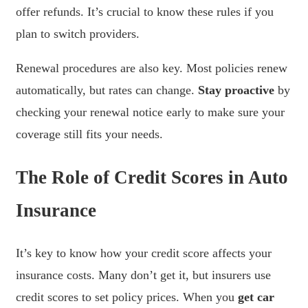
offer refunds. It’s crucial to know these rules if you
plan to switch providers.
Renewal procedures are also key. Most policies renew
automatically, but rates can change.
Stay proactive
by
checking your renewal notice early to make sure your
coverage still fits your needs.
The Role of Credit Scores in Auto
Insurance
It’s key to know how your credit score affects your
insurance costs. Many don’t get it, but insurers use
credit scores to set policy prices. When you
get car