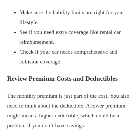
Make sure the liability limits are right for your
lifestyle.
See if you need extra coverage like rental car
reimbursement.
Check if your car needs comprehensive and
collision coverage.
Review Premium Costs and Deductibles
The monthly premium is just part of the cost. You also
need to think about the deductible. A lower premium
might mean a higher deductible, which could be a
problem if you don’t have savings.