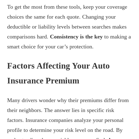
To get the most from these tools, keep your coverage
choices the same for each quote. Changing your
deductible or liability levels between searches makes
comparisons hard.
Consistency is the key
to making a
smart choice for your car’s protection.
Factors Affecting Your Auto
Insurance Premium
Many drivers wonder why their premiums differ from
their neighbors. The answer lies in specific risk
factors. Insurance companies analyze your personal
profile to determine your risk level on the road. By