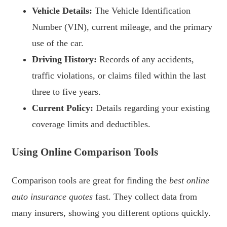
Vehicle Details:
The Vehicle Identification
Number (VIN), current mileage, and the primary
use of the car.
Driving History:
Records of any accidents,
traffic violations, or claims filed within the last
three to five years.
Current Policy:
Details regarding your existing
coverage limits and deductibles.
Using Online Comparison Tools
Comparison tools are great for finding the
best online
auto insurance quotes
fast. They collect data from
many insurers, showing you different options quickly.