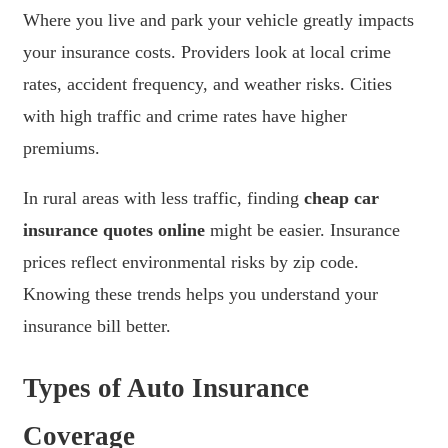
Where you live and park your vehicle greatly impacts
your insurance costs. Providers look at local crime
rates, accident frequency, and weather risks. Cities
with high traffic and crime rates have higher
premiums.
In rural areas with less traffic, finding
cheap car
insurance quotes online
might be easier. Insurance
prices reflect environmental risks by zip code.
Knowing these trends helps you understand your
insurance bill better.
Types of Auto Insurance
Coverage