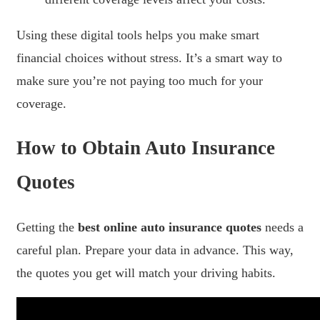
Using these digital tools helps you make smart
financial choices without stress. It’s a smart way to
make sure you’re not paying too much for your
coverage.
How to Obtain Auto Insurance
Quotes
Getting the
best online auto insurance quotes
needs a
careful plan. Prepare your data in advance. This way,
the quotes you get will match your driving habits.