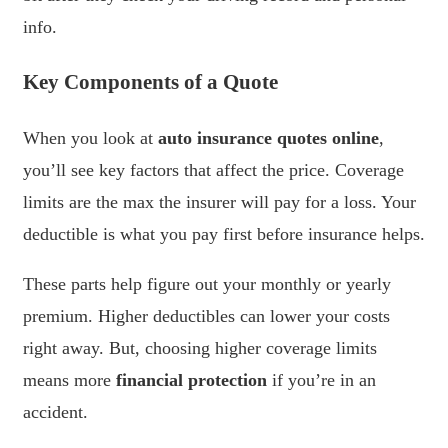
info.
Key Components of a Quote
When you look at
auto insurance quotes online
,
you’ll see key factors that affect the price. Coverage
limits are the max the insurer will pay for a loss. Your
deductible is what you pay first before insurance helps.
These parts help figure out your monthly or yearly
premium. Higher deductibles can lower your costs
right away. But, choosing higher coverage limits
means more
financial protection
if you’re in an
accident.