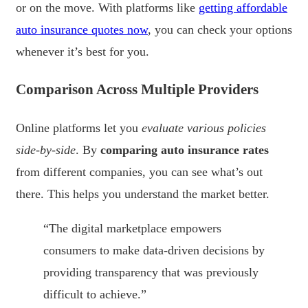
or on the move. With platforms like
getting affordable
auto insurance quotes now
, you can check your options
whenever it’s best for you.
Comparison Across Multiple Providers
Online platforms let you
evaluate various policies
side-by-side
. By
comparing auto insurance rates
from different companies, you can see what’s out
there. This helps you understand the market better.
“The digital marketplace empowers
consumers to make data-driven decisions by
providing transparency that was previously
difficult to achieve.”