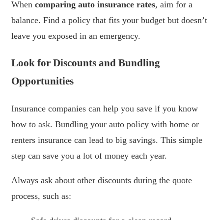
When
comparing auto insurance rates
, aim for a
balance. Find a policy that fits your budget but doesn’t
leave you exposed in an emergency.
Look for Discounts and Bundling
Opportunities
Insurance companies can help you save if you know
how to ask. Bundling your auto policy with home or
renters insurance can lead to big savings. This simple
step can save you a lot of money each year.
Always ask about other discounts during the quote
process, such as: