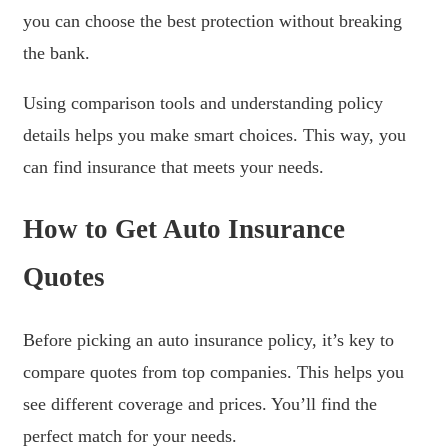
you can choose the best protection without breaking
the bank.
Using comparison tools and understanding policy
details helps you make smart choices. This way, you
can find insurance that meets your needs.
How to Get Auto Insurance
Quotes
Before picking an auto insurance policy, it’s key to
compare quotes from top companies. This helps you
see different coverage and prices. You’ll find the
perfect match for your needs.