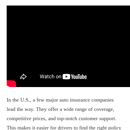
In the U.S., a few major auto insurance companies
lead the way. They offer a wide range of coverage,
competitive prices, and top-notch customer support.
This makes it easier for drivers to find the right policy