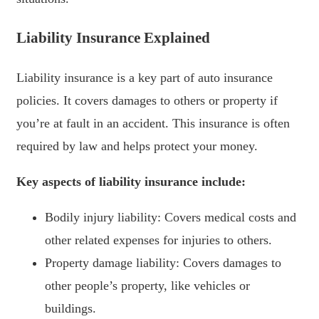
Liability Insurance Explained
Liability insurance is a key part of auto insurance
policies. It covers damages to others or property if
you’re at fault in an accident. This insurance is often
required by law and helps protect your money.
Key aspects of liability insurance include:
Bodily injury liability: Covers medical costs and
other related expenses for injuries to others.
Property damage liability: Covers damages to
other people’s property, like vehicles or
buildings.