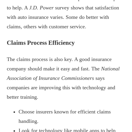
to help. A
J.D. Power
survey shows that satisfaction
with auto insurance varies. Some do better with
claims, others with customer service.
Claims Process Efficiency
The claims process is also key. A good insurance
company should make it easy and fast. The
National
Association of Insurance Commissioners
says
companies are improving this with technology and
better training.
Choose insurers known for efficient claims
handling.
Look for technology like mobile apps to help