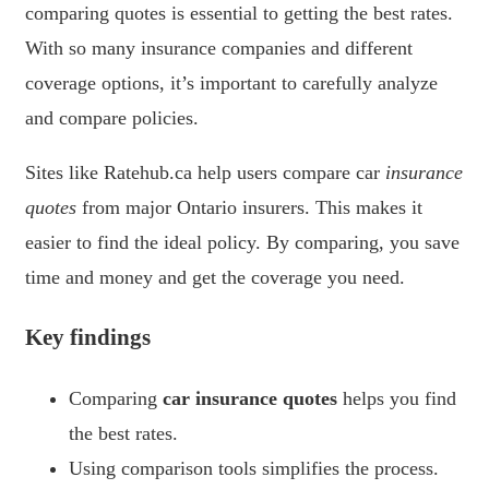
comparing quotes is essential to getting the best rates.
With so many insurance companies and different
coverage options, it’s important to carefully analyze
and compare policies.
Sites like Ratehub.ca help users compare car
insurance
quotes
from major Ontario insurers. This makes it
easier to find the ideal policy. By comparing, you save
time and money and get the coverage you need.
Key findings
Comparing
car insurance quotes
helps you find
the best rates.
Using comparison tools simplifies the process.