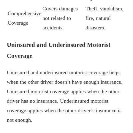
Covers damages
Theft, vandalism,
Comprehensive
not related to
fire, natural
Coverage
accidents.
disasters.
Uninsured and Underinsured Motorist
Coverage
Uninsured and underinsured motorist coverage helps
when the other driver doesn’t have enough insurance.
Uninsured motorist coverage applies when the other
driver has no insurance. Underinsured motorist
coverage applies when the other driver’s insurance is
not enough.