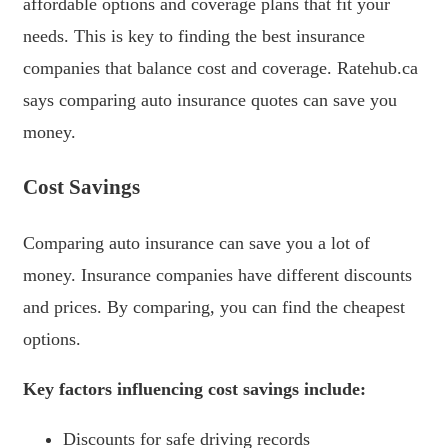
affordable options and coverage plans that fit your
needs. This is key to finding the best insurance
companies that balance cost and coverage. Ratehub.ca
says comparing auto insurance quotes can save you
money.
Cost Savings
Comparing auto insurance can save you a lot of
money. Insurance companies have different discounts
and prices. By comparing, you can find the cheapest
options.
Key factors influencing cost savings include:
Discounts for safe driving records