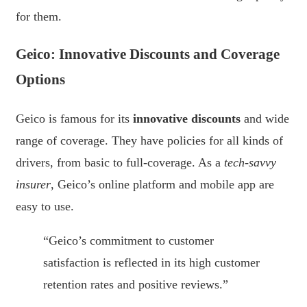
for them.
Geico: Innovative Discounts and Coverage
Options
Geico is famous for its
innovative discounts
and wide
range of coverage. They have policies for all kinds of
drivers, from basic to full-coverage. As a
tech-savvy
insurer
, Geico’s online platform and mobile app are
easy to use.
“Geico’s commitment to customer
satisfaction is reflected in its high customer
retention rates and positive reviews.”