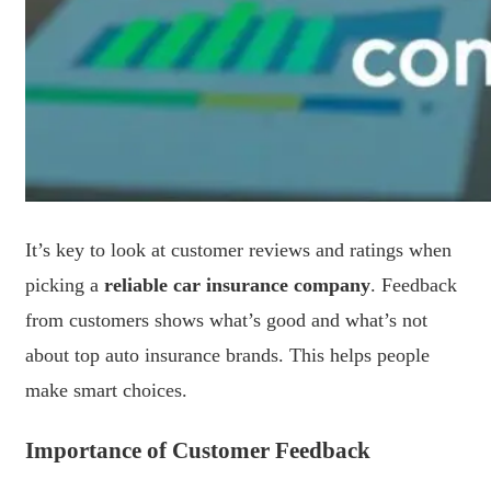
It’s key to look at customer reviews and ratings when
picking a
reliable car insurance company
. Feedback
from customers shows what’s good and what’s not
about top auto insurance brands. This helps people
make smart choices.
Importance of Customer Feedback