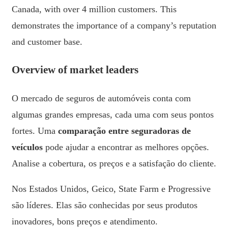
Canada, with over 4 million customers. This
demonstrates the importance of a company’s reputation
and customer base.
Overview of market leaders
O mercado de seguros de automóveis conta com
algumas grandes empresas, cada uma com seus pontos
fortes. Uma
comparação entre seguradoras de
veículos
pode ajudar a encontrar as melhores opções.
Analise a cobertura, os preços e a satisfação do cliente.
Nos Estados Unidos, Geico, State Farm e Progressive
são líderes. Elas são conhecidas por seus produtos
inovadores, bons preços e atendimento.