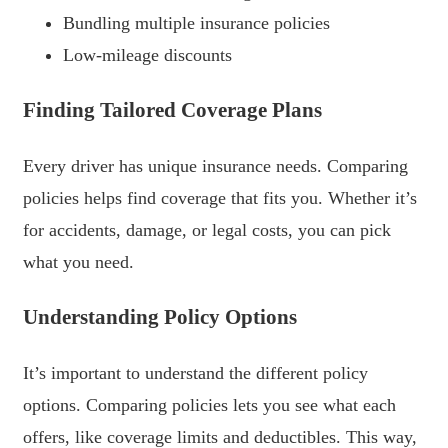
Bundling multiple insurance policies
Low-mileage discounts
Finding Tailored Coverage Plans
Every driver has unique insurance needs. Comparing
policies helps find coverage that fits you. Whether it’s
for accidents, damage, or legal costs, you can pick
what you need.
Understanding Policy Options
It’s important to understand the different policy
options. Comparing policies lets you see what each
offers, like coverage limits and deductibles. This way,