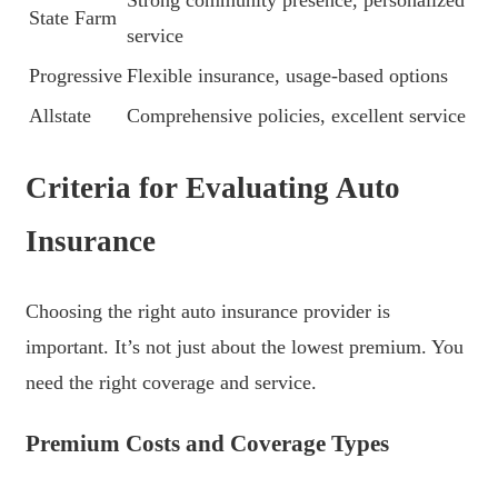
State Farm
service
Progressive
Flexible insurance, usage-based options
Allstate
Comprehensive policies, excellent service
Criteria for Evaluating Auto
Insurance
Choosing the right auto insurance provider is
important. It’s not just about the lowest premium. You
need the right coverage and service.
Premium Costs and Coverage Types