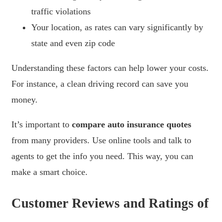
traffic violations
Your location, as rates can vary significantly by
state and even zip code
Understanding these factors can help lower your costs.
For instance, a clean driving record can save you
money.
It’s important to
compare auto insurance quotes
from many providers. Use online tools and talk to
agents to get the info you need. This way, you can
make a smart choice.
Customer Reviews and Ratings of