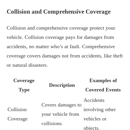
Collision and Comprehensive Coverage
Collision and comprehensive coverage protect your
vehicle. Collision coverage pays for damages from
accidents, no matter who’s at fault. Comprehensive
coverage covers damages not from accidents, like theft
or natural disasters.
Coverage
Examples of
Description
Type
Covered Events
Accidents
Covers damages to
Collision
involving other
your vehicle from
Coverage
vehicles or
collisions.
objects.