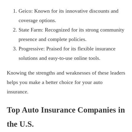
Geico: Known for its innovative discounts and
coverage options.
State Farm: Recognized for its strong community
presence and complete policies.
Progressive: Praised for its flexible insurance
solutions and easy-to-use online tools.
Knowing the strengths and weaknesses of these leaders
helps you make a better choice for your auto
insurance.
Top Auto Insurance Companies in
the U.S.