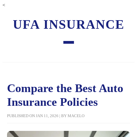
<
UFA INSURANCE
Compare the Best Auto
Insurance Policies
PUBLISHED ON JAN 11, 2026 | BY MACELO