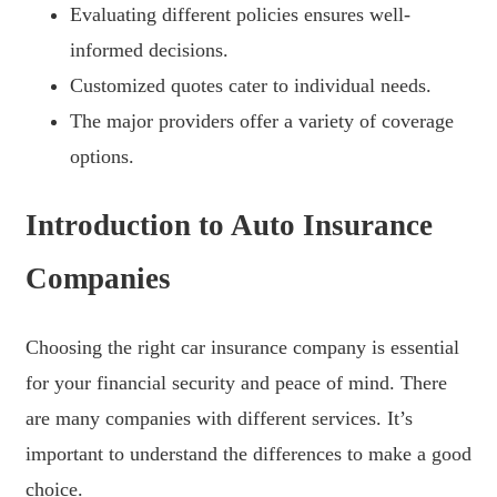
Evaluating different policies ensures well-
informed decisions.
Customized quotes cater to individual needs.
The major providers offer a variety of coverage
options.
Introduction to Auto Insurance
Companies
Choosing the right car insurance company is essential
for your financial security and peace of mind. There
are many companies with different services. It’s
important to understand the differences to make a good
choice.