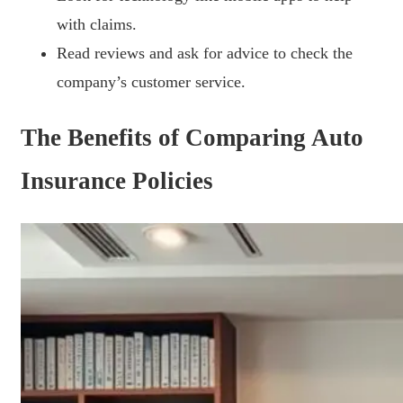
with claims.
Read reviews and ask for advice to check the
company’s customer service.
The Benefits of Comparing Auto
Insurance Policies