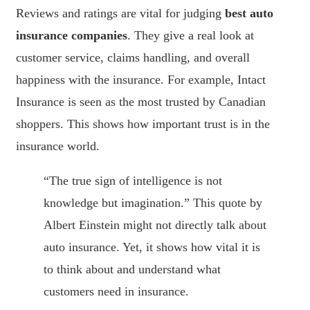
Reviews and ratings are vital for judging
best auto
insurance companies
. They give a real look at
customer service, claims handling, and overall
happiness with the insurance. For example, Intact
Insurance is seen as the most trusted by Canadian
shoppers. This shows how important trust is in the
insurance world.
“The true sign of intelligence is not
knowledge but imagination.” This quote by
Albert Einstein might not directly talk about
auto insurance. Yet, it shows how vital it is
to think about and understand what
customers need in insurance.