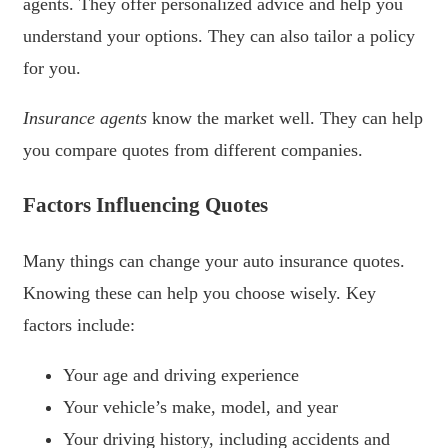
agents. They offer personalized advice and help you
understand your options. They can also tailor a policy
for you.
Insurance agents
know the market well. They can help
you compare quotes from different companies.
Factors Influencing Quotes
Many things can change your auto insurance quotes.
Knowing these can help you choose wisely. Key
factors include:
Your age and driving experience
Your vehicle’s make, model, and year
Your driving history, including accidents and