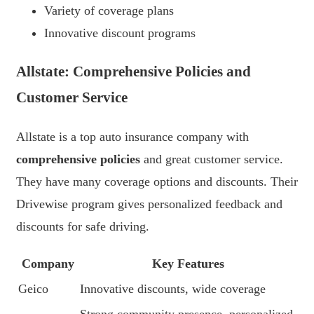
Variety of coverage plans
Innovative discount programs
Allstate: Comprehensive Policies and
Customer Service
Allstate is a top auto insurance company with
comprehensive policies
and great customer service.
They have many coverage options and discounts. Their
Drivewise program gives personalized feedback and
discounts for safe driving.
Company
Key Features
Geico
Innovative discounts, wide coverage
Strong community presence, personalized