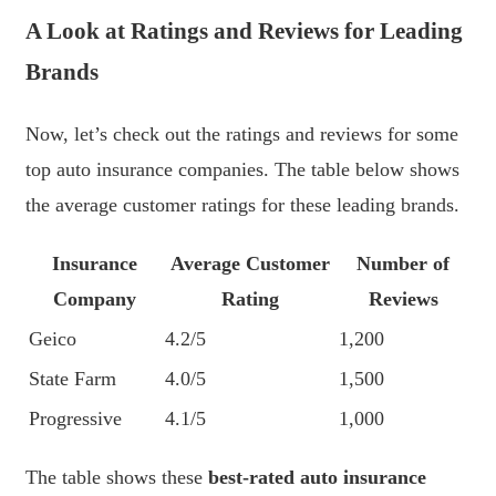
A Look at Ratings and Reviews for Leading
Brands
Now, let’s check out the ratings and reviews for some
top auto insurance companies. The table below shows
the average customer ratings for these leading brands.
Insurance
Average Customer
Number of
Company
Rating
Reviews
Geico
4.2/5
1,200
State Farm
4.0/5
1,500
Progressive
4.1/5
1,000
The table shows these
best-rated auto insurance