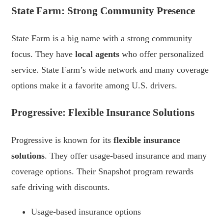
State Farm: Strong Community Presence
State Farm is a big name with a strong community
focus. They have
local agents
who offer personalized
service. State Farm’s wide network and many coverage
options make it a favorite among U.S. drivers.
Progressive: Flexible Insurance Solutions
Progressive is known for its
flexible insurance
solutions
. They offer usage-based insurance and many
coverage options. Their Snapshot program rewards
safe driving with discounts.
Usage-based insurance options