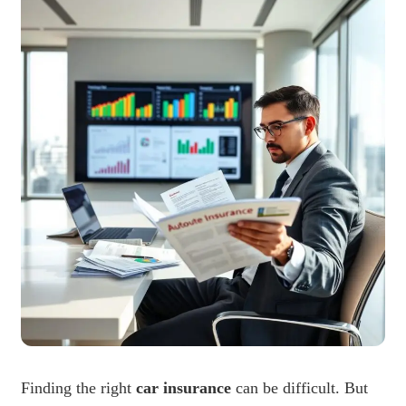
Finding the right
car insurance
can be difficult. But