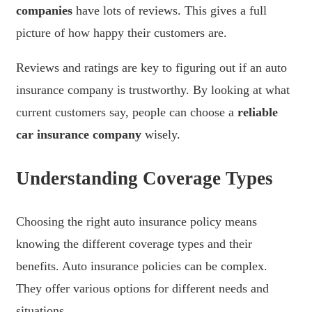
companies
have lots of reviews. This gives a full
picture of how happy their customers are.
Reviews and ratings are key to figuring out if an auto
insurance company is trustworthy. By looking at what
current customers say, people can choose a
reliable
car insurance company
wisely.
Understanding Coverage Types
Choosing the right auto insurance policy means
knowing the different coverage types and their
benefits. Auto insurance policies can be complex.
They offer various options for different needs and
situations.