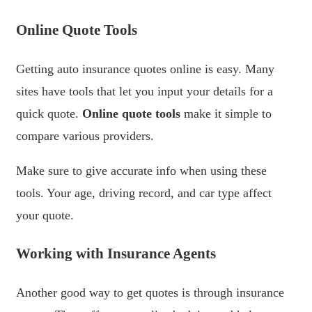
Online Quote Tools
Getting auto insurance quotes online is easy. Many
sites have tools that let you input your details for a
quick quote.
Online quote tools
make it simple to
compare various providers.
Make sure to give accurate info when using these
tools. Your age, driving record, and car type affect
your quote.
Working with Insurance Agents
Another good way to get quotes is through insurance