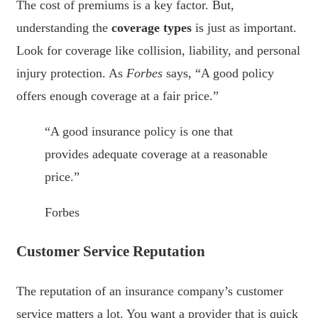
The cost of premiums is a key factor. But,
understanding the
coverage types
is just as important.
Look for coverage like collision, liability, and personal
injury protection. As
Forbes
says, “A good policy
offers enough coverage at a fair price.”
“A good insurance policy is one that
provides adequate coverage at a reasonable
price.”
Forbes
Customer Service Reputation
The reputation of an insurance company’s customer
service matters a lot. You want a provider that is quick