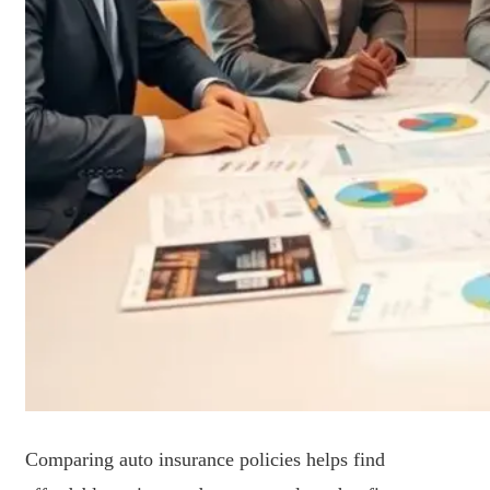
Comparing auto insurance policies helps find