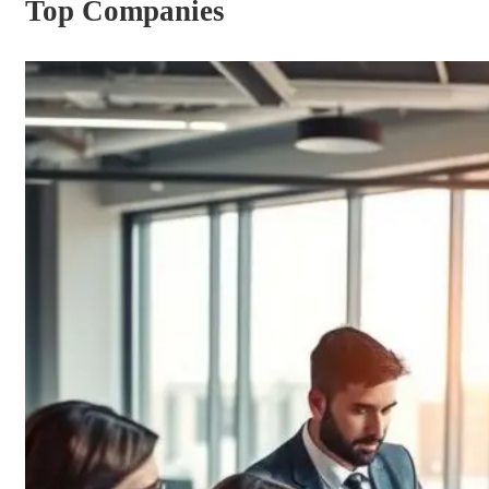
Top Companies