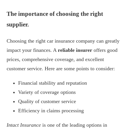
The importance of choosing the right
supplier.
Choosing the right car insurance company can greatly
impact your finances. A
reliable insurer
offers good
prices, comprehensive coverage, and excellent
customer service. Here are some points to consider:
Financial stability and reputation
Variety of coverage options
Quality of customer service
Efficiency in claims processing
Intact Insurance
is one of the leading options in