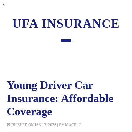
<
UFA INSURANCE
Young Driver Car
Insurance: Affordable
Coverage
PUBLISHED ON JAN 13, 2026 | BY MACELO