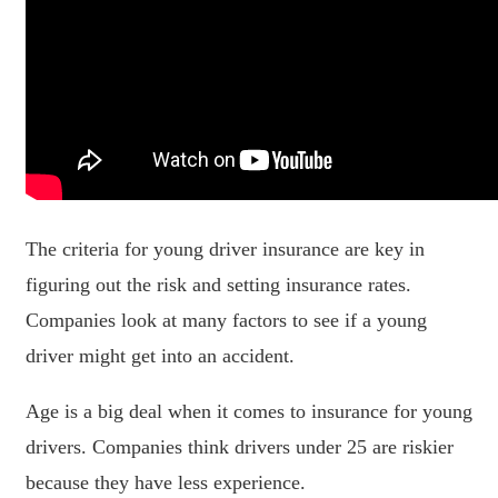
The criteria for young driver insurance are key in
figuring out the risk and setting insurance rates.
Companies look at many factors to see if a young
driver might get into an accident.
Age is a big deal when it comes to insurance for young
drivers. Companies think drivers under 25 are riskier
because they have less experience.