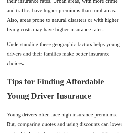
their insurance rates. Urban areas, with more crime
and traffic, have higher premiums than rural areas.
Also, areas prone to natural disasters or with higher
living costs may have higher insurance rates.
Understanding these geographic factors helps young
drivers and their families make better insurance
choices.
Tips for Finding Affordable
Young Driver Insurance
Young drivers often face high insurance premiums.
But, comparing quotes and using discounts can lower