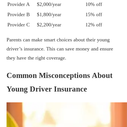
Provider A
$2,000/year
10% off
Provider B
$1,800/year
15% off
Provider C
$2,200/year
12% off
Parents can make smart choices about their young
driver’s insurance. This can save money and ensure
they have the right coverage.
Common Misconceptions About
Young Driver Insurance