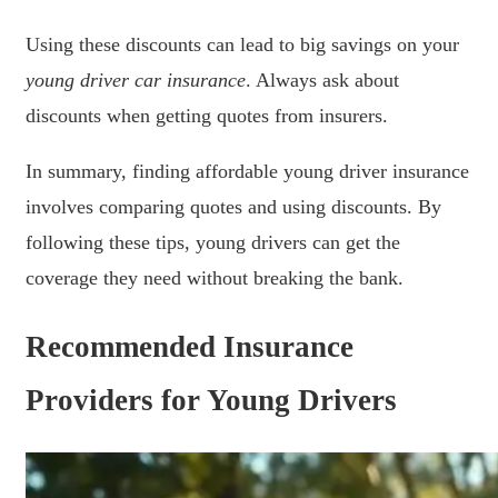
Using these discounts can lead to big savings on your
young driver car insurance
. Always ask about
discounts when getting quotes from insurers.
In summary, finding affordable young driver insurance
involves comparing quotes and using discounts. By
following these tips, young drivers can get the
coverage they need without breaking the bank.
Recommended Insurance
Providers for Young Drivers