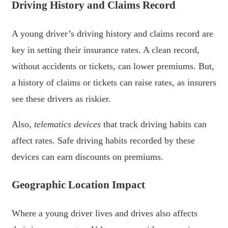
Driving History and Claims Record
A young driver’s driving history and claims record are
key in setting their insurance rates. A clean record,
without accidents or tickets, can lower premiums. But,
a history of claims or tickets can raise rates, as insurers
see these drivers as riskier.
Also,
telematics devices
that track driving habits can
affect rates. Safe driving habits recorded by these
devices can earn discounts on premiums.
Geographic Location Impact
Where a young driver lives and drives also affects