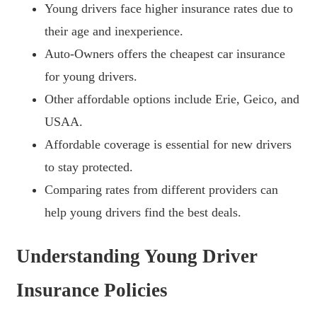
Young drivers face higher insurance rates due to
their age and inexperience.
Auto-Owners offers the cheapest car insurance
for young drivers.
Other affordable options include Erie, Geico, and
USAA.
Affordable coverage is essential for new drivers
to stay protected.
Comparing rates from different providers can
help young drivers find the best deals.
Understanding Young Driver
Insurance Policies