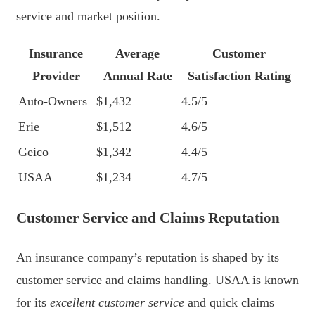
service and market position.
Insurance
Average
Customer
Provider
Annual Rate
Satisfaction Rating
Auto-Owners
$1,432
4.5/5
Erie
$1,512
4.6/5
Geico
$1,342
4.4/5
USAA
$1,234
4.7/5
Customer Service and Claims Reputation
An insurance company’s reputation is shaped by its
customer service and claims handling. USAA is known
for its
excellent customer service
and quick claims