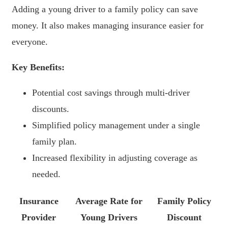
Adding a young driver to a family policy can save
money. It also makes managing insurance easier for
everyone.
Key Benefits:
Potential cost savings through multi-driver
discounts.
Simplified policy management under a single
family plan.
Increased flexibility in adjusting coverage as
needed.
Insurance
Average Rate for
Family Policy
Provider
Young Drivers
Discount