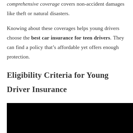
comprehensive coverage
covers non-accident damages
like theft or natural disasters.
Knowing about these coverages helps young drivers
choose the
best car insurance for teen drivers
. They
can find a policy that’s affordable yet offers enough
protection.
Eligibility Criteria for Young
Driver Insurance