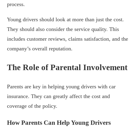
process.
Young drivers should look at more than just the cost.
They should also consider the service quality. This
includes customer reviews, claims satisfaction, and the
company’s overall reputation.
The Role of Parental Involvement
Parents are key in helping young drivers with car
insurance. They can greatly affect the cost and
coverage of the policy.
How Parents Can Help Young Drivers