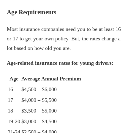
Age Requirements
Most insurance companies need you to be at least 16
or 17 to get your own policy. But, the rates change a
lot based on how old you are.
Age-related insurance rates for young drivers:
Age
Average Annual Premium
16
$4,500 – $6,000
17
$4,000 – $5,500
18
$3,500 – $5,000
19-20
$3,000 – $4,500
21-24
$2,500 – $4,000