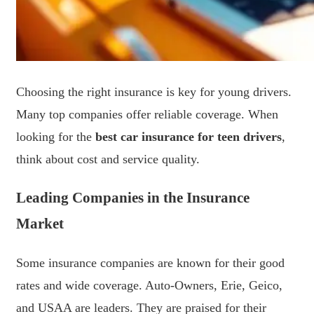
Choosing the right insurance is key for young drivers.
Many top companies offer reliable coverage. When
looking for the
best car insurance for teen drivers
,
think about cost and service quality.
Leading Companies in the Insurance
Market
Some insurance companies are known for their good
rates and wide coverage. Auto-Owners, Erie, Geico,
and USAA are leaders. They are praised for their