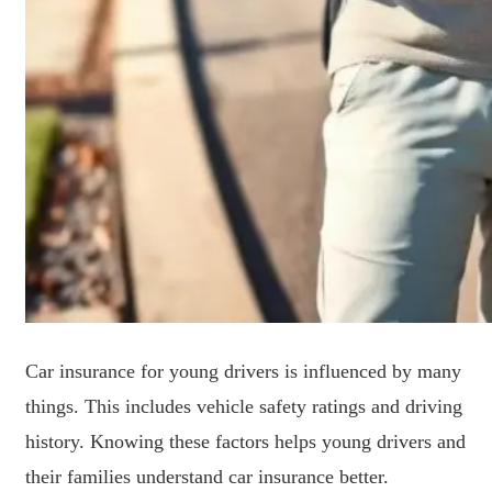
Car insurance for young drivers is influenced by many
things. This includes vehicle safety ratings and driving
history. Knowing these factors helps young drivers and
their families understand car insurance better.