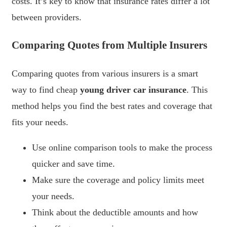
costs. It’s key to know that insurance rates differ a lot
between providers.
Comparing Quotes from Multiple Insurers
Comparing quotes from various insurers is a smart
way to find cheap
young driver car insurance
. This
method helps you find the best rates and coverage that
fits your needs.
Use online comparison tools to make the process
quicker and save time.
Make sure the coverage and policy limits meet
your needs.
Think about the deductible amounts and how