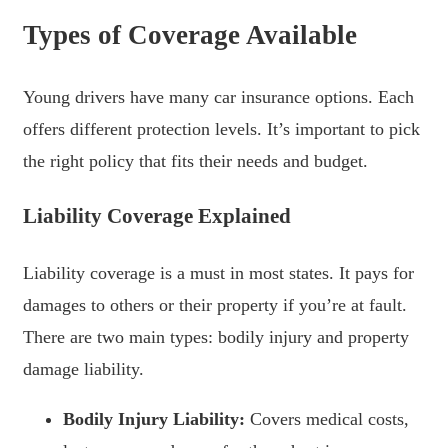
Types of Coverage Available
Young drivers have many car insurance options. Each
offers different protection levels. It’s important to pick
the right policy that fits their needs and budget.
Liability Coverage Explained
Liability coverage is a must in most states. It pays for
damages to others or their property if you’re at fault.
There are two main types: bodily injury and property
damage liability.
Bodily Injury Liability:
Covers medical costs,