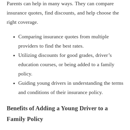
Parents can help in many ways. They can compare
insurance quotes, find discounts, and help choose the
right coverage.
Comparing insurance quotes from multiple
providers to find the best rates.
Utilizing discounts for good grades, driver’s
education courses, or being added to a family
policy.
Guiding young drivers in understanding the terms
and conditions of their insurance policy.
Benefits of Adding a Young Driver to a
Family Policy