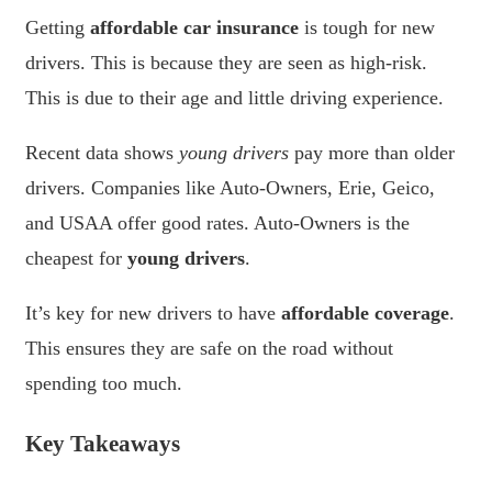
Getting
affordable car insurance
is tough for new
drivers. This is because they are seen as high-risk.
This is due to their age and little driving experience.
Recent data shows
young drivers
pay more than older
drivers. Companies like Auto-Owners, Erie, Geico,
and USAA offer good rates. Auto-Owners is the
cheapest for
young drivers
.
It’s key for new drivers to have
affordable coverage
.
This ensures they are safe on the road without
spending too much.
Key Takeaways