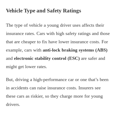
Vehicle Type and Safety Ratings
The type of vehicle a young driver uses affects their
insurance rates. Cars with high safety ratings and those
that are cheaper to fix have lower insurance costs. For
example, cars with
anti-lock braking systems (ABS)
and
electronic stability control (ESC)
are safer and
might get lower rates.
But, driving a high-performance car or one that’s been
in accidents can raise insurance costs. Insurers see
these cars as riskier, so they charge more for young
drivers.