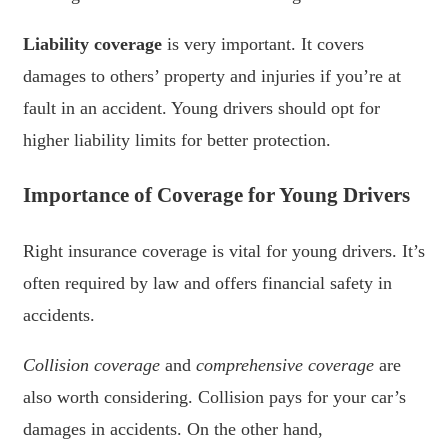
Liability coverage
is very important. It covers
damages to others’ property and injuries if you’re at
fault in an accident. Young drivers should opt for
higher liability limits for better protection.
Importance of Coverage for Young Drivers
Right insurance coverage is vital for young drivers. It’s
often required by law and offers financial safety in
accidents.
Collision coverage
and
comprehensive coverage
are
also worth considering. Collision pays for your car’s
damages in accidents. On the other hand,