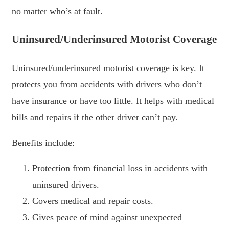
no matter who’s at fault.
Uninsured/Underinsured Motorist Coverage
Uninsured/underinsured motorist coverage is key. It
protects you from accidents with drivers who don’t
have insurance or have too little. It helps with medical
bills and repairs if the other driver can’t pay.
Benefits include:
Protection from financial loss in accidents with
uninsured drivers.
Covers medical and repair costs.
Gives peace of mind against unexpected