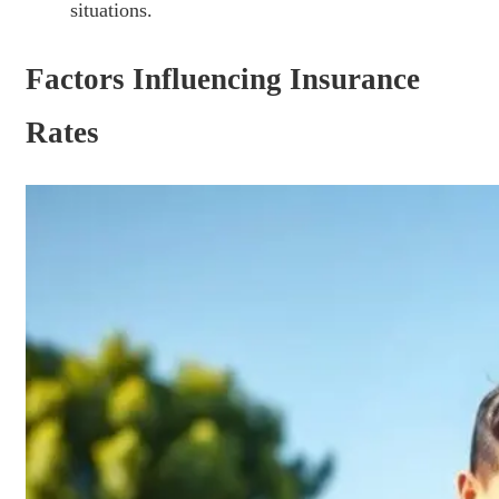
situations.
Factors Influencing Insurance
Rates