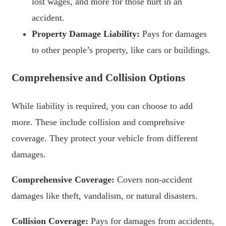
lost wages, and more for those hurt in an
accident.
Property Damage Liability:
Pays for damages
to other people’s property, like cars or buildings.
Comprehensive and Collision Options
While liability is required, you can choose to add
more. These include collision and comprehsive
coverage. They protect your vehicle from different
damages.
Comprehensive Coverage:
Covers non-accident
damages like theft, vandalism, or natural disasters.
Collision Coverage:
Pays for damages from accidents,