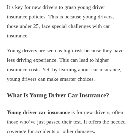
It’s key for new drivers to grasp young driver
insurance policies. This is because young drivers,
those under 25, face special challenges with car
insurance.
Young drivers are seen as high-risk because they have
less driving experience. This can lead to higher
insurance costs. Yet, by learning about car insurance,
young drivers can make smarter choices.
What Is Young Driver Car Insurance?
Young driver car insurance
is for new drivers, often
those who’ve just passed their test. It offers the needed
coverage for accidents or other damages.