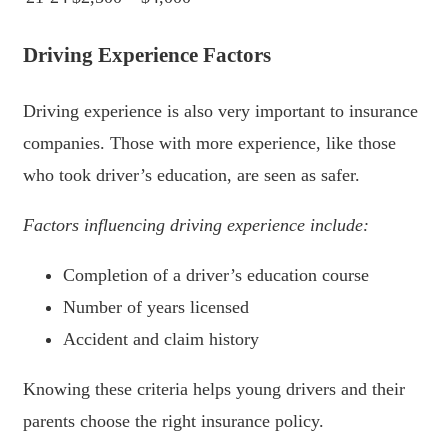
Driving Experience Factors
Driving experience is also very important to insurance
companies. Those with more experience, like those
who took driver’s education, are seen as safer.
Factors influencing driving experience include:
Completion of a driver’s education course
Number of years licensed
Accident and claim history
Knowing these criteria helps young drivers and their
parents choose the right insurance policy.