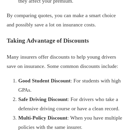
they affect your premium.
By comparing quotes, you can make a smart choice
and possibly save a lot on insurance costs.
Taking Advantage of Discounts
Many insurers offer discounts to help young drivers
save on insurance. Some common discounts include:
Good Student Discount
: For students with high
GPAs.
Safe Driving Discount
: For drivers who take a
defensive driving course or have a clean record.
Multi-Policy Discount
: When you have multiple
policies with the same insurer.