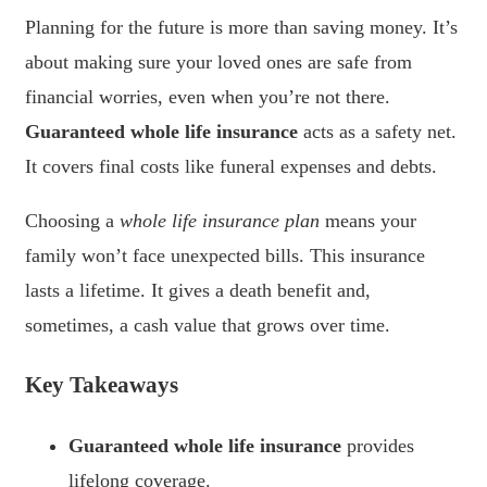
Planning for the future is more than saving money. It’s
about making sure your loved ones are safe from
financial worries, even when you’re not there.
Guaranteed whole life insurance
acts as a safety net.
It covers final costs like funeral expenses and debts.
Choosing a
whole life insurance plan
means your
family won’t face unexpected bills. This insurance
lasts a lifetime. It gives a death benefit and,
sometimes, a cash value that grows over time.
Key Takeaways
Guaranteed whole life insurance
provides
lifelong coverage.