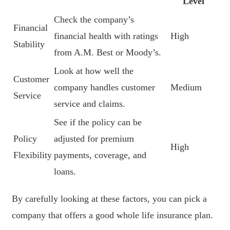
Level
Check the company’s
Financial
financial health with ratings
High
Stability
from A.M. Best or Moody’s.
Look at how well the
Customer
company handles customer
Medium
Service
service and claims.
See if the policy can be
Policy
adjusted for premium
High
Flexibility
payments, coverage, and
loans.
By carefully looking at these factors, you can pick a
company that offers a good whole life insurance plan.