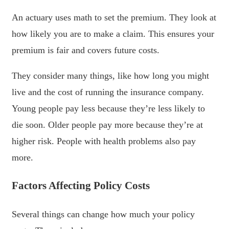
An actuary uses math to set the premium. They look at
how likely you are to make a claim. This ensures your
premium is fair and covers future costs.
They consider many things, like how long you might
live and the cost of running the insurance company.
Young people pay less because they’re less likely to
die soon. Older people pay more because they’re at
higher risk. People with health problems also pay
more.
Factors Affecting Policy Costs
Several things can change how much your policy