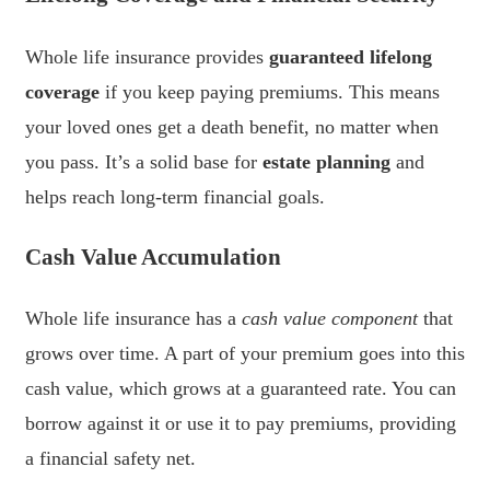
Whole life insurance provides
guaranteed lifelong
coverage
if you keep paying premiums. This means
your loved ones get a death benefit, no matter when
you pass. It’s a solid base for
estate planning
and
helps reach long-term financial goals.
Cash Value Accumulation
Whole life insurance has a
cash value component
that
grows over time. A part of your premium goes into this
cash value, which grows at a guaranteed rate. You can
borrow against it or use it to pay premiums, providing
a financial safety net.