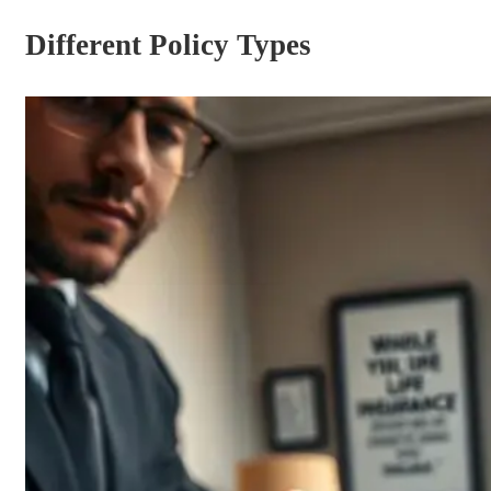
Different Policy Types