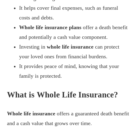
It helps cover final expenses, such as funeral
costs and debts.
Whole life insurance plans
offer a death benefit
and potentially a cash value component.
Investing in
whole life insurance
can protect
your loved ones from financial burdens.
It provides peace of mind, knowing that your
family is protected.
What is Whole Life Insurance?
Whole life insurance
offers a guaranteed death benefit
and a cash value that grows over time.