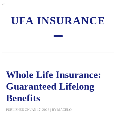
<
UFA INSURANCE
Whole Life Insurance:
Guaranteed Lifelong
Benefits
PUBLISHED ON JAN 17, 2026 | BY MACELO