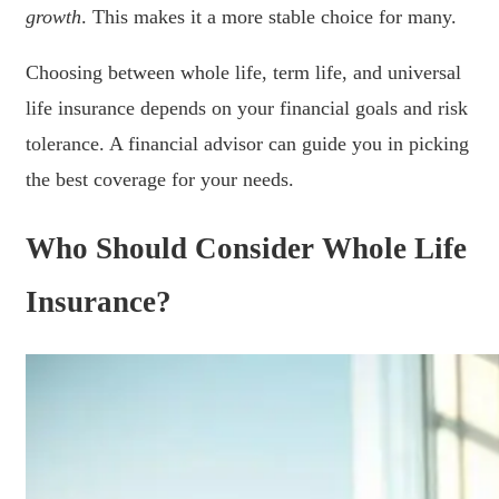
growth
. This makes it a more stable choice for many.
Choosing between whole life, term life, and universal
life insurance depends on your financial goals and risk
tolerance. A financial advisor can guide you in picking
the best coverage for your needs.
Who Should Consider Whole Life
Insurance?