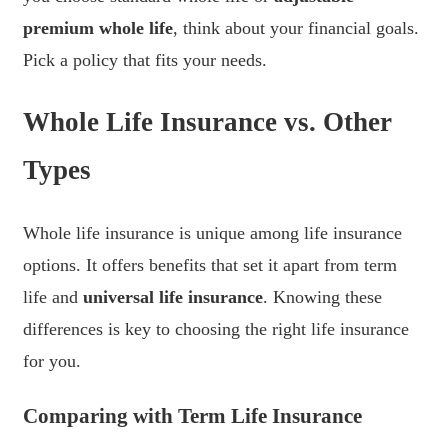
premium whole life
, think about your financial goals.
Pick a policy that fits your needs.
Whole Life Insurance vs. Other
Types
Whole life insurance is unique among life insurance
options. It offers benefits that set it apart from term
life and
universal life insurance
. Knowing these
differences is key to choosing the right life insurance
for you.
Comparing with Term Life Insurance