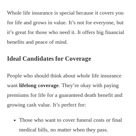
Whole life insurance is special because it covers you
for life and grows in value. It’s not for everyone, but
it’s great for those who need it. It offers big financial
benefits and peace of mind.
Ideal Candidates for Coverage
People who should think about whole life insurance
want
lifelong coverage
. They’re okay with paying
premiums for life for a guaranteed death benefit and
growing cash value. It’s perfect for:
Those who want to cover funeral costs or final
medical bills, no matter when they pass.