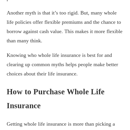
Another myth is that it’s too rigid. But, many whole
life policies offer flexible premiums and the chance to
borrow against cash value. This makes it more flexible
than many think.
Knowing who whole life insurance is best for and
clearing up common myths helps people make better
choices about their life insurance.
How to Purchase Whole Life
Insurance
Getting whole life insurance is more than picking a