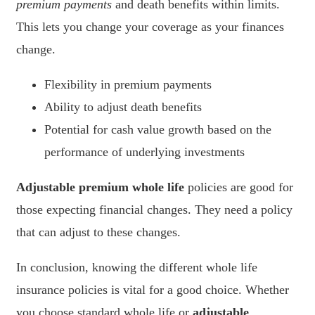
premium payments
and death benefits within limits.
This lets you change your coverage as your finances
change.
Flexibility in premium payments
Ability to adjust death benefits
Potential for cash value growth based on the
performance of underlying investments
Adjustable premium whole life
policies are good for
those expecting financial changes. They need a policy
that can adjust to these changes.
In conclusion, knowing the different whole life
insurance policies is vital for a good choice. Whether
you choose standard whole life or
adjustable