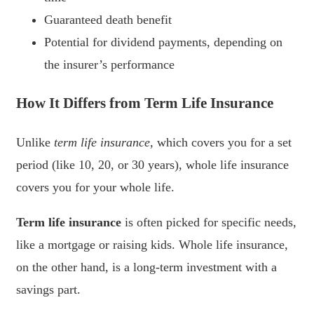
Guaranteed death benefit
Potential for dividend payments, depending on
the insurer’s performance
How It Differs from Term Life Insurance
Unlike
term life insurance
, which covers you for a set
period (like 10, 20, or 30 years), whole life insurance
covers you for your whole life.
Term life insurance
is often picked for specific needs,
like a mortgage or raising kids. Whole life insurance,
on the other hand, is a long-term investment with a
savings part.