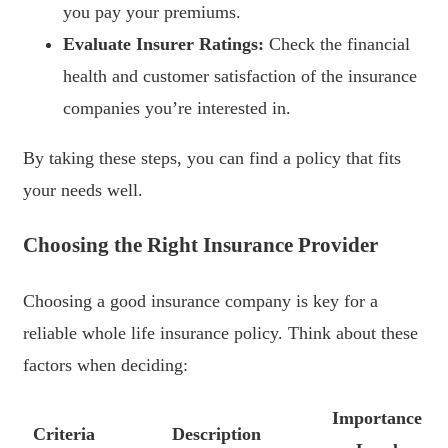
you pay your premiums.
Evaluate Insurer Ratings:
Check the financial
health and customer satisfaction of the insurance
companies you’re interested in.
By taking these steps, you can find a policy that fits
your needs well.
Choosing the Right Insurance Provider
Choosing a good insurance company is key for a
reliable whole life insurance policy. Think about these
factors when deciding:
Importance
Criteria
Description