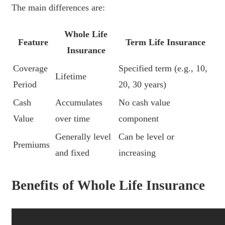
The main differences are:
Whole Life
Feature
Term Life Insurance
Insurance
Coverage
Specified term (e.g., 10,
Lifetime
Period
20, 30 years)
Cash
Accumulates
No cash value
Value
over time
component
Generally level
Can be level or
Premiums
and fixed
increasing
Benefits of Whole Life Insurance