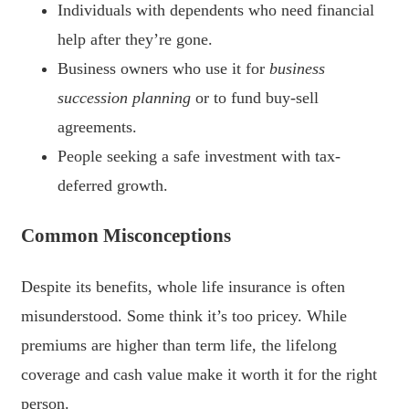
Individuals with dependents who need financial
help after they’re gone.
Business owners who use it for
business
succession planning
or to fund buy-sell
agreements.
People seeking a safe investment with tax-
deferred growth.
Common Misconceptions
Despite its benefits, whole life insurance is often
misunderstood. Some think it’s too pricey. While
premiums are higher than term life, the lifelong
coverage and cash value make it worth it for the right
person.