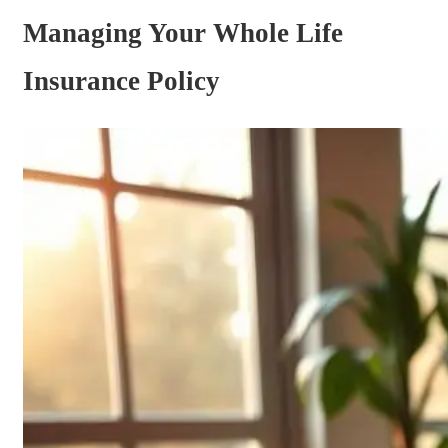
Managing Your Whole Life
Insurance Policy