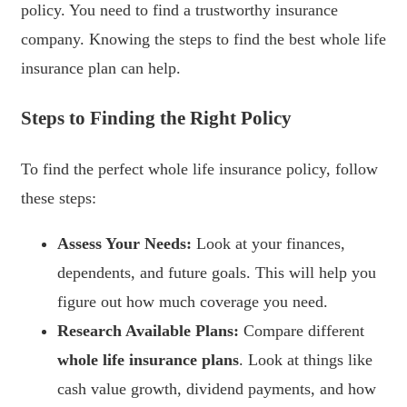
policy. You need to find a trustworthy insurance
company. Knowing the steps to find the best whole life
insurance plan can help.
Steps to Finding the Right Policy
To find the perfect whole life insurance policy, follow
these steps:
Assess Your Needs:
Look at your finances,
dependents, and future goals. This will help you
figure out how much coverage you need.
Research Available Plans:
Compare different
whole life insurance plans
. Look at things like
cash value growth, dividend payments, and how