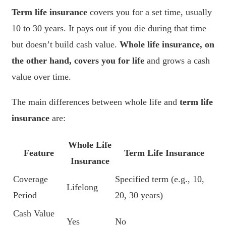
Term life insurance
covers you for a set time, usually
10 to 30 years. It pays out if you die during that time
but doesn’t build cash value.
Whole life insurance, on
the other hand, covers you for life
and grows a cash
value over time.
The main differences between whole life and
term life
insurance
are:
Whole Life
Feature
Term Life Insurance
Insurance
Coverage
Specified term (e.g., 10,
Lifelong
Period
20, 30 years)
Cash Value
Yes
No