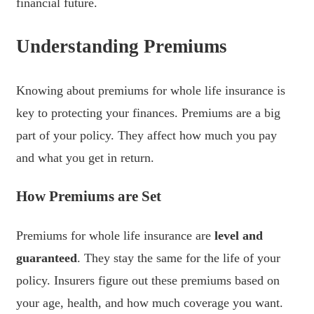
financial future.
Understanding Premiums
Knowing about premiums for whole life insurance is
key to protecting your finances. Premiums are a big
part of your policy. They affect how much you pay
and what you get in return.
How Premiums are Set
Premiums for whole life insurance are
level and
guaranteed
. They stay the same for the life of your
policy. Insurers figure out these premiums based on
your age, health, and how much coverage you want.