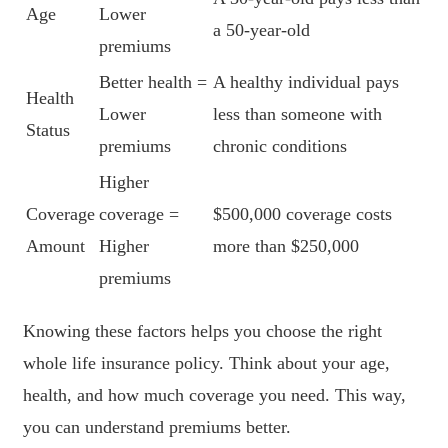
Age
Lower
a 50-year-old
premiums
Better health =
A healthy individual pays
Health
Lower
less than someone with
Status
premiums
chronic conditions
Higher
Coverage
coverage =
$500,000 coverage costs
Amount
Higher
more than $250,000
premiums
Knowing these factors helps you choose the right
whole life insurance policy. Think about your age,
health, and how much coverage you need. This way,
you can understand premiums better.