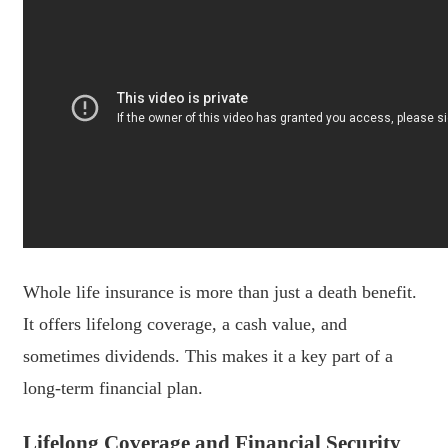
Whole life insurance is more than just a death benefit.
It offers lifelong coverage, a cash value, and
sometimes dividends. This makes it a key part of a
long-term financial plan.
Lifelong Coverage and Financial Security