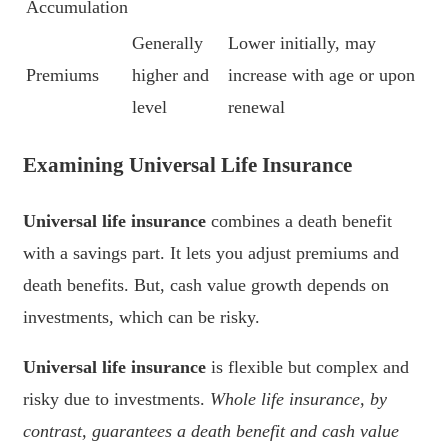
Accumulation
Generally
Lower initially, may
Premiums
higher and
increase with age or upon
level
renewal
Examining Universal Life Insurance
Universal life insurance
combines a death benefit
with a savings part. It lets you adjust premiums and
death benefits. But, cash value growth depends on
investments, which can be risky.
Universal life insurance
is flexible but complex and
risky due to investments.
Whole life insurance, by
contrast, guarantees a death benefit and cash value