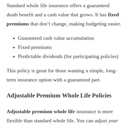
Standard whole life insurance offers a guaranteed
death benefit and a cash value that grows. It has
fixed
premiums
that don’t change, making budgeting easier.
Guaranteed cash value accumulation
Fixed premiums
Predictable dividends (for participating policies)
This policy is great for those wanting a simple, long-
term insurance option with a guaranteed part.
Adjustable Premium Whole Life Policies
Adjustable premium whole life
insurance is more
flexible than standard whole life. You can
adjust your