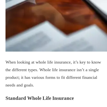
When looking at whole life insurance, it’s key to know
the different types. Whole life insurance isn’t a single
product; it has various forms to fit different financial
needs and goals.
Standard Whole Life Insurance