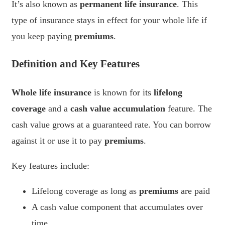
It’s also known as
permanent life insurance
. This
type of insurance stays in effect for your whole life if
you keep paying
premiums
.
Definition and Key Features
Whole life insurance
is known for its
lifelong
coverage
and a
cash value accumulation
feature. The
cash value grows at a guaranteed rate. You can borrow
against it or use it to pay
premiums
.
Key features include:
Lifelong coverage as long as
premiums
are paid
A cash value component that accumulates over
time