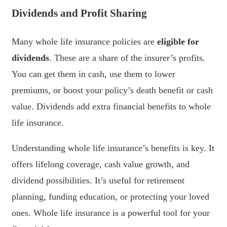
Dividends and Profit Sharing
Many whole life insurance policies are
eligible for
dividends
. These are a share of the insurer’s profits.
You can get them in cash, use them to lower
premiums, or boost your policy’s death benefit or cash
value. Dividends add extra financial benefits to whole
life insurance.
Understanding whole life insurance’s benefits is key. It
offers lifelong coverage, cash value growth, and
dividend possibilities. It’s useful for retirement
planning, funding education, or protecting your loved
ones. Whole life insurance is a powerful tool for your