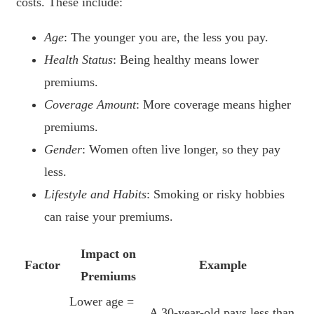
costs. These include:
Age
: The younger you are, the less you pay.
Health Status
: Being healthy means lower
premiums.
Coverage Amount
: More coverage means higher
premiums.
Gender
: Women often live longer, so they pay
less.
Lifestyle and Habits
: Smoking or risky hobbies
can raise your premiums.
Impact on
Factor
Example
Premiums
Lower age =
A 30-year-old pays less than