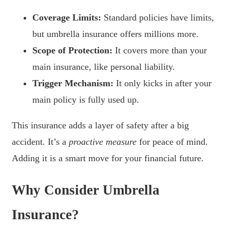
Coverage Limits:
Standard policies have limits,
but umbrella insurance offers millions more.
Scope of Protection:
It covers more than your
main insurance, like personal liability.
Trigger Mechanism:
It only kicks in after your
main policy is fully used up.
This insurance adds a layer of safety after a big
accident. It’s a
proactive measure
for peace of mind.
Adding it is a smart move for your financial future.
Why Consider Umbrella
Insurance?