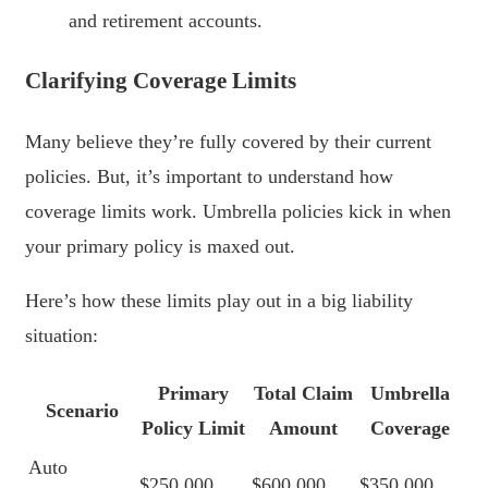
and retirement accounts.
Clarifying Coverage Limits
Many believe they’re fully covered by their current
policies. But, it’s important to understand how
coverage limits work. Umbrella policies kick in when
your primary policy is maxed out.
Here’s how these limits play out in a big liability
situation:
Primary
Total Claim
Umbrella
Scenario
Policy Limit
Amount
Coverage
Auto
$250,000
$600,000
$350,000