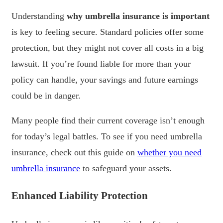
Understanding
why umbrella insurance is important
is key to feeling secure. Standard policies offer some
protection, but they might not cover all costs in a big
lawsuit. If you’re found liable for more than your
policy can handle, your savings and future earnings
could be in danger.
Many people find their current coverage isn’t enough
for today’s legal battles. To see if you need umbrella
insurance, check out this guide on
whether you need
umbrella insurance
to safeguard your assets.
Enhanced Liability Protection