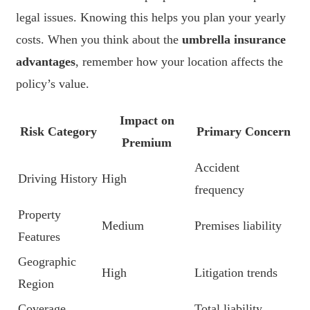
legal issues. Knowing this helps you plan your yearly
costs. When you think about the
umbrella insurance
advantages
, remember how your location affects the
policy’s value.
Impact on
Risk Category
Primary Concern
Premium
Accident
Driving History
High
frequency
Property
Medium
Premises liability
Features
Geographic
High
Litigation trends
Region
Coverage
Total liability