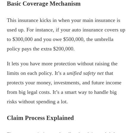
Basic Coverage Mechanism
This insurance kicks in when your main insurance is
used up. For instance, if your auto insurance covers up
to $300,000 and you owe $500,000, the umbrella
policy pays the extra $200,000.
It lets you have more protection without raising the
limits on each policy. It’s a
unified safety net
that
protects your money, investments, and future income
from big legal costs. It’s a smart way to handle big
risks without spending a lot.
Claim Process Explained