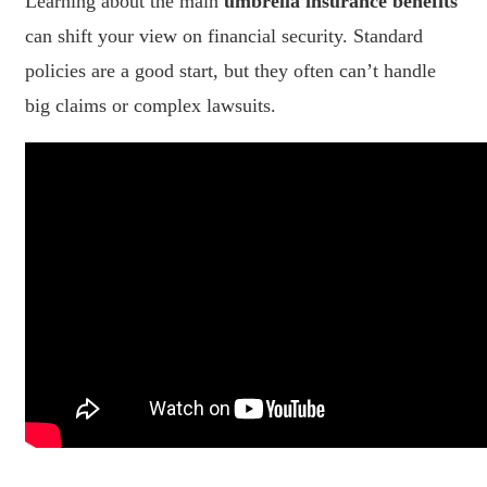
Learning about the main
umbrella insurance benefits
can shift your view on financial security. Standard
policies are a good start, but they often can’t handle
big claims or complex lawsuits.