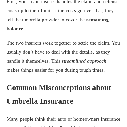
First, your main insurer handles the claim and defense
costs up to their limit. If the costs go over that, they
tell the umbrella provider to cover the
remaining
balance
.
The two insurers work together to settle the claim. You
usually don’t have to deal with the details, as they
handle it themselves. This
streamlined approach
makes things easier for you during tough times.
Common Misconceptions about
Umbrella Insurance
Many people think their auto or homeowners insurance