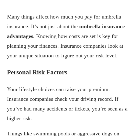
Many things affect how much you pay for umbrella
insurance. It’s not just about the
umbrella insurance
advantages
. Knowing how costs are set is key for
planning your finances. Insurance companies look at
your unique situation to figure out your risk level.
Personal Risk Factors
Your lifestyle choices can raise your premium.
Insurance companies check your driving record. If
you’ve had many accidents or tickets, you’re seen as a
higher risk.
Things like swimming pools or aggressive dogs on