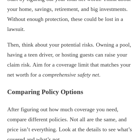
your home, savings, retirement, and big investments.
Without enough protection, these could be lost in a
lawsuit.
Then, think about your potential risks. Owning a pool,
having a teen driver, or hosting guests can raise your
claim risk. Aim for a coverage limit that matches your
net worth for a
comprehensive safety net
.
Comparing Policy Options
After figuring out how much coverage you need,
compare different policies. Not all are the same, and
price isn’t everything. Look at the details to see what’s
covered and what’s not.