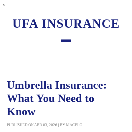
<
UFA INSURANCE
Umbrella Insurance:
What You Need to
Know
PUBLISHED ON ABR 03, 2026 | BY MACELO