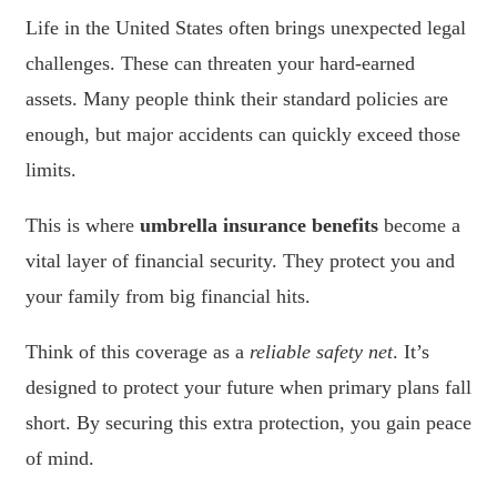
Life in the United States often brings unexpected legal
challenges. These can threaten your hard-earned
assets. Many people think their standard policies are
enough, but major accidents can quickly exceed those
limits.
This is where
umbrella insurance benefits
become a
vital layer of financial security. They protect you and
your family from big financial hits.
Think of this coverage as a
reliable safety net
. It’s
designed to protect your future when primary plans fall
short. By securing this extra protection, you gain peace
of mind.