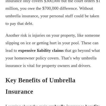
insurance only covers $300,000 but the court orders $1
million, you owe the $700,000 difference. Without
umbrella insurance, your personal stuff could be taken
to pay that debt.
Another risk is injuries on your property, like someone
slipping on ice or getting hurt in your pool. These can
lead to
expensive liability claims
that go beyond what
your homeowner policy covers. That’s why umbrella
insurance is vital for property owners and drivers.
Key Benefits of Umbrella
Insurance