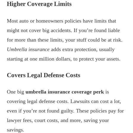
Higher Coverage Limits
Most auto or homeowners policies have limits that
might not cover big accidents. If you’re found liable
for more than these limits, your stuff could be at risk.
Umbrella insurance
adds extra protection, usually
starting at one million dollars, to protect your assets.
Covers Legal Defense Costs
One big
umbrella insurance coverage perk
is
covering legal defense costs. Lawsuits can cost a lot,
even if you’re not found guilty. These policies pay for
lawyer fees, court costs, and more, saving your
savings.