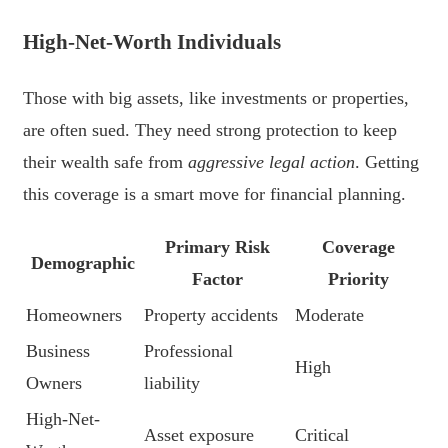
High-Net-Worth Individuals
Those with big assets, like investments or properties,
are often sued. They need strong protection to keep
their wealth safe from
aggressive legal action
. Getting
this coverage is a smart move for financial planning.
Primary Risk
Coverage
Demographic
Factor
Priority
Homeowners
Property accidents
Moderate
Business
Professional
High
Owners
liability
High-Net-
Asset exposure
Critical