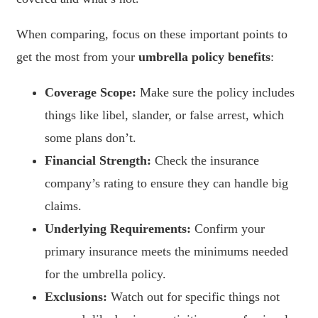
When comparing, focus on these important points to
get the most from your
umbrella policy benefits
:
Coverage Scope:
Make sure the policy includes
things like libel, slander, or false arrest, which
some plans don’t.
Financial Strength:
Check the insurance
company’s rating to ensure they can handle big
claims.
Underlying Requirements:
Confirm your
primary insurance meets the minimums needed
for the umbrella policy.
Exclusions:
Watch out for specific things not