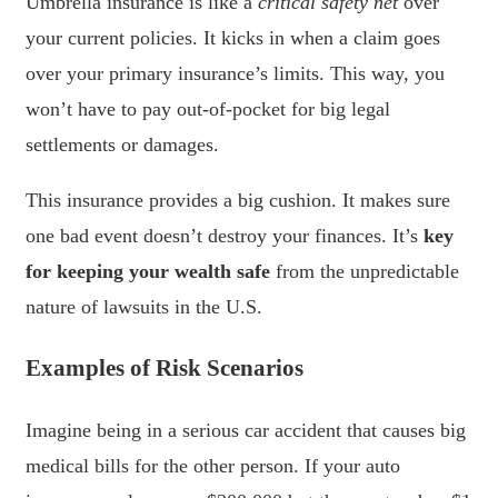
Umbrella insurance is like a
critical safety net
over
your current policies. It kicks in when a claim goes
over your primary insurance’s limits. This way, you
won’t have to pay out-of-pocket for big legal
settlements or damages.
This insurance provides a big cushion. It makes sure
one bad event doesn’t destroy your finances. It’s
key
for keeping your wealth safe
from the unpredictable
nature of lawsuits in the U.S.
Examples of Risk Scenarios
Imagine being in a serious car accident that causes big
medical bills for the other person. If your auto