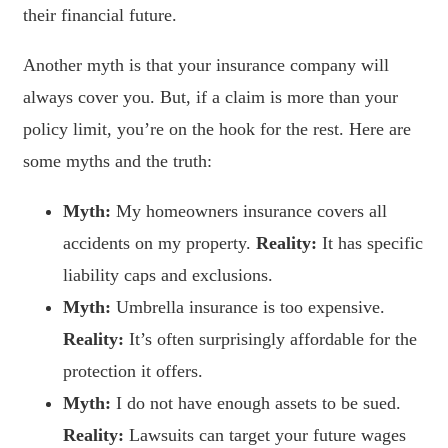
their financial future.
Another myth is that your insurance company will
always cover you. But, if a claim is more than your
policy limit, you’re on the hook for the rest. Here are
some myths and the truth:
Myth:
My homeowners insurance covers all
accidents on my property.
Reality:
It has specific
liability caps and exclusions.
Myth:
Umbrella insurance is too expensive.
Reality:
It’s often surprisingly affordable for the
protection it offers.
Myth:
I do not have enough assets to be sued.
Reality:
Lawsuits can target your future wages