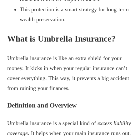
This protection is a smart strategy for long-term
wealth preservation.
What is Umbrella Insurance?
Umbrella insurance is like an extra shield for your
money. It kicks in when your regular insurance can’t
cover everything. This way, it prevents a big accident
from ruining your finances.
Definition and Overview
Umbrella insurance is a special kind of
excess liability
coverage
. It helps when your main insurance runs out.