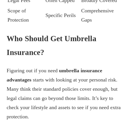
Legal Fees
Often Capped
Broadly Covered
Scope of
Comprehensive
Specific Perils
Protection
Gaps
Who Should Get Umbrella
Insurance?
Figuring out if you need
umbrella insurance
advantages
starts with looking at your personal risk.
Many think their standard policies cover enough, but
legal claims can go beyond those limits. It’s key to
check your lifestyle and assets to see if you need extra
protection.