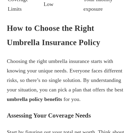
Low
Limits
exposure
How to Choose the Right
Umbrella Insurance Policy
Choosing the right umbrella insurance starts with
knowing your unique needs. Everyone faces different
risks, so there’s no single solution. By understanding
your situation, you can pick a plan that offers the best
umbrella policy benefits
for you.
Assessing Your Coverage Needs
Start by figuring out your total net worth. Think about