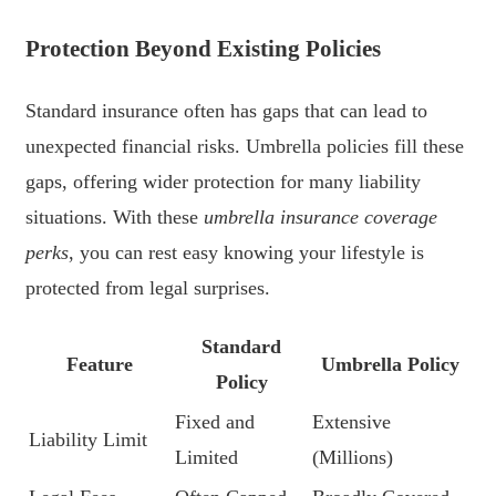
Protection Beyond Existing Policies
Standard insurance often has gaps that can lead to
unexpected financial risks. Umbrella policies fill these
gaps, offering wider protection for many liability
situations. With these
umbrella insurance coverage
perks
, you can rest easy knowing your lifestyle is
protected from legal surprises.
Standard
Feature
Umbrella Policy
Policy
Fixed and
Extensive
Liability Limit
Limited
(Millions)