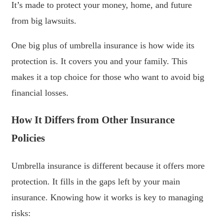
It’s made to protect your money, home, and future
from big lawsuits.
One big plus of umbrella insurance is how wide its
protection is. It covers you and your family. This
makes it a top choice for those who want to avoid big
financial losses.
How It Differs from Other Insurance
Policies
Umbrella insurance is different because it offers more
protection. It fills in the gaps left by your main
insurance. Knowing how it works is key to managing
risks: