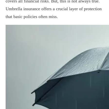
covers all financial risks. But, this is not always true.
Umbrella insurance offers a crucial layer of protection
that basic policies often miss.