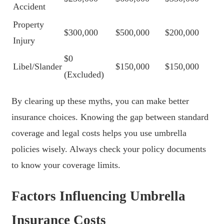
Accident
Property
$300,000
$500,000
$200,000
Injury
$0
Libel/Slander
$150,000
$150,000
(Excluded)
By clearing up these myths, you can make better
insurance choices. Knowing the gap between standard
coverage and legal costs helps you use umbrella
policies wisely. Always check your policy documents
to know your coverage limits.
Factors Influencing Umbrella
Insurance Costs