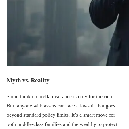
Myth vs. Reality
Some think umbrella insurance is only for the rich.
But, anyone with assets can face a lawsuit that goes
beyond standard policy limits. It’s a smart move for
both middle-class families and the wealthy to protect