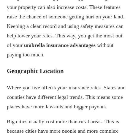
your property can also increase costs. These features
raise the chance of someone getting hurt on your land.
Keeping a clean record and using safety measures can
help lower your rates. This way, you get the most out
of your
umbrella insurance advantages
without
paying too much.
Geographic Location
Where you live affects your insurance rates. States and
counties have different legal trends. This means some
places have more lawsuits and bigger payouts.
Big cities usually cost more than rural areas. This is
because cities have more people and more complex