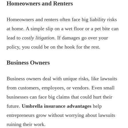
Homeowners and Renters
Homeowners and renters often face big liability risks
at home. A simple slip on a wet floor or a pet bite can
lead to
costly litigation
. If damages go over your
policy, you could be on the hook for the rest.
Business Owners
Business owners deal with unique risks, like lawsuits
from customers, employees, or vendors. Even small
businesses can face big claims that could hurt their
future.
Umbrella insurance advantages
help
entrepreneurs grow without worrying about lawsuits
ruining their work.