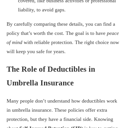
covered, like business activities or professional
liability, to avoid gaps.
By carefully comparing these details, you can find a
policy that’s worth the cost. The goal is to have
peace
of mind
with reliable protection. The right choice now
will keep you safe for years.
The Role of Deductibles in
Umbrella Insurance
Many people don’t understand how deductibles work
in umbrella insurance. These policies offer extra
protection, but they have a financial side. Knowing