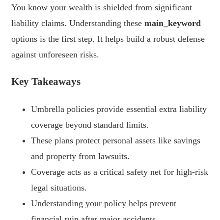
You know your wealth is shielded from significant
liability claims. Understanding these
main_keyword
options is the first step. It helps build a robust defense
against unforeseen risks.
Key Takeaways
Umbrella policies provide essential extra liability
coverage beyond standard limits.
These plans protect personal assets like savings
and property from lawsuits.
Coverage acts as a critical safety net for high-risk
legal situations.
Understanding your policy helps prevent
financial ruin after major accidents.