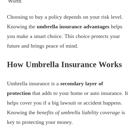
Worth
Choosing to buy a policy depends on your risk level.
Knowing the
umbrella insurance advantages
helps
you make a smart choice. This choice protects your
future and brings peace of mind.
How Umbrella Insurance Works
Umbrella insurance is a
secondary layer of
protection
that adds to your home or auto insurance. It
helps cover you if a big lawsuit or accident happens.
Knowing the
benefits of umbrella liability coverage
is
key to protecting your money.