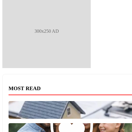
300x250 AD
MOST READ