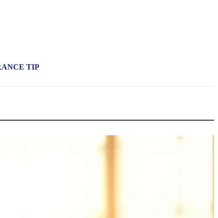
RANCE TIP