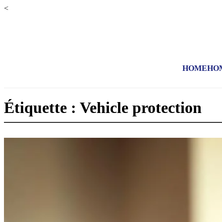
<
HOME
HO
Étiquette : Vehicle protection