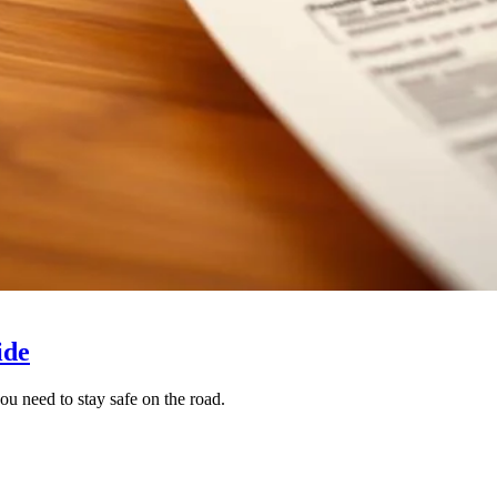
ide
ou need to stay safe on the road.