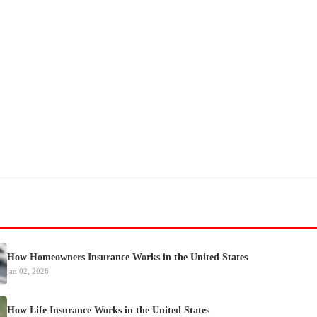
How Homeowners Insurance Works in the United States
jan 02, 2026
How Life Insurance Works in the United States