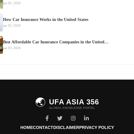
jan 02, 2026
How Car Insurance Works in the United States
jan 02, 2026
Best Affordable Car Insurance Companies in the United…
jan 03, 2026
🌏
UFA ASIA 356
GLOBAL KNOWLEDGE PORTAL
HOME
CONTACT
DISCLAIMER
PRIVACY POLICY