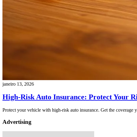
janeiro 13, 2026
High-Risk Auto Insurance: Protect Your R
Protect your vehicle with high-risk auto insurance. Get the coverage y
Advertising