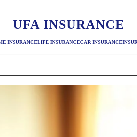
UFA INSURANCE
ME INSURANCE
LIFE INSURANCE
CAR INSURANCE
INSU