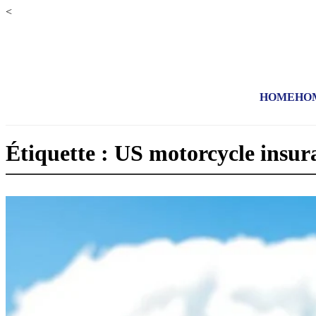
<
HOME
HO
Étiquette : US motorcycle insur