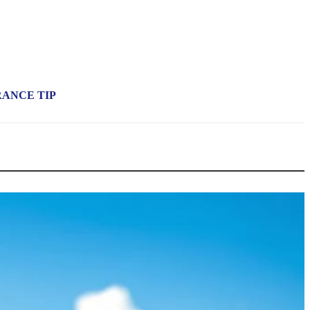
RANCE TIP