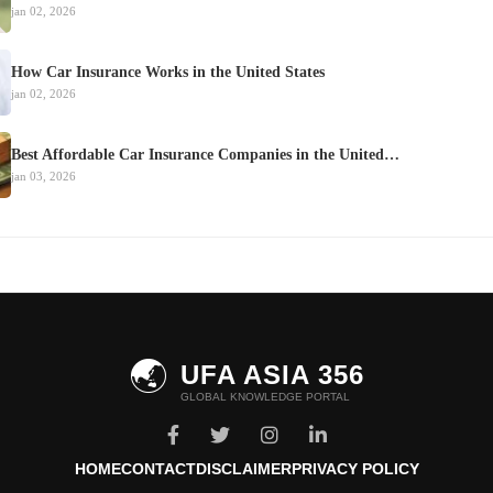
jan 02, 2026
How Car Insurance Works in the United States
jan 02, 2026
Best Affordable Car Insurance Companies in the United…
jan 03, 2026
🌏
UFA ASIA 356
GLOBAL KNOWLEDGE PORTAL
HOME
CONTACT
DISCLAIMER
PRIVACY POLICY