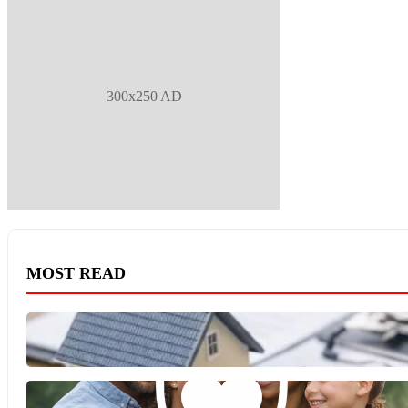
300x250 AD
MOST READ