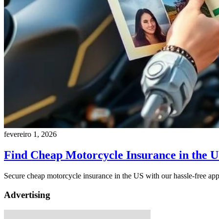
fevereiro 1, 2026
Find Cheap Motorcycle Insurance in the 
Secure cheap motorcycle insurance in the US with our hassle-free appl
Advertising