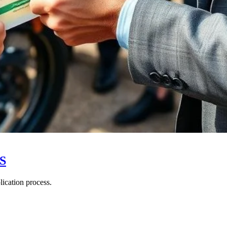
US
ication process.