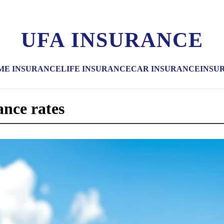
UFA INSURANCE
ME INSURANCE
LIFE INSURANCE
CAR INSURANCE
INSU
ance rates