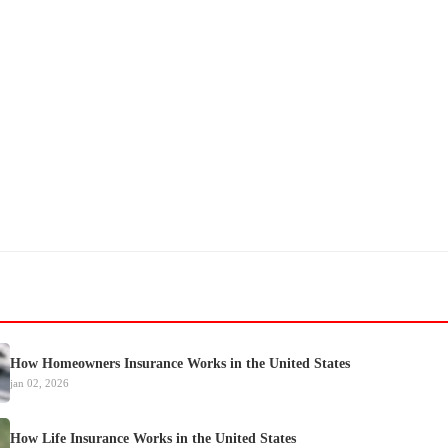
How Homeowners Insurance Works in the United States
jan 02, 2026
How Life Insurance Works in the United States