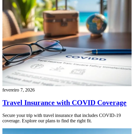
fevereiro 7, 2026
Travel Insurance with COVID Coverage
Secure your trip with travel insurance that includes COVID-19
coverage. Explore our plans to find the right fit.