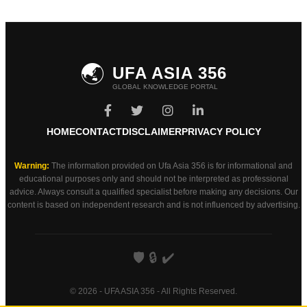
🌏
UFA ASIA 356
GLOBAL KNOWLEDGE PORTAL
HOME
CONTACT
DISCLAIMER
PRIVACY POLICY
Warning:
The information provided on Ufa Asia 356 is for informational and
educational purposes only and should not be interpreted as professional
advice. Always consult a qualified specialist before making any decisions. Our
content is based on independent research and is not influenced by advertising.
🛡️
🔒
✔️
© 2026 - UFA ASIA 356 - All Rights Reserved.