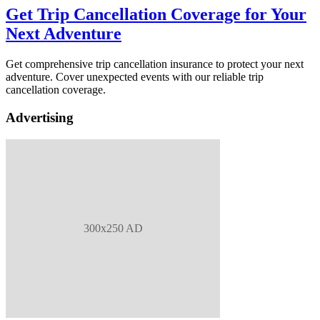
Get Trip Cancellation Coverage for Your
Next Adventure
Get comprehensive trip cancellation insurance to protect your next
adventure. Cover unexpected events with our reliable trip
cancellation coverage.
Advertising
300x250 AD