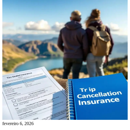
fevereiro 6, 2026