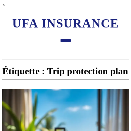
<
UFA INSURANCE
Étiquette : Trip protection plan