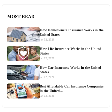
MOST READ
How Homeowners Insurance Works in the
United States
jan 02, 2026
How Life Insurance Works in the United
States
jan 02, 2026
How Car Insurance Works in the United
States
jan 02, 2026
Best Affordable Car Insurance Companies
in the United…
jan 03, 2026