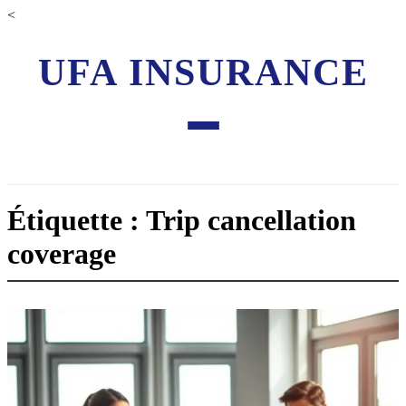
<
UFA INSURANCE
Étiquette : Trip cancellation
coverage