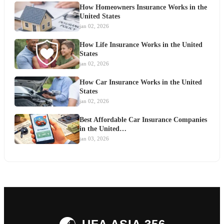
How Homeowners Insurance Works in the
United States
jan 02, 2026
How Life Insurance Works in the United
States
jan 02, 2026
How Car Insurance Works in the United
States
jan 02, 2026
Best Affordable Car Insurance Companies
in the United…
jan 03, 2026