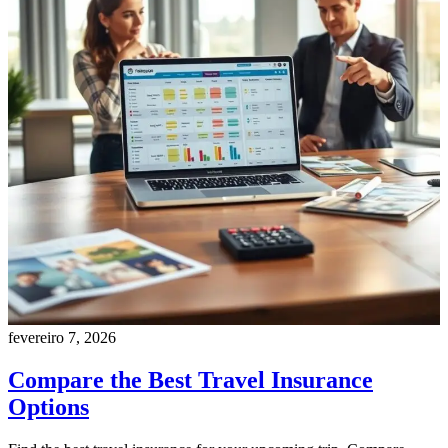
fevereiro 7, 2026
Compare the Best Travel Insurance
Options