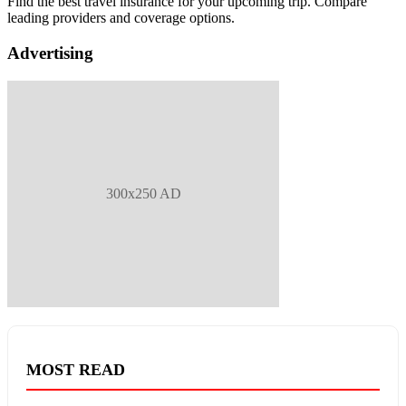
Find the best travel insurance for your upcoming trip. Compare
leading providers and coverage options.
Advertising
300x250 AD
MOST READ