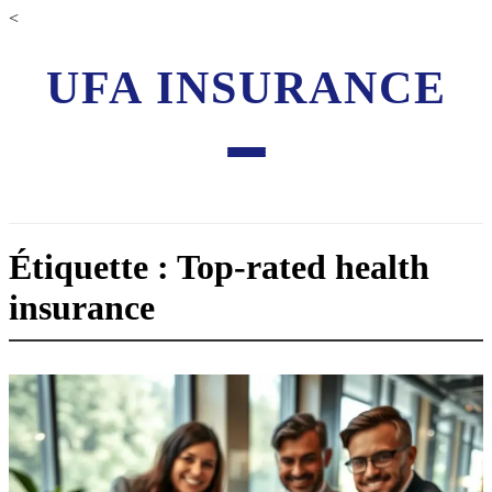
<
UFA INSURANCE
Étiquette : Top-rated health
insurance