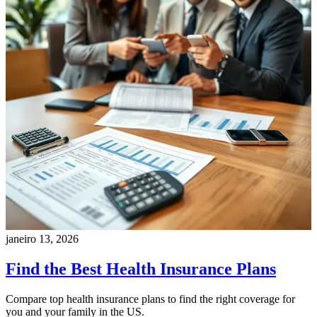
janeiro 13, 2026
Find the Best Health Insurance Plans
Compare top health insurance plans to find the right coverage for
you and your family in the US.