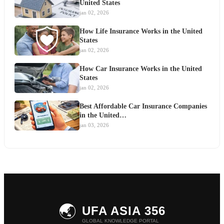
United States
jan 02, 2026
How Life Insurance Works in the United
States
jan 02, 2026
How Car Insurance Works in the United
States
jan 02, 2026
Best Affordable Car Insurance Companies
in the United…
jan 03, 2026
🌏
UFA ASIA 356
GLOBAL KNOWLEDGE PORTAL