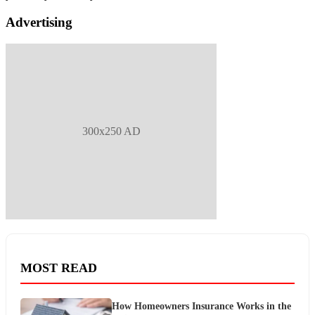
Advertising
300x250 AD
MOST READ
How Homeowners Insurance Works in the