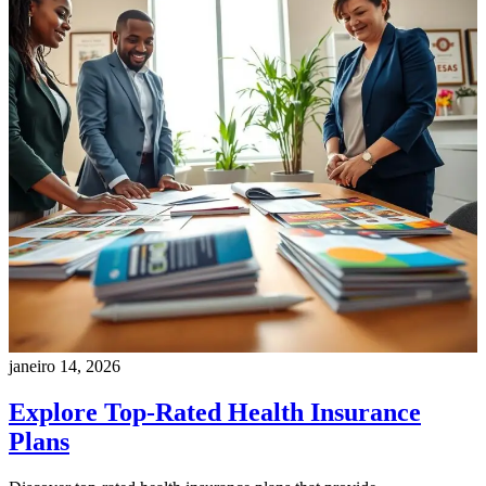
janeiro 14, 2026
Explore Top-Rated Health Insurance
Plans