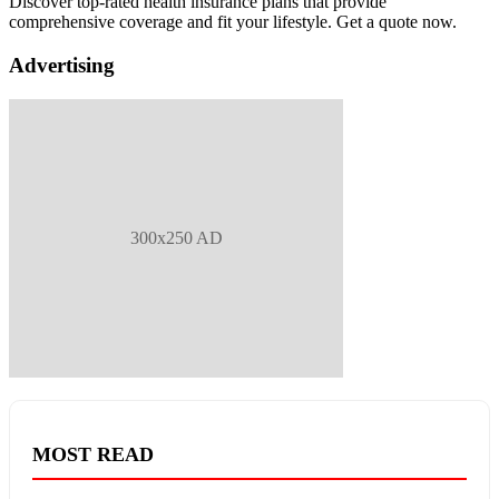
Discover top-rated health insurance plans that provide
comprehensive coverage and fit your lifestyle. Get a quote now.
Advertising
300x250 AD
MOST READ