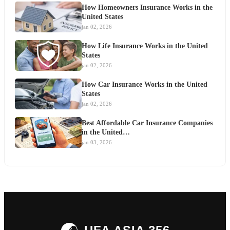
How Homeowners Insurance Works in the
United States
jan 02, 2026
How Life Insurance Works in the United
States
jan 02, 2026
How Car Insurance Works in the United
States
jan 02, 2026
Best Affordable Car Insurance Companies
in the United…
jan 03, 2026