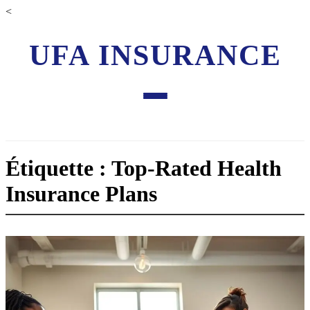
<
UFA INSURANCE
Étiquette : Top-Rated Health
Insurance Plans