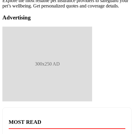
Explore the most reliable pet insurance providers to safeguard your
pet’s wellbeing. Get personalized quotes and coverage details.
Advertising
300x250 AD
MOST READ