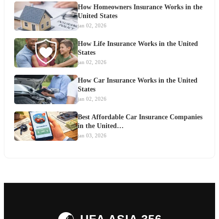
How Homeowners Insurance Works in the
United States
jan 02, 2026
How Life Insurance Works in the United
States
jan 02, 2026
How Car Insurance Works in the United
States
jan 02, 2026
Best Affordable Car Insurance Companies
in the United…
jan 03, 2026