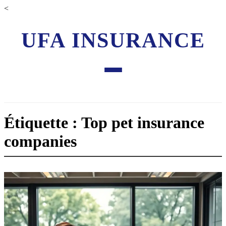
<
UFA INSURANCE
Étiquette : Top pet insurance
companies