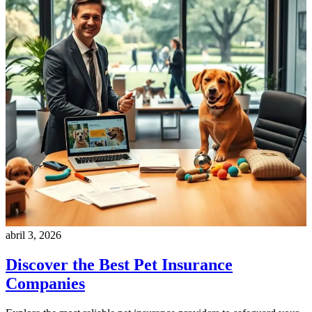
abril 3, 2026
Discover the Best Pet Insurance
Companies