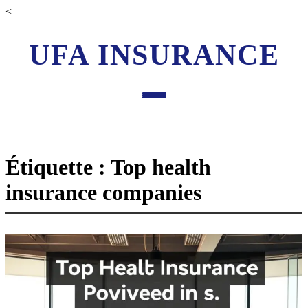
<
UFA INSURANCE
Étiquette : Top health
insurance companies