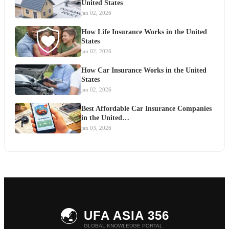
United States
jan 02, 2026
How Life Insurance Works in the United
States
jan 02, 2026
How Car Insurance Works in the United
States
jan 02, 2026
Best Affordable Car Insurance Companies
in the United…
jan 03, 2026
🌏
UFA ASIA 356
GLOBAL KNOWLEDGE PORTAL