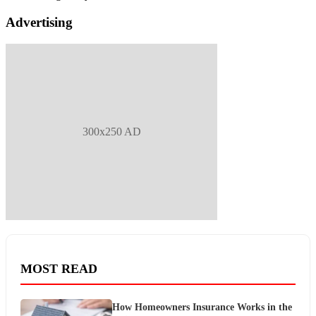
Advertising
300x250 AD
MOST READ
How Homeowners Insurance Works in the