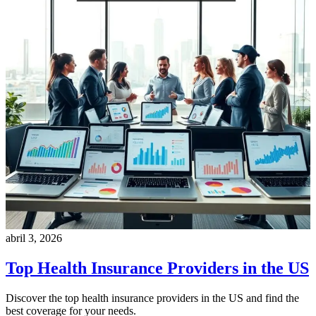
abril 3, 2026
Top Health Insurance Providers in the US
Discover the top health insurance providers in the US and find the
best coverage for your needs.