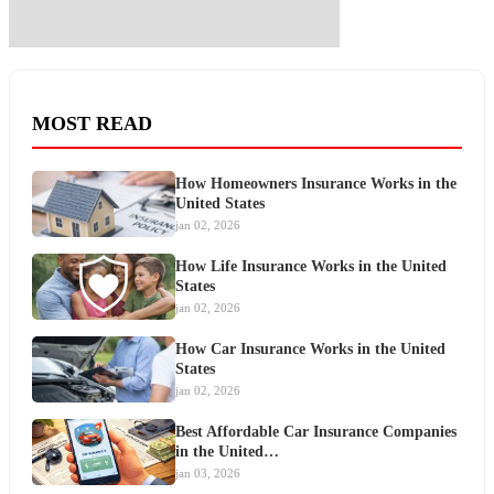
MOST READ
How Homeowners Insurance Works in the
United States
jan 02, 2026
How Life Insurance Works in the United
States
jan 02, 2026
How Car Insurance Works in the United
States
jan 02, 2026
Best Affordable Car Insurance Companies
in the United…
jan 03, 2026