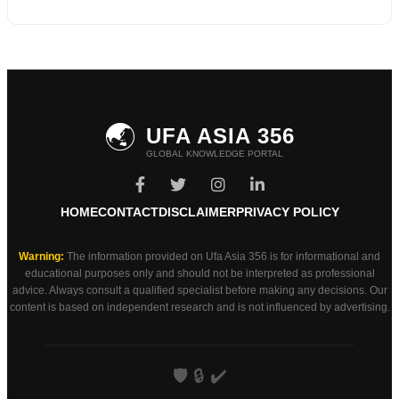
🌏
UFA ASIA 356
GLOBAL KNOWLEDGE PORTAL
HOME
CONTACT
DISCLAIMER
PRIVACY POLICY
Warning:
The information provided on Ufa Asia 356 is for informational and
educational purposes only and should not be interpreted as professional
advice. Always consult a qualified specialist before making any decisions. Our
content is based on independent research and is not influenced by advertising.
🛡️
🔒
✔️