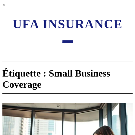
<
UFA INSURANCE
Étiquette : Small Business
Coverage