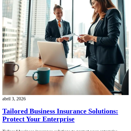
abril 3, 2026
Tailored Business Insurance Solutions:
Protect Your Enterprise