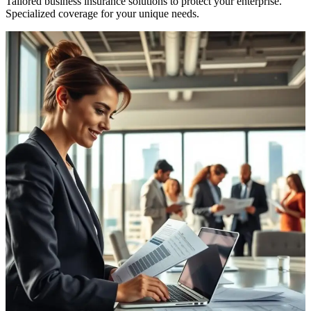
Tailored business insurance solutions to protect your enterprise.
Specialized coverage for your unique needs.