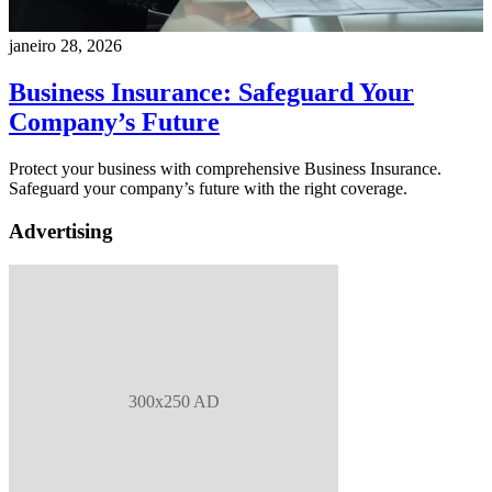
janeiro 28, 2026
Business Insurance: Safeguard Your
Company’s Future
Protect your business with comprehensive Business Insurance.
Safeguard your company’s future with the right coverage.
Advertising
300x250 AD