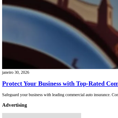
janeiro 30, 2026
Protect Your Business with Top-Rated Co
Safeguard your business with leading commercial auto insurance. Comp
Advertising