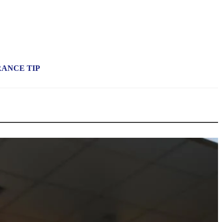
RANCE TIP