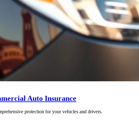
mmercial Auto Insurance
rehensive protection for your vehicles and drivers.