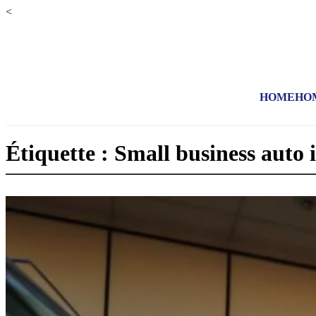
<
HOME
HO
Étiquette : Small business auto