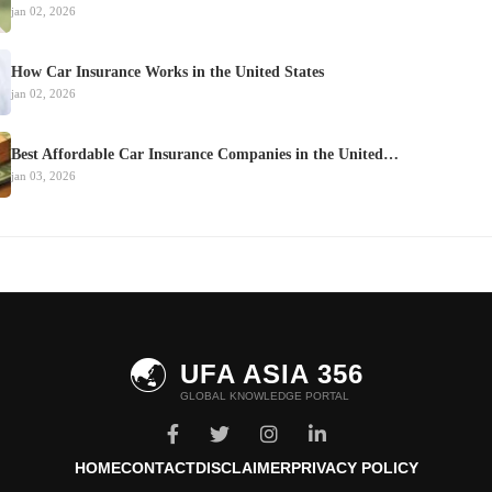
jan 02, 2026
How Car Insurance Works in the United States
jan 02, 2026
Best Affordable Car Insurance Companies in the United…
jan 03, 2026
🌏
UFA ASIA 356
GLOBAL KNOWLEDGE PORTAL
HOME
CONTACT
DISCLAIMER
PRIVACY POLICY