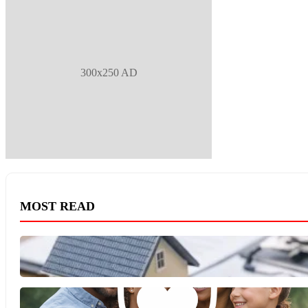
300x250 AD
MOST READ