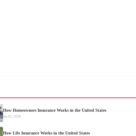
How Homeowners Insurance Works in the United States
jan 02, 2026
How Life Insurance Works in the United States