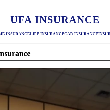
UFA INSURANCE
ME INSURANCE
LIFE INSURANCE
CAR INSURANCE
INSU
 insurance