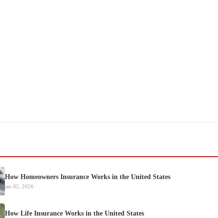
How Homeowners Insurance Works in the United States
jan 02, 2026
How Life Insurance Works in the United States