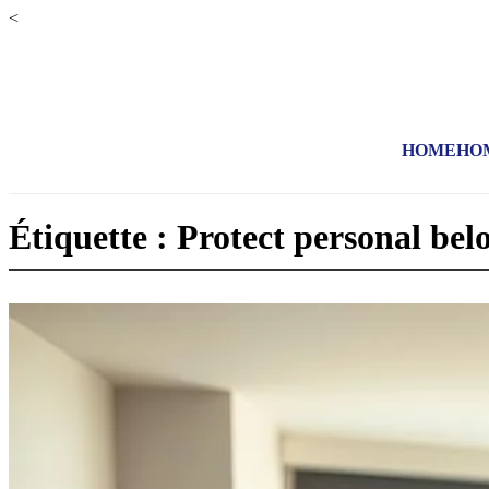
<
HOME
HO
Étiquette : Protect personal bel