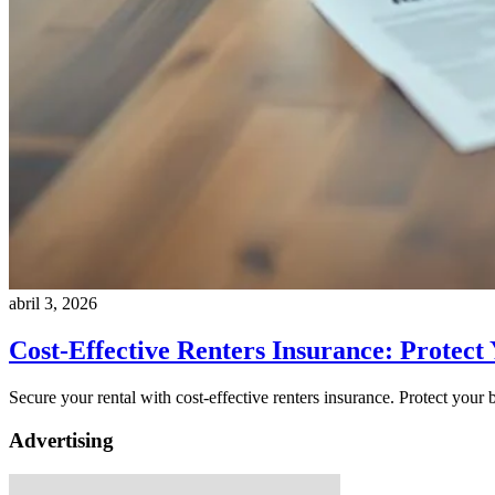
abril 3, 2026
Cost-Effective Renters Insurance: Protect
Secure your rental with cost-effective renters insurance. Protect your
Advertising