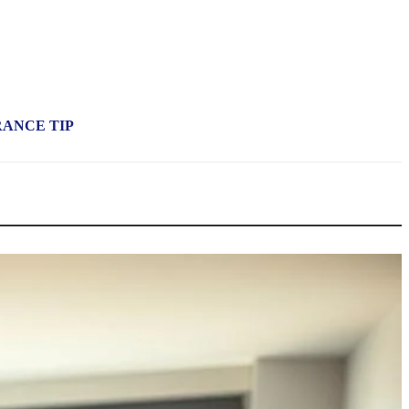
RANCE TIP