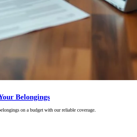
 Your Belongings
 belongings on a budget with our reliable coverage.