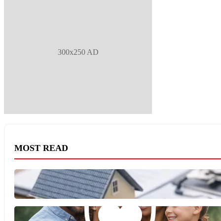
300x250 AD
MOST READ