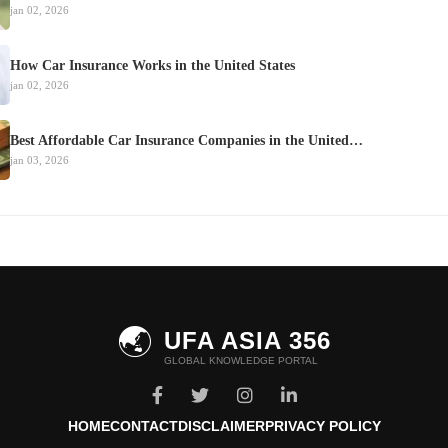
jan 02, 2026
How Car Insurance Works in the United States
jan 02, 2026
Best Affordable Car Insurance Companies in the United…
jan 03, 2026
🌏
UFA ASIA 356
GLOBAL KNOWLEDGE PORTAL
HOME
CONTACT
DISCLAIMER
PRIVACY POLICY