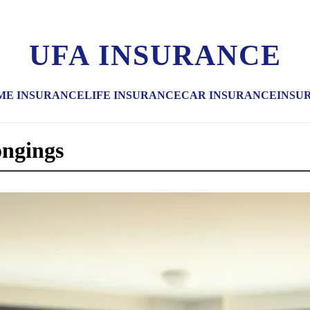
UFA INSURANCE
ME INSURANCE
LIFE INSURANCE
CAR INSURANCE
INSU
ongings