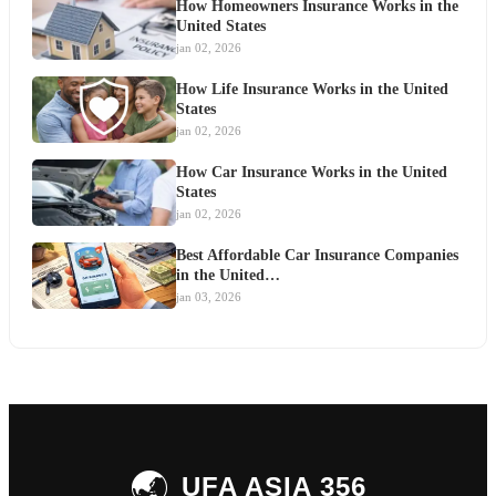
How Homeowners Insurance Works in the
United States
jan 02, 2026
How Life Insurance Works in the United
States
jan 02, 2026
How Car Insurance Works in the United
States
jan 02, 2026
Best Affordable Car Insurance Companies
in the United…
jan 03, 2026
🌏
UFA ASIA 356