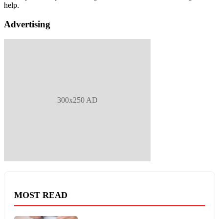
help.
Advertising
300x250 AD
MOST READ