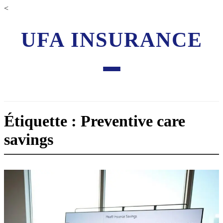
<
UFA INSURANCE
Étiquette : Preventive care
savings