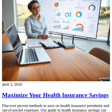
abril 3, 2026
Maximize Your Health Insurance Savings
Discover proven methods to save on health insurance premiums and
out-of-pocket expenses. Our guide to health insurance savings can