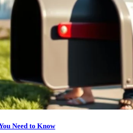
 You Need to Know