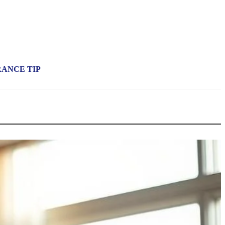
RANCE TIP