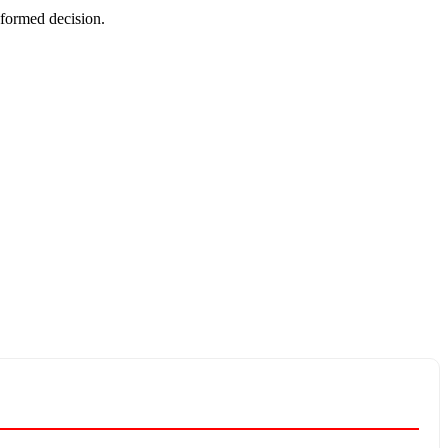
nformed decision.