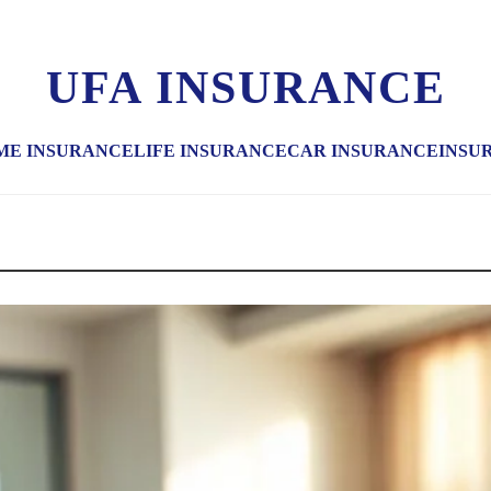
UFA INSURANCE
ME INSURANCE
LIFE INSURANCE
CAR INSURANCE
INSU