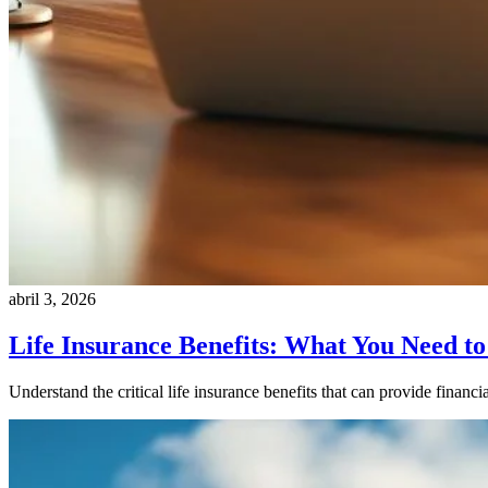
abril 3, 2026
Life Insurance Benefits: What You Need t
Understand the critical life insurance benefits that can provide financ