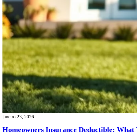
janeiro 23, 2026
Homeowners Insurance Deductible: What