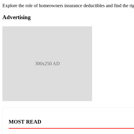
Explore the role of homeowners insurance deductibles and find the ri
Advertising
300x250 AD
MOST READ