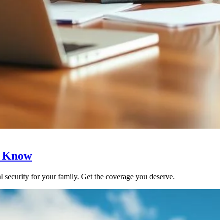
o Know
ial security for your family. Get the coverage you deserve.