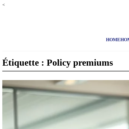
<
HOME
HO
Étiquette : Policy premiums