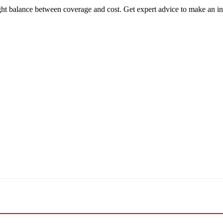
ght balance between coverage and cost. Get expert advice to make an i