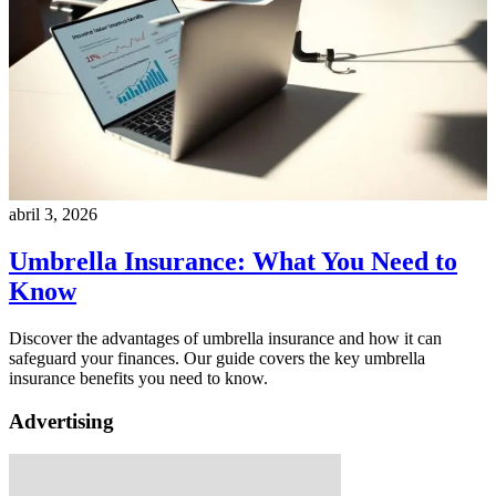
abril 3, 2026
Umbrella Insurance: What You Need to
Know
Discover the advantages of umbrella insurance and how it can
safeguard your finances. Our guide covers the key umbrella
insurance benefits you need to know.
Advertising