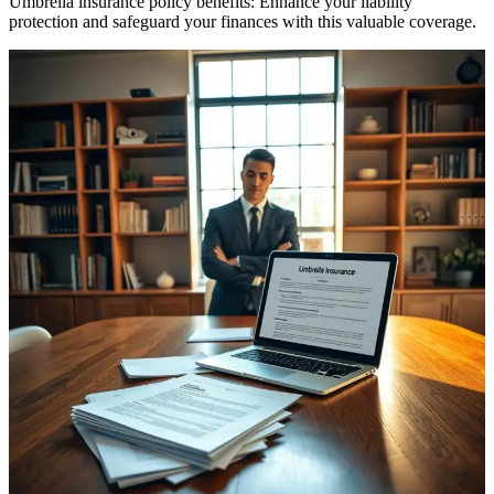
Umbrella insurance policy benefits: Enhance your liability
protection and safeguard your finances with this valuable coverage.