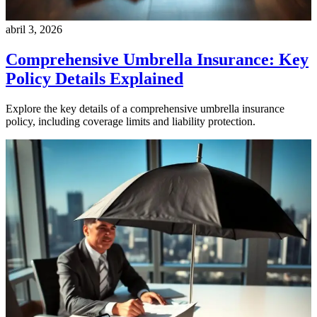
abril 3, 2026
Comprehensive Umbrella Insurance: Key
Policy Details Explained
Explore the key details of a comprehensive umbrella insurance
policy, including coverage limits and liability protection.