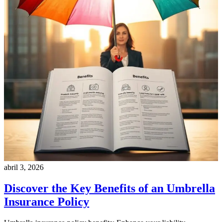
abril 3, 2026
Discover the Key Benefits of an Umbrella
Insurance Policy