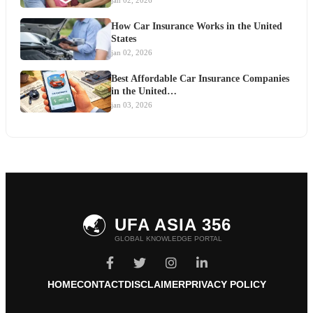
jan 02, 2026
How Car Insurance Works in the United
States
jan 02, 2026
Best Affordable Car Insurance Companies
in the United…
jan 03, 2026
🌏
UFA ASIA 356
GLOBAL KNOWLEDGE PORTAL
HOME
CONTACT
DISCLAIMER
PRIVACY POLICY