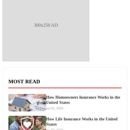
300x250 AD
MOST READ
How Homeowners Insurance Works in the
United States
jan 02, 2026
How Life Insurance Works in the United
States