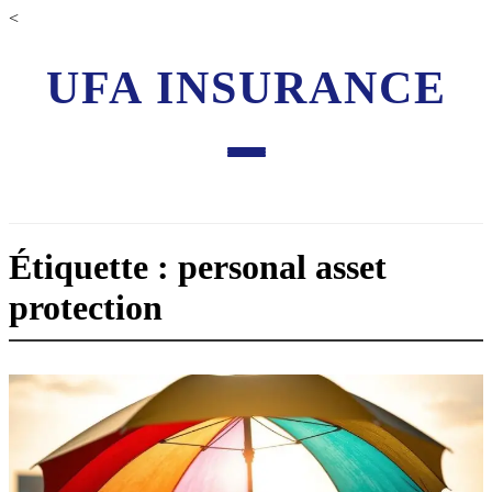
<
UFA INSURANCE
Étiquette : personal asset
protection