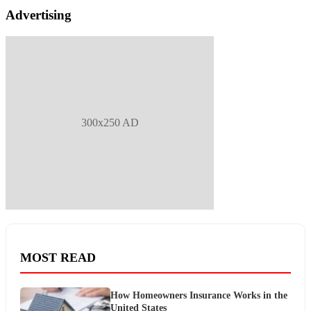
Advertising
300x250 AD
MOST READ
How Homeowners Insurance Works in the
United States