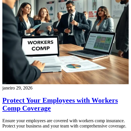
janeiro 29, 2026
Protect Your Employees with Workers
Comp Coverage
Ensure your employees are covered with workers comp insurance.
Protect your business and your team with comprehensive coverage.