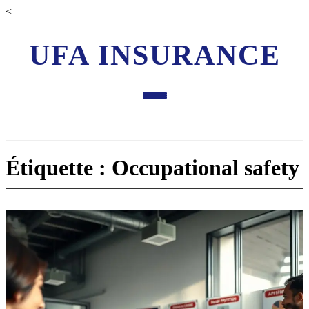
<
UFA INSURANCE
Étiquette : Occupational safety