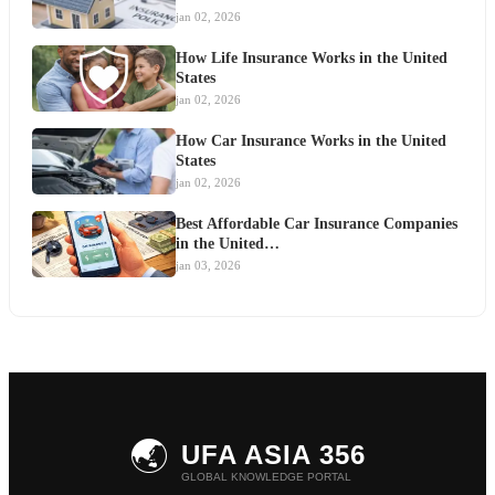
jan 02, 2026
How Life Insurance Works in the United
States
jan 02, 2026
How Car Insurance Works in the United
States
jan 02, 2026
Best Affordable Car Insurance Companies
in the United…
jan 03, 2026
🌏
UFA ASIA 356
GLOBAL KNOWLEDGE PORTAL