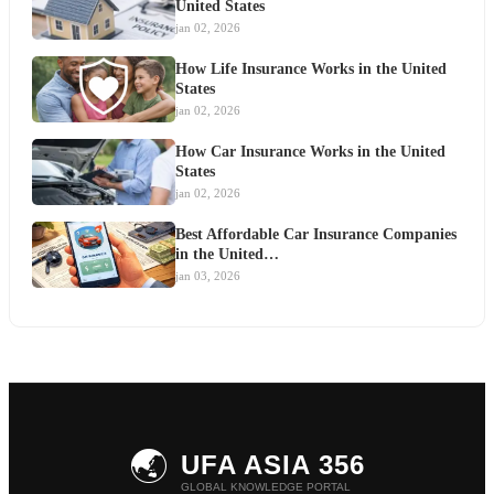
United States
jan 02, 2026
How Life Insurance Works in the United
States
jan 02, 2026
How Car Insurance Works in the United
States
jan 02, 2026
Best Affordable Car Insurance Companies
in the United…
jan 03, 2026
🌏
UFA ASIA 356
GLOBAL KNOWLEDGE PORTAL