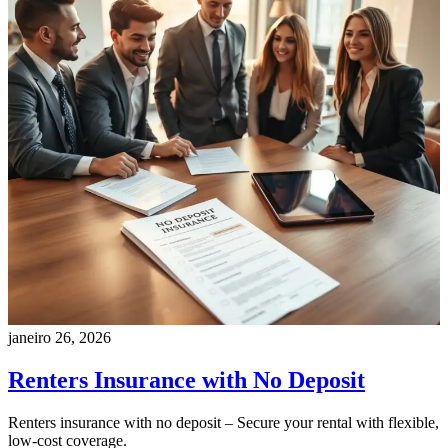
janeiro 26, 2026
Renters Insurance with No Deposit
Renters insurance with no deposit – Secure your rental with flexible,
low-cost coverage.