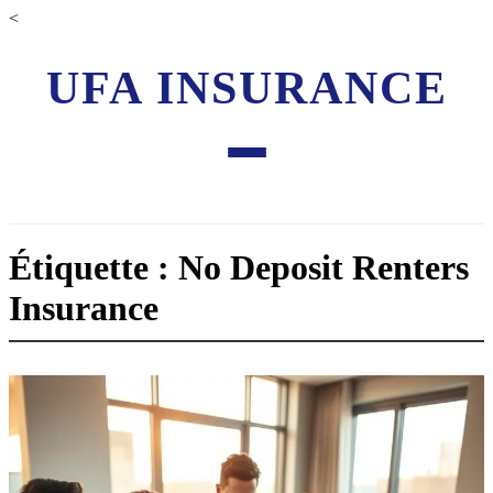
<
UFA INSURANCE
Étiquette : No Deposit Renters
Insurance