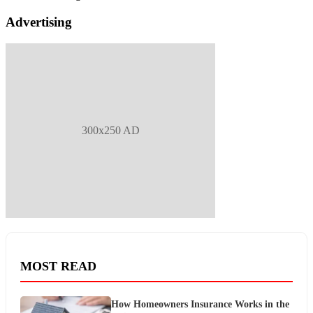
Advertising
300x250 AD
MOST READ
How Homeowners Insurance Works in the