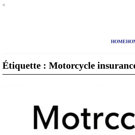
<
HOME
HO
Étiquette : Motorcycle insuranc