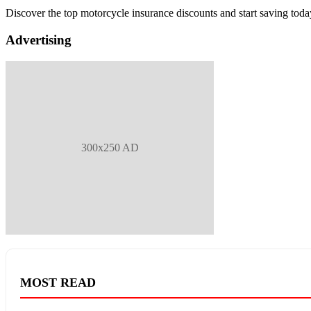
Discover the top motorcycle insurance discounts and start saving toda
Advertising
300x250 AD
MOST READ