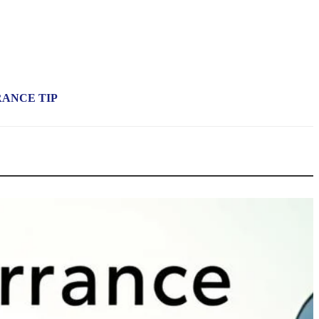
RANCE TIP