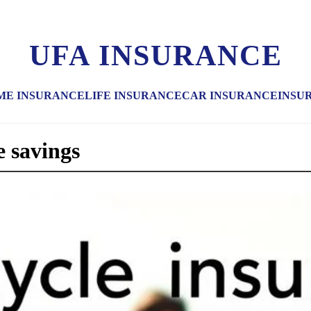
UFA INSURANCE
ME INSURANCE
LIFE INSURANCE
CAR INSURANCE
INSU
e savings