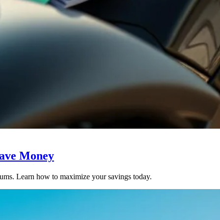
Save Money
miums. Learn how to maximize your savings today.