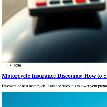
abril 3, 2026
Motorcycle Insurance Discounts: How to 
Discover the best motorcycle insurance discounts to lower your pre