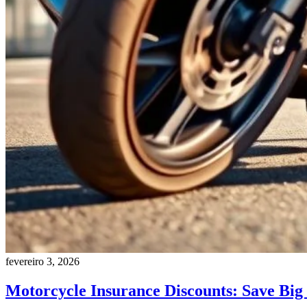
fevereiro 3, 2026
Motorcycle Insurance Discounts: Save Big