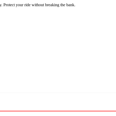
y. Protect your ride without breaking the bank.