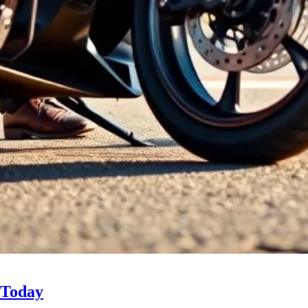
 Today