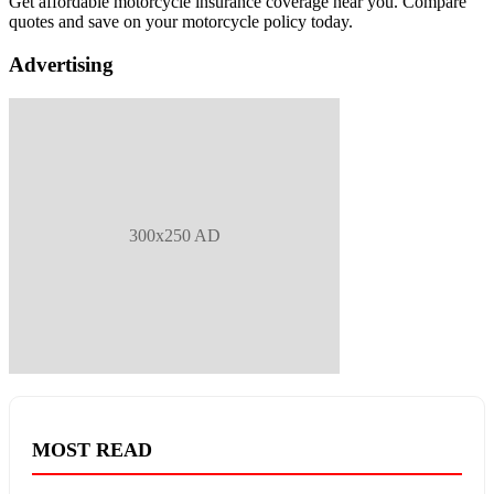
Get affordable motorcycle insurance coverage near you. Compare
quotes and save on your motorcycle policy today.
Advertising
300x250 AD
MOST READ