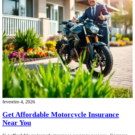
fevereiro 4, 2026
Get Affordable Motorcycle Insurance
Near You