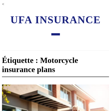
<
UFA INSURANCE
Étiquette : Motorcycle
insurance plans