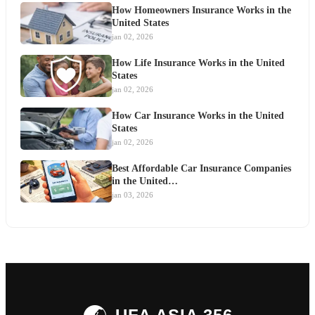
How Homeowners Insurance Works in the
United States
jan 02, 2026
How Life Insurance Works in the United
States
jan 02, 2026
How Car Insurance Works in the United
States
jan 02, 2026
Best Affordable Car Insurance Companies
in the United…
jan 03, 2026