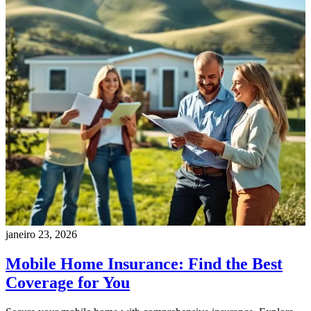
janeiro 23, 2026
Mobile Home Insurance: Find the Best
Coverage for You