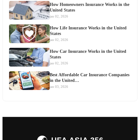
How Homeowners Insurance Works in the
United States
jan 02, 2026
How Life Insurance Works in the United
States
jan 02, 2026
How Car Insurance Works in the United
States
jan 02, 2026
Best Affordable Car Insurance Companies
in the United…
jan 03, 2026