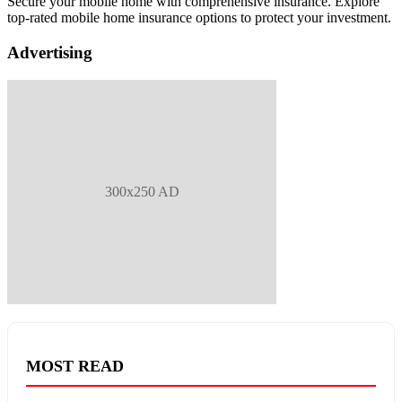
Secure your mobile home with comprehensive insurance. Explore
top-rated mobile home insurance options to protect your investment.
Advertising
300x250 AD
MOST READ