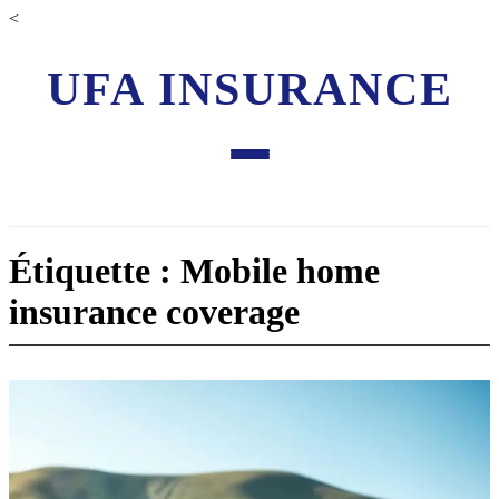
<
UFA INSURANCE
Étiquette : Mobile home
insurance coverage