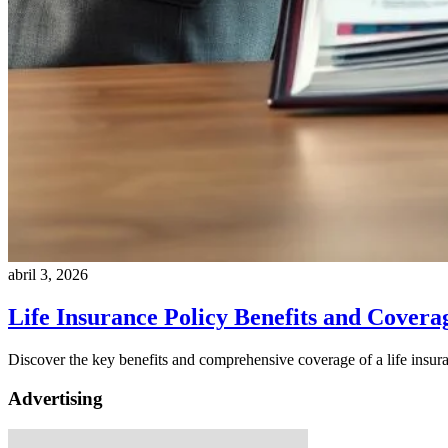
abril 3, 2026
Life Insurance Policy Benefits and Covera
Discover the key benefits and comprehensive coverage of a life insura
Advertising