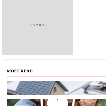
300x250 AD
MOST READ