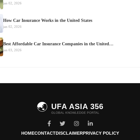
jan 02, 2026
How Car Insurance Works in the United States
jan 02, 2026
Best Affordable Car Insurance Companies in the United…
jan 03, 2026
🌏
UFA ASIA 356
GLOBAL KNOWLEDGE PORTAL
HOME
CONTACT
DISCLAIMER
PRIVACY POLICY