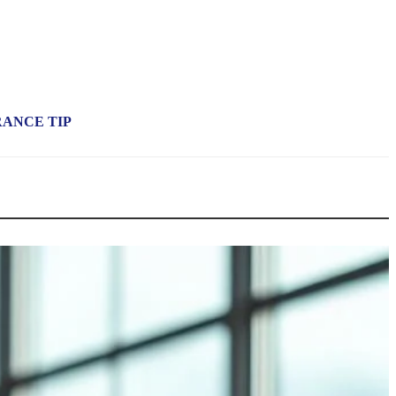
RANCE TIP