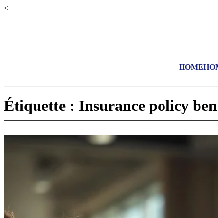
<
HOME
HO
Étiquette : Insurance policy ben