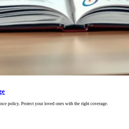
ge
nce policy. Protect your loved ones with the right coverage.