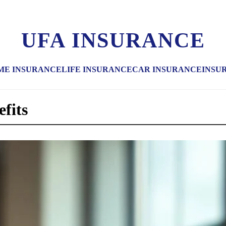
UFA INSURANCE
ME INSURANCE
LIFE INSURANCE
CAR INSURANCE
INSU
efits