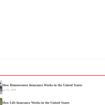
How Homeowners Insurance Works in the United States
jan 02, 2026
How Life Insurance Works in the United States