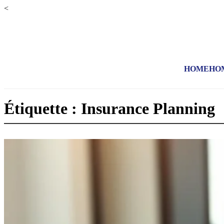
<
HOME
HO
Étiquette : Insurance Planning