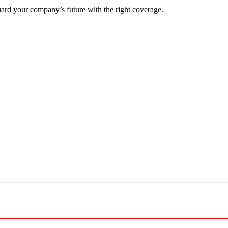
ard your company’s future with the right coverage.