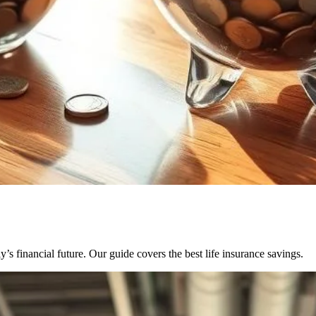
’s financial future. Our guide covers the best life insurance savings.