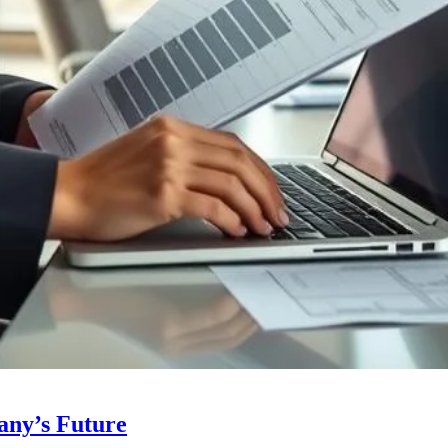
any’s Future