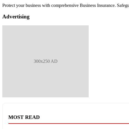
Protect your business with comprehensive Business Insurance. Safegu
Advertising
300x250 AD
MOST READ