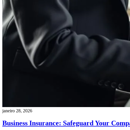
janeiro 28, 2026
Business Insurance: Safeguard Your Comp