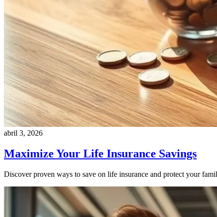
abril 3, 2026
Maximize Your Life Insurance Savings
Discover proven ways to save on life insurance and protect your family