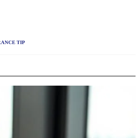
RANCE TIP