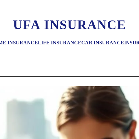
UFA INSURANCE
ME INSURANCE
LIFE INSURANCE
CAR INSURANCE
INSU