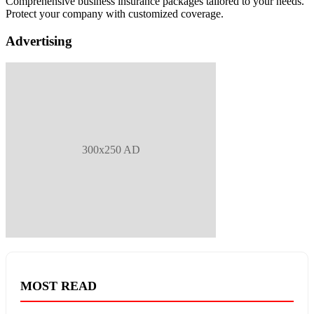
Comprehensive business insurance packages tailored to your needs.
Protect your company with customized coverage.
Advertising
300x250 AD
MOST READ