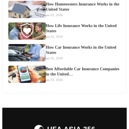
How Homeowners Insurance Works in the
United States
jan 02, 2026
How Life Insurance Works in the United
States
jan 02, 2026
How Car Insurance Works in the United
States
jan 02, 2026
Best Affordable Car Insurance Companies
in the United…
jan 03, 2026