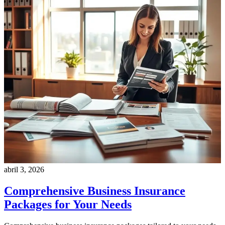
abril 3, 2026
Comprehensive Business Insurance
Packages for Your Needs