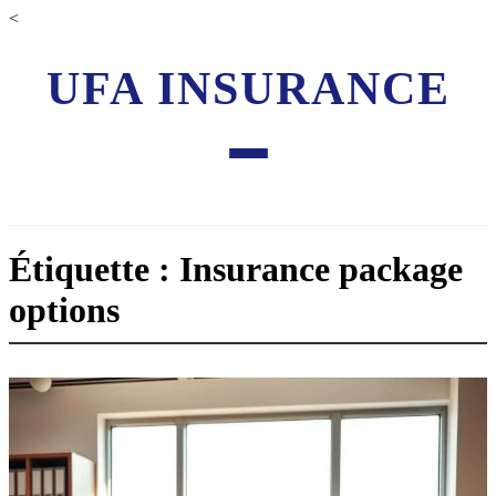
<
UFA INSURANCE
Étiquette : Insurance package
options