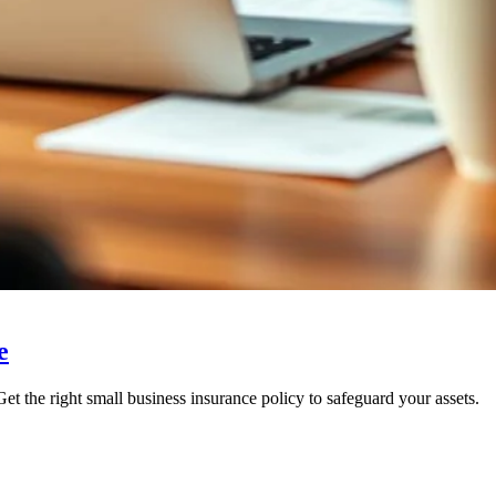
e
t the right small business insurance policy to safeguard your assets.