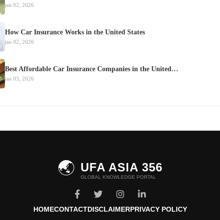
jan 02, 2026
How Car Insurance Works in the United States
jan 02, 2026
Best Affordable Car Insurance Companies in the United…
jan 03, 2026
🌏
UFA ASIA 356
GLOBAL KNOWLEDGE PORTAL
HOME
CONTACT
DISCLAIMER
PRIVACY POLICY