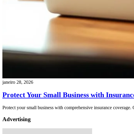
janeiro 28, 2026
Protect Your Small Business with Insuranc
Protect your small business with comprehensive insurance coverage. Ge
Advertising