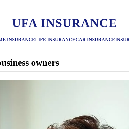
UFA INSURANCE
ME INSURANCE
LIFE INSURANCE
CAR INSURANCE
INSU
business owners