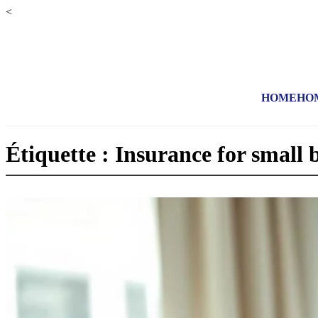
<
HOME
HO
Étiquette : Insurance for small 