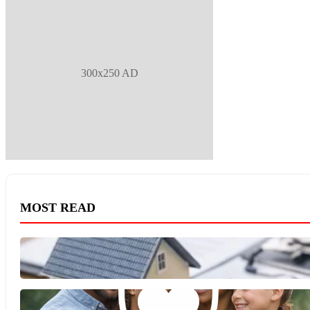
300x250 AD
MOST READ