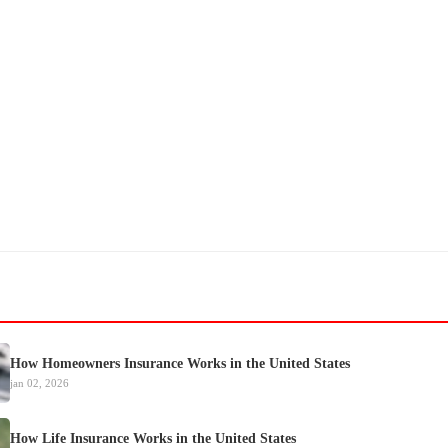
How Homeowners Insurance Works in the United States
jan 02, 2026
How Life Insurance Works in the United States