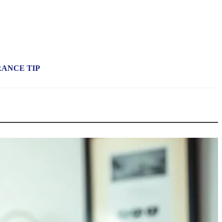
RANCE TIP