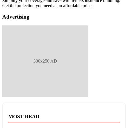
Simplify your coverage and save with renters insurance bundling.
Get the protection you need at an affordable price.
Advertising
300x250 AD
MOST READ