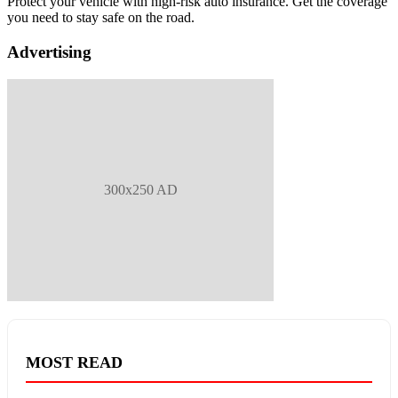
Protect your vehicle with high-risk auto insurance. Get the coverage
you need to stay safe on the road.
Advertising
300x250 AD
MOST READ