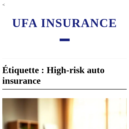
<
UFA INSURANCE
Étiquette : High-risk auto
insurance