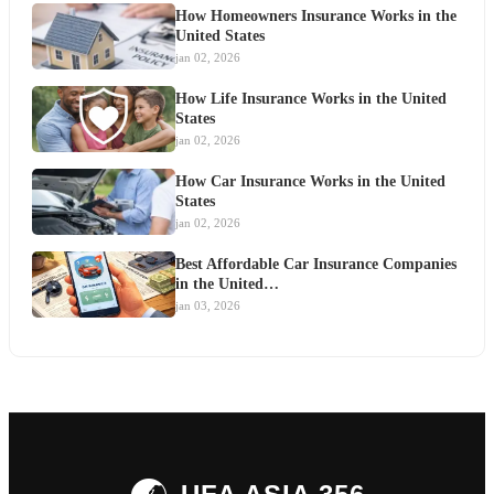
How Homeowners Insurance Works in the
United States
jan 02, 2026
How Life Insurance Works in the United
States
jan 02, 2026
How Car Insurance Works in the United
States
jan 02, 2026
Best Affordable Car Insurance Companies
in the United…
jan 03, 2026