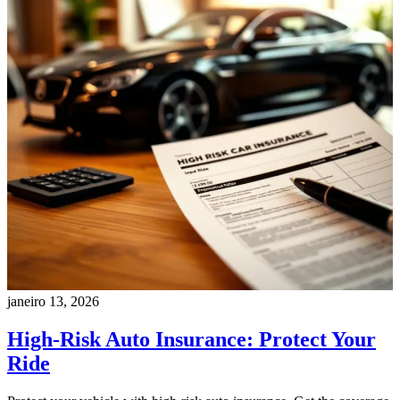
janeiro 13, 2026
High-Risk Auto Insurance: Protect Your
Ride