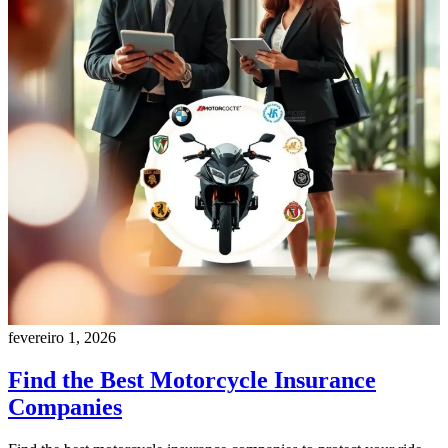
fevereiro 1, 2026
Find the Best Motorcycle Insurance
Companies