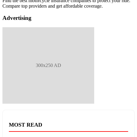
Find the best motorcycle insurance companies to protect your ride.
Compare top providers and get affordable coverage.
Advertising
300x250 AD
MOST READ