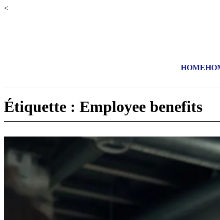
<
HOME
HO
Étiquette : Employee benefits