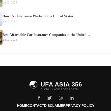
jan 02, 2026
How Car Insurance Works in the United States
jan 02, 2026
Best Affordable Car Insurance Companies in the United…
jan 03, 2026
🌏
UFA ASIA 356
GLOBAL KNOWLEDGE PORTAL
HOME
CONTACT
DISCLAIMER
PRIVACY POLICY