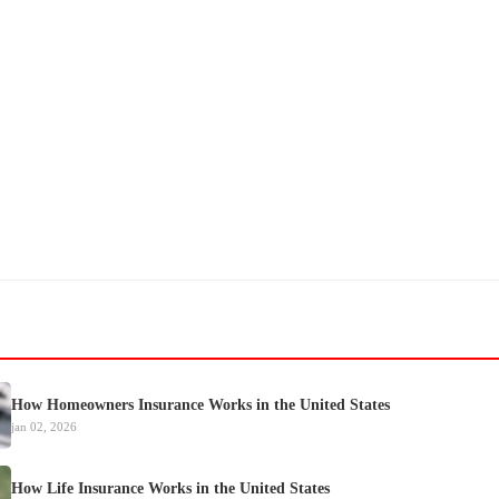
How Homeowners Insurance Works in the United States
jan 02, 2026
How Life Insurance Works in the United States