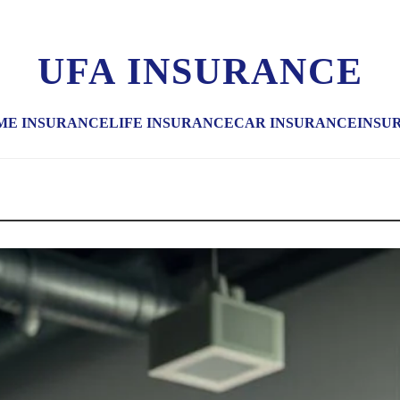
UFA INSURANCE
ME INSURANCE
LIFE INSURANCE
CAR INSURANCE
INSU