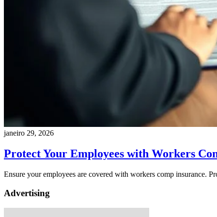
janeiro 29, 2026
Protect Your Employees with Workers Co
Ensure your employees are covered with workers comp insurance. Pr
Advertising