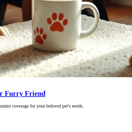
ur Furry Friend
tomize coverage for your beloved pet’s needs.