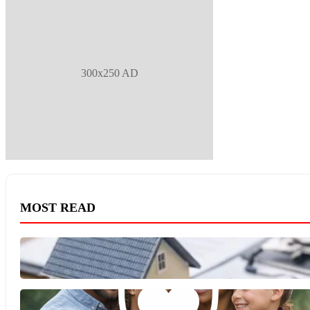
300x250 AD
MOST READ