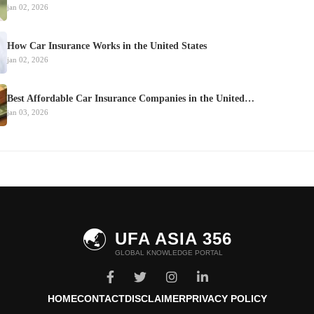
jan 02, 2026
How Car Insurance Works in the United States
jan 02, 2026
Best Affordable Car Insurance Companies in the United…
jan 03, 2026
🌏
UFA ASIA 356
GLOBAL KNOWLEDGE PORTAL
HOME
CONTACT
DISCLAIMER
PRIVACY POLICY