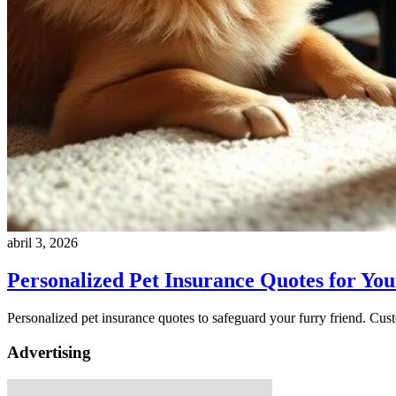
abril 3, 2026
Personalized Pet Insurance Quotes for Yo
Personalized pet insurance quotes to safeguard your furry friend. Cus
Advertising