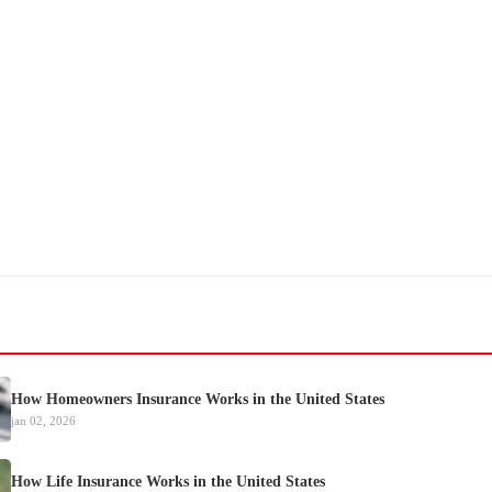
How Homeowners Insurance Works in the United States
jan 02, 2026
How Life Insurance Works in the United States