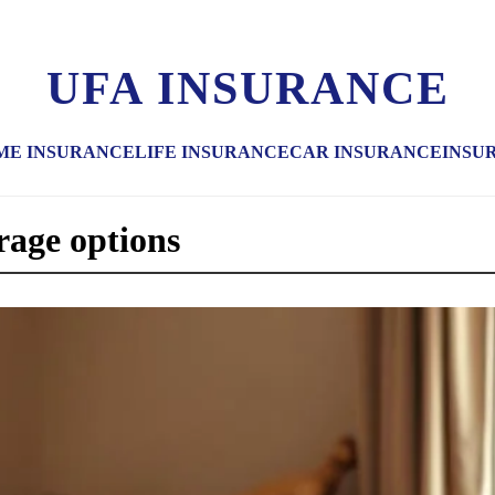
UFA INSURANCE
ME INSURANCE
LIFE INSURANCE
CAR INSURANCE
INSU
rage options