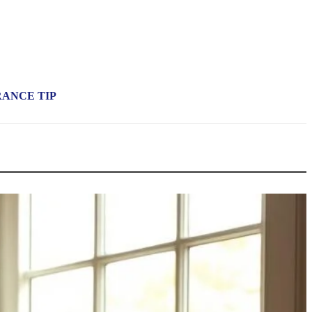
RANCE TIP