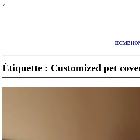
<
HOME
HO
Étiquette : Customized pet cove