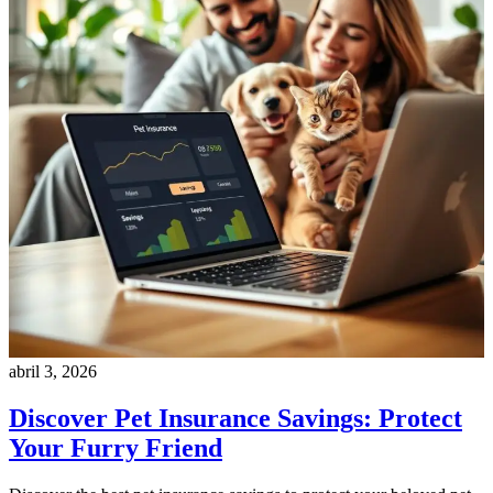
abril 3, 2026
Discover Pet Insurance Savings: Protect
Your Furry Friend