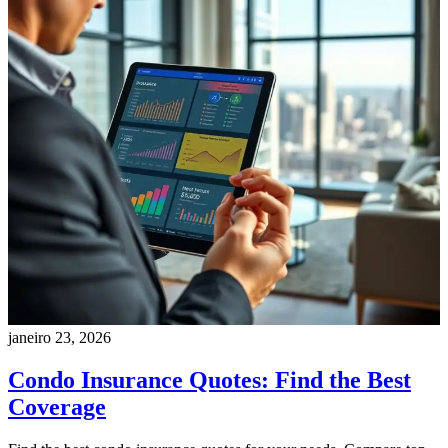
janeiro 23, 2026
Condo Insurance Quotes: Find the Best
Coverage