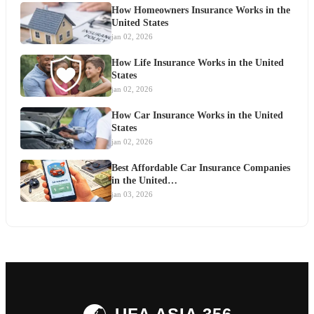
How Homeowners Insurance Works in the
United States
jan 02, 2026
How Life Insurance Works in the United
States
jan 02, 2026
How Car Insurance Works in the United
States
jan 02, 2026
Best Affordable Car Insurance Companies
in the United…
jan 03, 2026