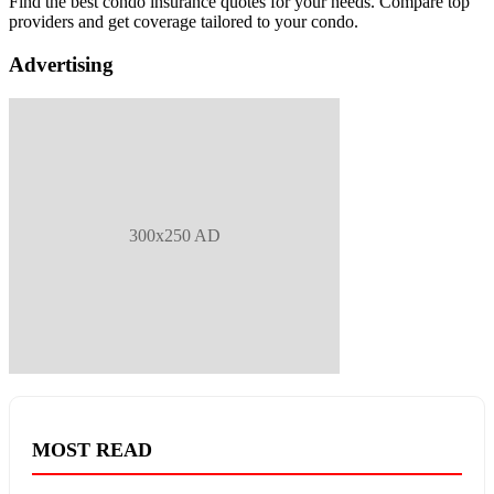
Find the best condo insurance quotes for your needs. Compare top
providers and get coverage tailored to your condo.
Advertising
300x250 AD
MOST READ