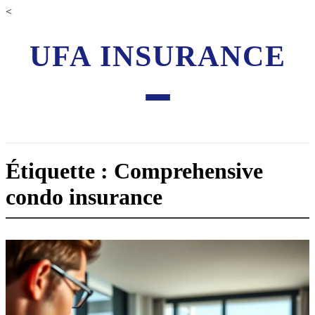
<
UFA INSURANCE
Étiquette : Comprehensive
condo insurance