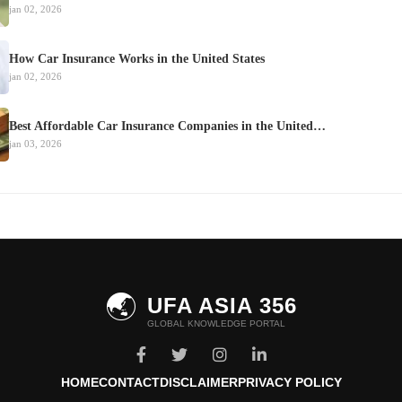
jan 02, 2026
How Car Insurance Works in the United States
jan 02, 2026
Best Affordable Car Insurance Companies in the United…
jan 03, 2026
🌏
UFA ASIA 356
GLOBAL KNOWLEDGE PORTAL
HOME
CONTACT
DISCLAIMER
PRIVACY POLICY