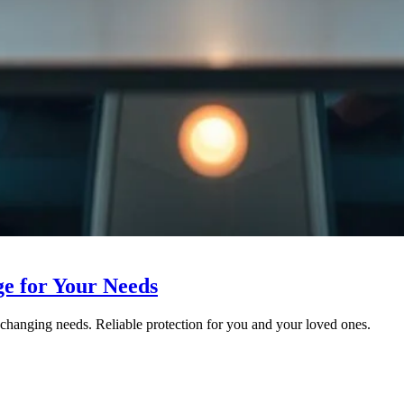
ge for Your Needs
r changing needs. Reliable protection for you and your loved ones.