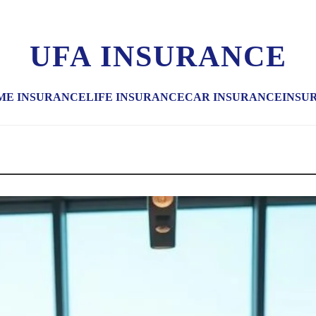
UFA INSURANCE
ME INSURANCE
LIFE INSURANCE
CAR INSURANCE
INSU