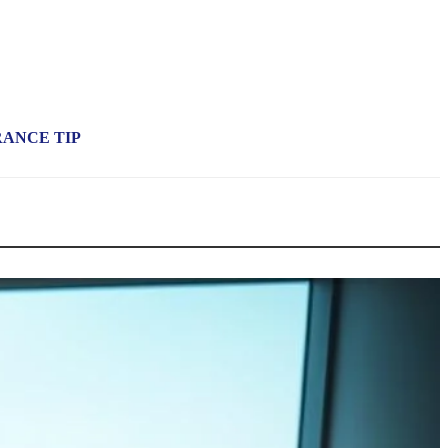
RANCE TIP