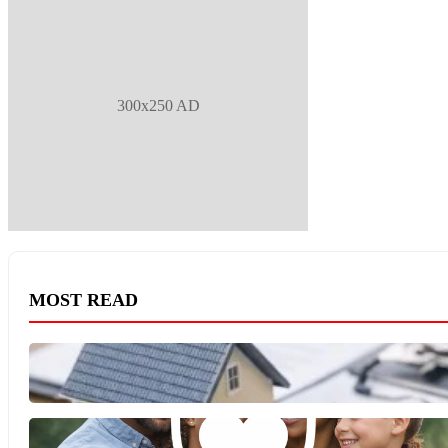
300x250 AD
MOST READ