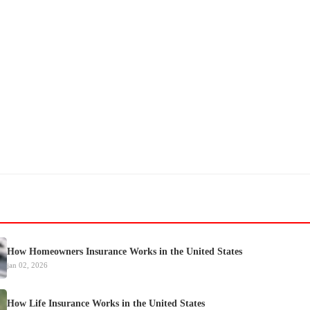
How Homeowners Insurance Works in the United States
jan 02, 2026
How Life Insurance Works in the United States