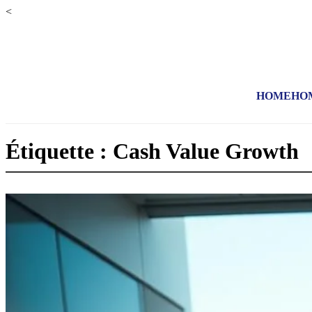
<
HOME
HO
Étiquette : Cash Value Growth