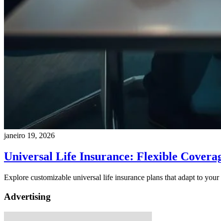
janeiro 19, 2026
Universal Life Insurance: Flexible Covera
Explore customizable universal life insurance plans that adapt to you
Advertising