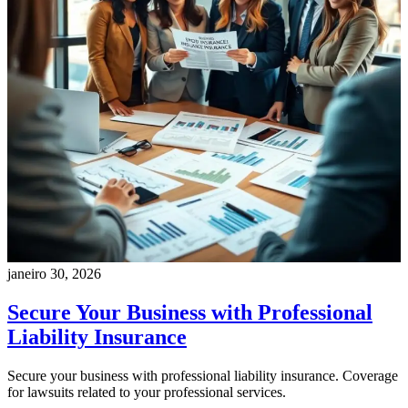
janeiro 30, 2026
Secure Your Business with Professional
Liability Insurance
Secure your business with professional liability insurance. Coverage
for lawsuits related to your professional services.