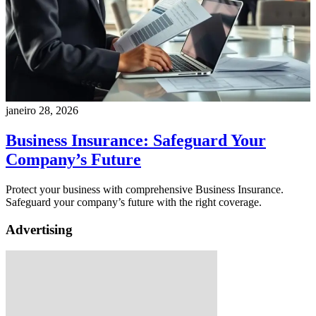
janeiro 28, 2026
Business Insurance: Safeguard Your
Company’s Future
Protect your business with comprehensive Business Insurance.
Safeguard your company’s future with the right coverage.
Advertising