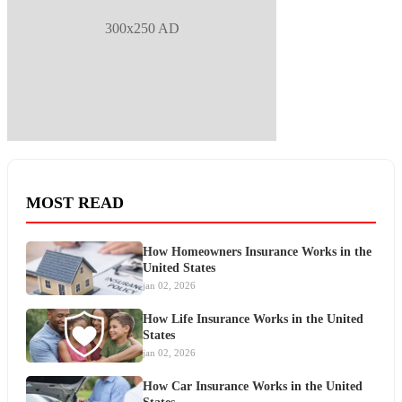
300x250 AD
MOST READ
How Homeowners Insurance Works in the
United States
jan 02, 2026
How Life Insurance Works in the United
States
jan 02, 2026
How Car Insurance Works in the United