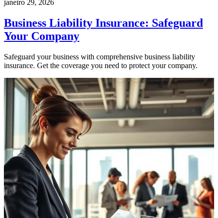
janeiro 29, 2026
Business Liability Insurance: Safeguard
Your Company
Safeguard your business with comprehensive business liability
insurance. Get the coverage you need to protect your company.