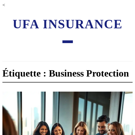
<
UFA INSURANCE
Étiquette : Business Protection