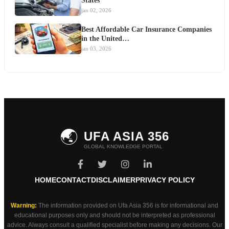
States
jan 02, 2026
Best Affordable Car Insurance Companies
in the United…
jan 03, 2026
🌏
UFA ASIA 356
GLOBAL KNOWLEDGE PORTAL
HOME
CONTACT
DISCLAIMER
PRIVACY POLICY
Warning:
The information provided on Ufa Asia 356 is for informational and
educational purposes only and should not be interpreted as professional
advice. Always consult a qualified specialist before making any decisions. Our