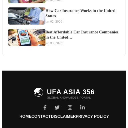
jan 02, 2026
How Car Insurance Works in the United
States
jan 02, 2026
Best Affordable Car Insurance Companies
in the United…
jan 03, 2026
🌏
UFA ASIA 356
GLOBAL KNOWLEDGE PORTAL
HOME
CONTACT
DISCLAIMER
PRIVACY POLICY