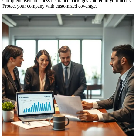
Comprehensive business insurance packages tailored to your needs.
Protect your company with customized coverage.