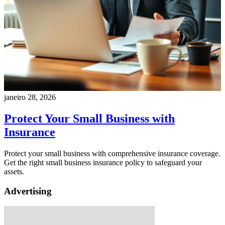
janeiro 28, 2026
Protect Your Small Business with
Insurance
Protect your small business with comprehensive insurance coverage.
Get the right small business insurance policy to safeguard your
assets.
Advertising