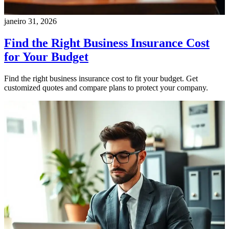
janeiro 31, 2026
Find the Right Business Insurance Cost
for Your Budget
Find the right business insurance cost to fit your budget. Get
customized quotes and compare plans to protect your company.