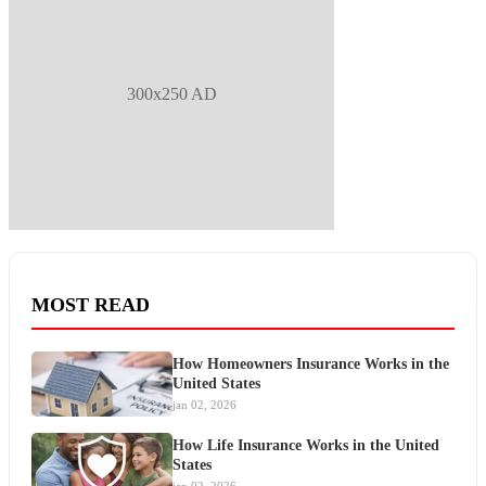
300x250 AD
MOST READ
How Homeowners Insurance Works in the
United States
jan 02, 2026
How Life Insurance Works in the United
States