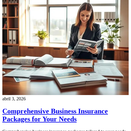
abril 3, 2026
Comprehensive Business Insurance
Packages for Your Needs