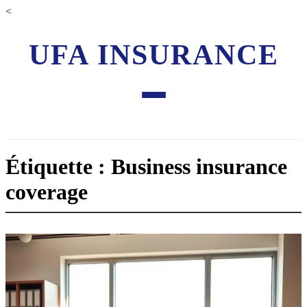
<
UFA INSURANCE
Étiquette : Business insurance
coverage