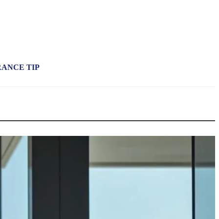
RANCE TIP