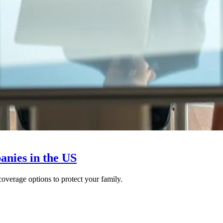
anies in the US
overage options to protect your family.