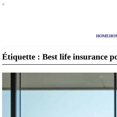
<
HOME
HO
Étiquette : Best life insurance po