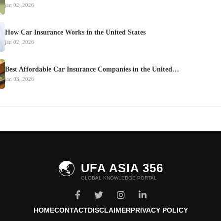
jan 02, 2026
How Car Insurance Works in the United States
jan 02, 2026
Best Affordable Car Insurance Companies in the United…
jan 03, 2026
🌏
UFA ASIA 356
GLOBAL KNOWLEDGE PORTAL
HOME
CONTACT
DISCLAIMER
PRIVACY POLICY