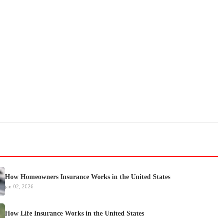
How Homeowners Insurance Works in the United States
jan 02, 2026
How Life Insurance Works in the United States