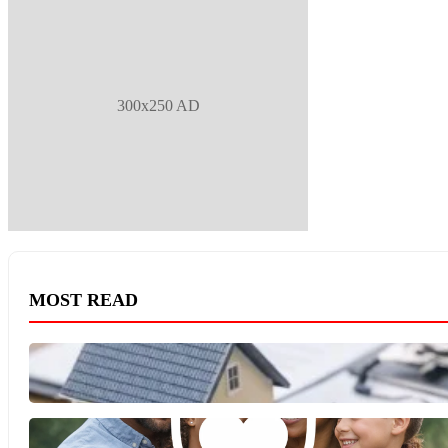
300x250 AD
MOST READ