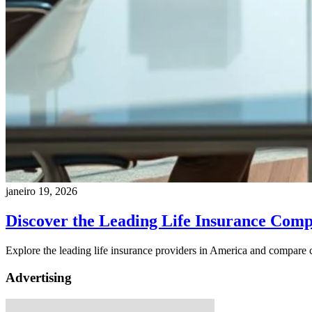
janeiro 19, 2026
Discover the Leading Life Insurance Comp
Explore the leading life insurance providers in America and compare c
Advertising