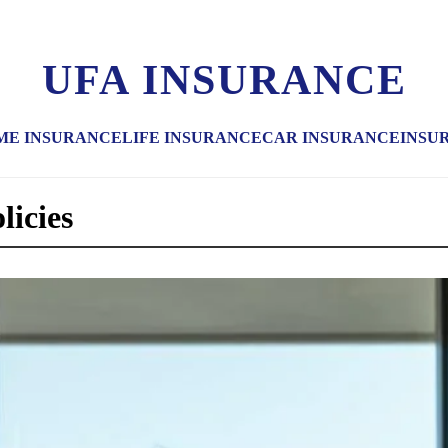
UFA INSURANCE
ME INSURANCE
LIFE INSURANCE
CAR INSURANCE
INSU
licies