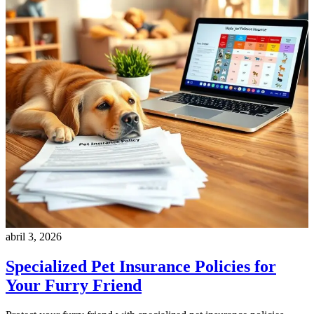
abril 3, 2026
Specialized Pet Insurance Policies for
Your Furry Friend