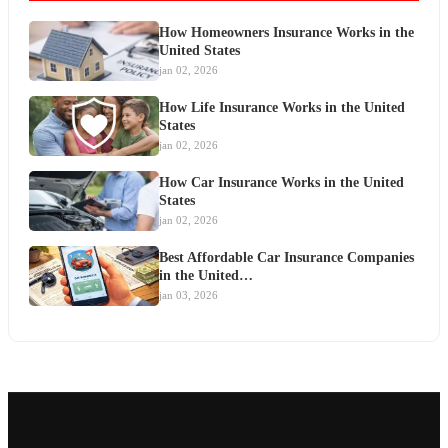
How Homeowners Insurance Works in the
United States
jan 02, 2026
How Life Insurance Works in the United
States
jan 02, 2026
How Car Insurance Works in the United
States
jan 02, 2026
Best Affordable Car Insurance Companies
in the United…
jan 03, 2026