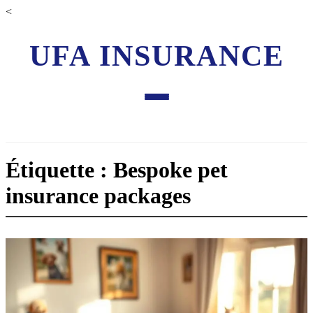
<
UFA INSURANCE
Étiquette : Bespoke pet
insurance packages