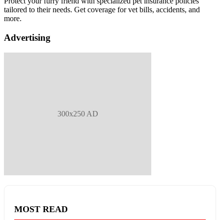
Protect your furry friend with specialized pet insurance policies
tailored to their needs. Get coverage for vet bills, accidents, and
more.
Advertising
300x250 AD
MOST READ