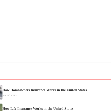
How Homeowners Insurance Works in the United States
jan 02, 2026
How Life Insurance Works in the United States