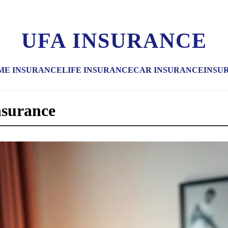
UFA INSURANCE
ME INSURANCE
LIFE INSURANCE
CAR INSURANCE
INSU
nsurance