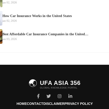
jan 02, 2026
How Car Insurance Works in the United States
jan 02, 2026
Best Affordable Car Insurance Companies in the United…
jan 03, 2026
🌏
UFA ASIA 356
GLOBAL KNOWLEDGE PORTAL
HOME
CONTACT
DISCLAIMER
PRIVACY POLICY