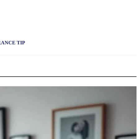
RANCE TIP