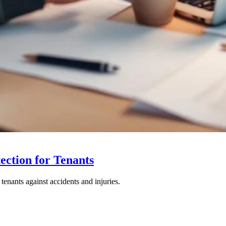
tection for Tenants
 tenants against accidents and injuries.