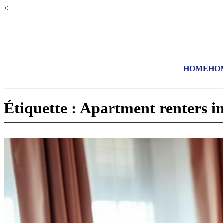
<
HOME
HO
Étiquette : Apartment renters i