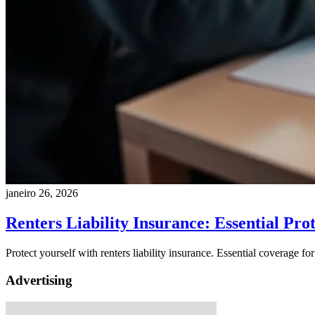
janeiro 26, 2026
Renters Liability Insurance: Essential Pro
Protect yourself with renters liability insurance. Essential coverage for
Advertising