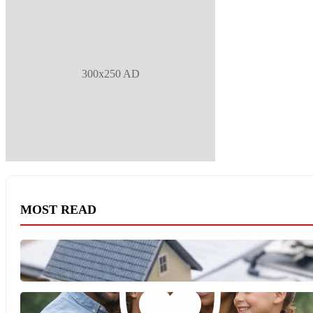
300x250 AD
MOST READ