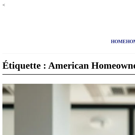
<
HOME
HO
Étiquette : American Homeowne