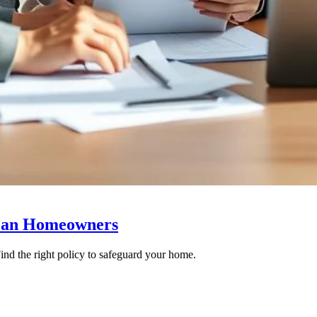
ican Homeowners
ind the right policy to safeguard your home.