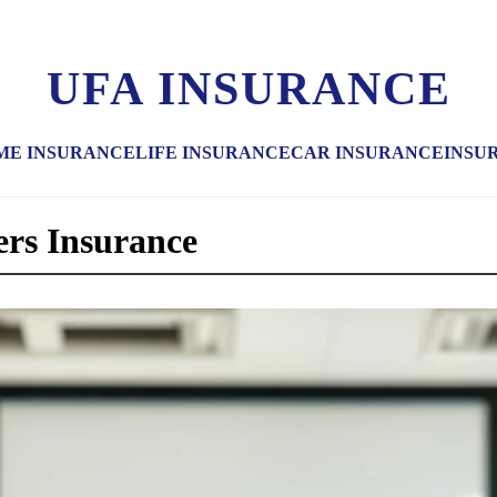
UFA INSURANCE
ME INSURANCE
LIFE INSURANCE
CAR INSURANCE
INSU
rs Insurance