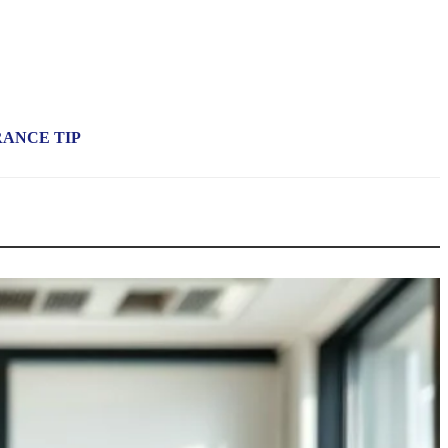
RANCE TIP