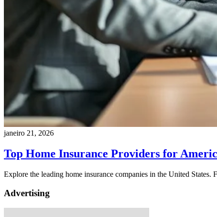
janeiro 21, 2026
Top Home Insurance Providers for Amer
Explore the leading home insurance companies in the United States. F
Advertising