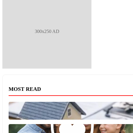
300x250 AD
MOST READ