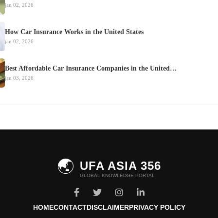
jan 02, 2026
How Car Insurance Works in the United States
jan 02, 2026
Best Affordable Car Insurance Companies in the United…
jan 03, 2026
🌏
UFA ASIA 356
GLOBAL KNOWLEDGE PORTAL
HOME
CONTACT
DISCLAIMER
PRIVACY POLICY