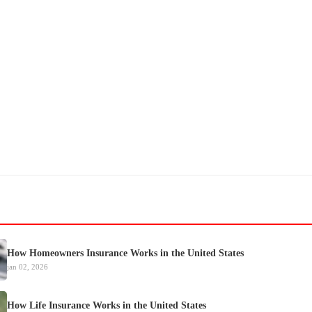
How Homeowners Insurance Works in the United States
jan 02, 2026
How Life Insurance Works in the United States