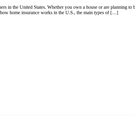
ers in the United States. Whether you own a house or are planning to b
earn how home insurance works in the U.S., the main types of […]