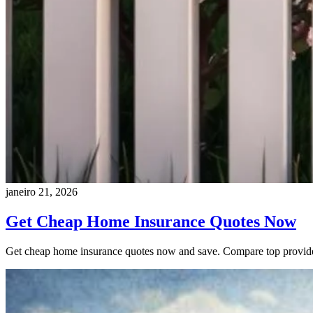
janeiro 21, 2026
Get Cheap Home Insurance Quotes Now
Get cheap home insurance quotes now and save. Compare top providers 