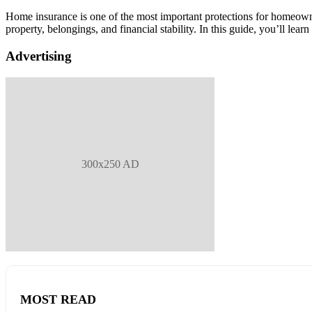
Home insurance is one of the most important protections for homeown
property, belongings, and financial stability. In this guide, you’ll l
Advertising
300x250 AD
MOST READ