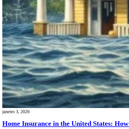
janeiro 3, 2026
Home Insurance in the United States: How