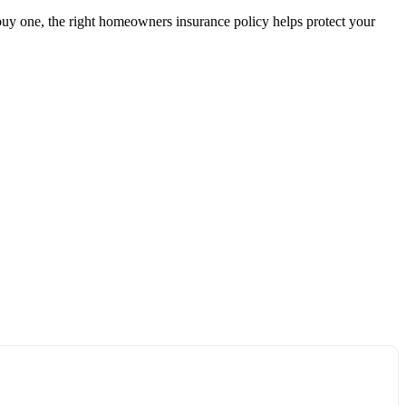
uy one, the right homeowners insurance policy helps protect your