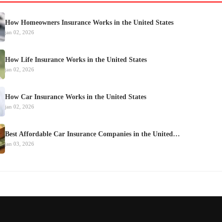
How Homeowners Insurance Works in the United States
jan 02, 2026
How Life Insurance Works in the United States
jan 02, 2026
How Car Insurance Works in the United States
jan 02, 2026
Best Affordable Car Insurance Companies in the United…
jan 03, 2026