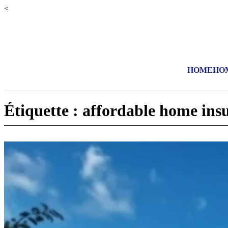
<
HOME
HO
Étiquette : affordable home ins