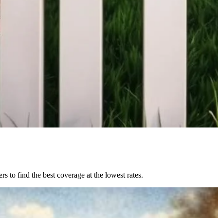
to find the best coverage at the lowest rates.