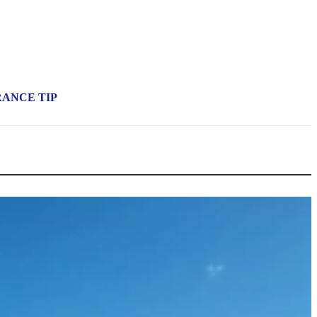
RANCE TIP