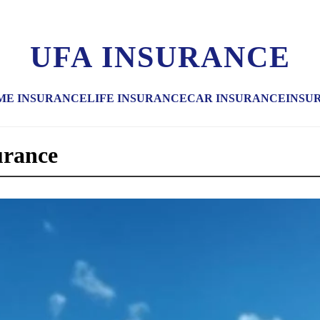
UFA INSURANCE
ME INSURANCE
LIFE INSURANCE
CAR INSURANCE
INSU
urance