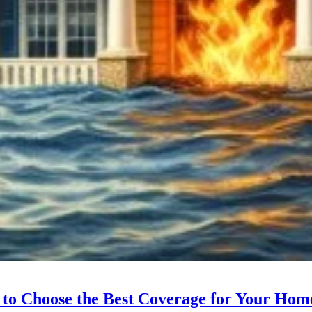
 to Choose the Best Coverage for Your Hom