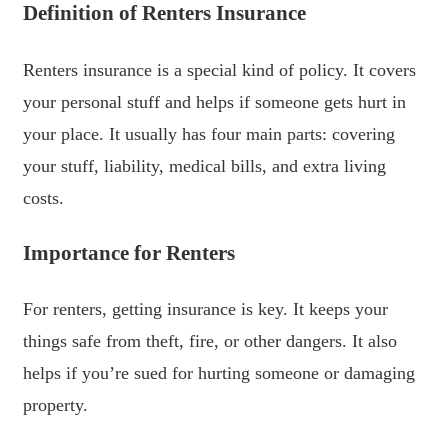
Definition of Renters Insurance
Renters insurance is a special kind of policy. It covers
your personal stuff and helps if someone gets hurt in
your place. It usually has four main parts: covering
your stuff, liability, medical bills, and extra living
costs.
Importance for Renters
For renters, getting insurance is key. It keeps your
things safe from theft, fire, or other dangers. It also
helps if you’re sued for hurting someone or damaging
property.