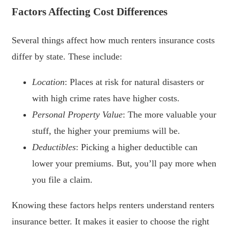
Factors Affecting Cost Differences
Several things affect how much renters insurance costs
differ by state. These include:
Location
: Places at risk for natural disasters or
with high crime rates have higher costs.
Personal Property Value
: The more valuable your
stuff, the higher your premiums will be.
Deductibles
: Picking a higher deductible can
lower your premiums. But, you’ll pay more when
you file a claim.
Knowing these factors helps renters understand renters
insurance better. It makes it easier to choose the right