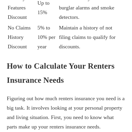
Up to
Features
burglar alarms and smoke
15%
Discount
detectors.
No Claims
5% to
Maintain a history of not
History
10% per
filing claims to qualify for
Discount
year
discounts.
How to Calculate Your Renters
Insurance Needs
Figuring out how much renters insurance you need is a
big task. It involves looking at your personal property
and living situation. First, you need to know what
parts make up your renters insurance needs.