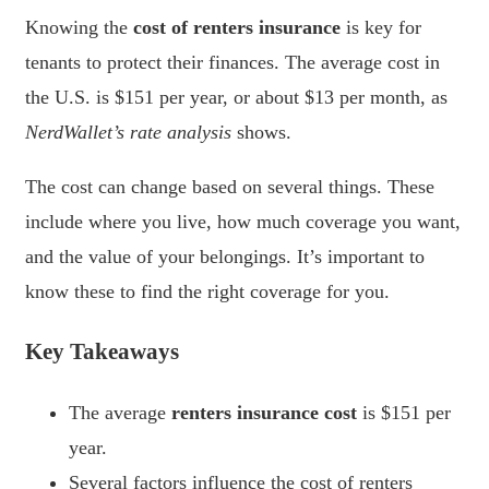
Knowing the
cost of renters insurance
is key for
tenants to protect their finances. The average cost in
the U.S. is $151 per year, or about $13 per month, as
NerdWallet’s rate analysis
shows.
The cost can change based on several things. These
include where you live, how much coverage you want,
and the value of your belongings. It’s important to
know these to find the right coverage for you.
Key Takeaways
The average
renters insurance cost
is $151 per
year.
Several factors influence the cost of renters