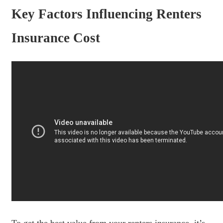
Key Factors Influencing Renters
Insurance Cost
To get the best value from your renters insurance, it’s