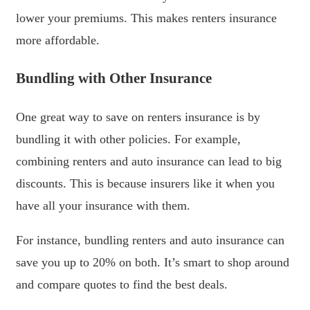
lower your premiums. This makes renters insurance
more affordable.
Bundling with Other Insurance
One great way to save on renters insurance is by
bundling it with other policies. For example,
combining renters and auto insurance can lead to big
discounts. This is because insurers like it when you
have all your insurance with them.
For instance, bundling renters and auto insurance can
save you up to 20% on both. It’s smart to shop around
and compare quotes to find the best deals.