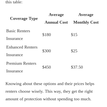
this table:
Average
Average
Coverage Type
Annual Cost
Monthly Cost
Basic Renters
$180
$15
Insurance
Enhanced Renters
$300
$25
Insurance
Premium Renters
$450
$37.50
Insurance
Knowing about these options and their prices helps
renters choose wisely. This way, they get the right
amount of protection without spending too much.