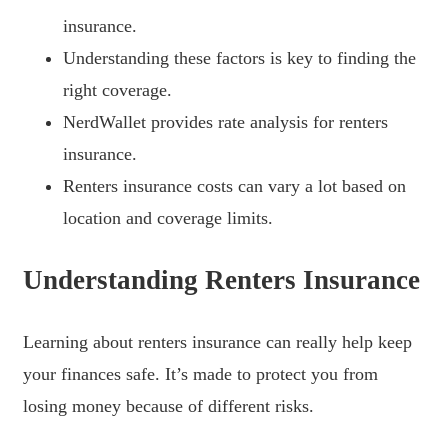
insurance.
Understanding these factors is key to finding the
right coverage.
NerdWallet provides rate analysis for renters
insurance.
Renters insurance costs can vary a lot based on
location and coverage limits.
Understanding Renters Insurance
Learning about renters insurance can really help keep
your finances safe. It’s made to protect you from
losing money because of different risks.