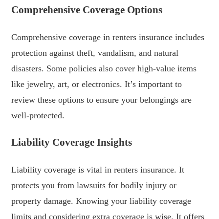
Comprehensive Coverage Options
Comprehensive coverage in renters insurance includes
protection against theft, vandalism, and natural
disasters. Some policies also cover high-value items
like jewelry, art, or electronics. It’s important to
review these options to ensure your belongings are
well-protected.
Liability Coverage Insights
Liability coverage is vital in renters insurance. It
protects you from lawsuits for bodily injury or
property damage. Knowing your liability coverage
limits and considering extra coverage is wise. It offers