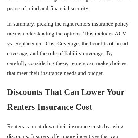
peace of mind and financial security.
In summary, picking the right renters insurance policy
means understanding the options. This includes ACV
vs. Replacement Cost Coverage, the benefits of broad
coverage, and the role of liability coverage. By
carefully considering these, renters can make choices
that meet their insurance needs and budget.
Discounts That Can Lower Your
Renters Insurance Cost
Renters can cut down their insurance costs by using
discounts. Insurers offer many incentives that can