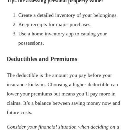
Tips for assessing personal property value:
Create a detailed inventory of your belongings.
Keep receipts for major purchases.
Use a home inventory app to catalog your
possessions.
Deductibles and Premiums
The deductible is the amount you pay before your
insurance kicks in. Choosing a higher deductible can
lower your premiums but means you’ll pay more in
claims. It’s a balance between saving money now and
future costs.
Consider your financial situation when deciding on a