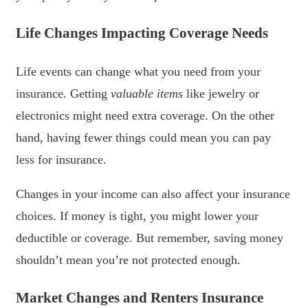
Life Changes Impacting Coverage Needs
Life events can change what you need from your
insurance. Getting
valuable items
like jewelry or
electronics might need extra coverage. On the other
hand, having fewer things could mean you can pay
less for insurance.
Changes in your income can also affect your insurance
choices. If money is tight, you might lower your
deductible or coverage. But remember, saving money
shouldn’t mean you’re not protected enough.
Market Changes and Renters Insurance