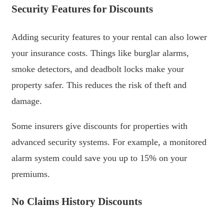
Security Features for Discounts
Adding security features to your rental can also lower
your insurance costs. Things like burglar alarms,
smoke detectors, and deadbolt locks make your
property safer. This reduces the risk of theft and
damage.
Some insurers give discounts for properties with
advanced security systems. For example, a monitored
alarm system could save you up to 15% on your
premiums.
No Claims History Discounts