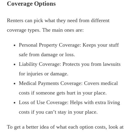
Coverage Options
Renters can pick what they need from different
coverage types. The main ones are:
Personal Property Coverage: Keeps your stuff
safe from damage or loss.
Liability Coverage: Protects you from lawsuits
for injuries or damage.
Medical Payments Coverage: Covers medical
costs if someone gets hurt in your place.
Loss of Use Coverage: Helps with extra living
costs if you can’t stay in your place.
To get a better idea of what each option costs, look at