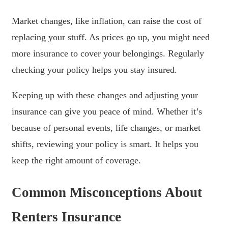
Market changes, like inflation, can raise the cost of
replacing your stuff. As prices go up, you might need
more insurance to cover your belongings. Regularly
checking your policy helps you stay insured.
Keeping up with these changes and adjusting your
insurance can give you peace of mind. Whether it’s
because of personal events, life changes, or market
shifts, reviewing your policy is smart. It helps you
keep the right amount of coverage.
Common Misconceptions About
Renters Insurance