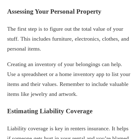
Assessing Your Personal Property
The first step is to figure out the total value of your
stuff. This includes furniture, electronics, clothes, and
personal items.
Creating an inventory of your belongings can help.
Use a spreadsheet or a home inventory app to list your
items and their values. Remember to include valuable
items like jewelry and artwork.
Estimating Liability Coverage
Liability coverage is key in renters insurance. It helps
if someone gets hurt in your rental and you’re blamed.