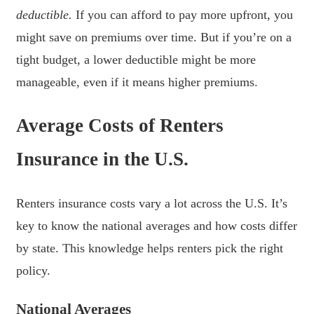
deductible.
If you can afford to pay more upfront, you
might save on premiums over time. But if you’re on a
tight budget, a lower deductible might be more
manageable, even if it means higher premiums.
Average Costs of Renters
Insurance in the U.S.
Renters insurance costs vary a lot across the U.S. It’s
key to know the national averages and how costs differ
by state. This knowledge helps renters pick the right
policy.
National Averages