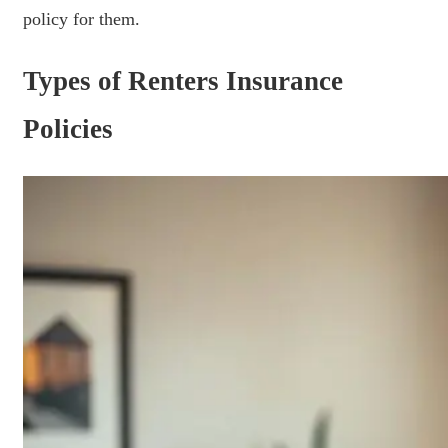
policy for them.
Types of Renters Insurance
Policies