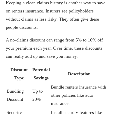
Keeping a clean claims history is another way to save
on renters insurance. Insurers see policyholders
without claims as less risky. They often give these
people discounts.
A no-claims discount can range from 5% to 10% off
your premium each year. Over time, these discounts
can really add up and save you money.
Discount
Potential
Description
Type
Savings
Bundle renters insurance with
Bundling
Up to
other policies like auto
Discount
20%
insurance.
Security
Install security features like