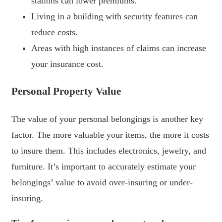
stations can lower premiums.
Living in a building with security features can
reduce costs.
Areas with high instances of claims can increase
your insurance cost.
Personal Property Value
The value of your personal belongings is another key
factor. The more valuable your items, the more it costs
to insure them. This includes electronics, jewelry, and
furniture. It’s important to accurately estimate your
belongings’ value to avoid over-insuring or under-
insuring.