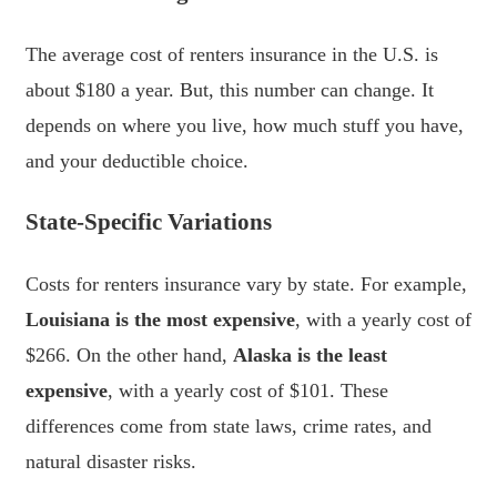
The average cost of renters insurance in the U.S. is
about $180 a year. But, this number can change. It
depends on where you live, how much stuff you have,
and your deductible choice.
State-Specific Variations
Costs for renters insurance vary by state. For example,
Louisiana is the most expensive
, with a yearly cost of
$266. On the other hand,
Alaska is the least
expensive
, with a yearly cost of $101. These
differences come from state laws, crime rates, and
natural disaster risks.