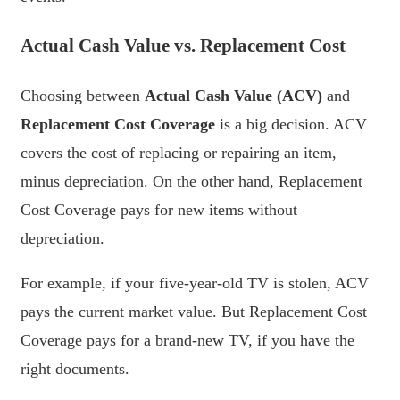
Actual Cash Value vs. Replacement Cost
Choosing between
Actual Cash Value (ACV)
and
Replacement Cost Coverage
is a big decision. ACV
covers the cost of replacing or repairing an item,
minus depreciation. On the other hand, Replacement
Cost Coverage pays for new items without
depreciation.
For example, if your five-year-old TV is stolen, ACV
pays the current market value. But Replacement Cost
Coverage pays for a brand-new TV, if you have the
right documents.