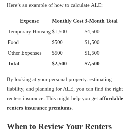
Here’s an example of how to calculate ALE:
Expense
Monthly Cost
3-Month Total
Temporary Housing
$1,500
$4,500
Food
$500
$1,500
Other Expenses
$500
$1,500
Total
$2,500
$7,500
By looking at your personal property, estimating
liability, and planning for ALE, you can find the right
renters insurance. This might help you get
affordable
renters insurance premiums
.
When to Review Your Renters