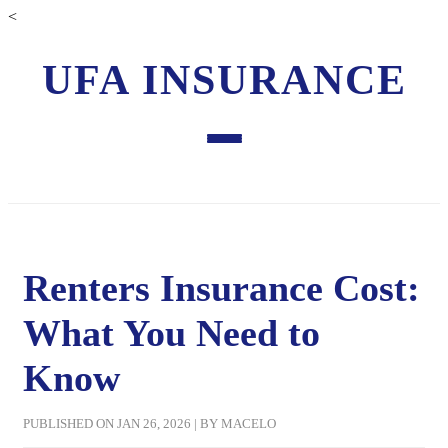
<
UFA INSURANCE
Renters Insurance Cost:
What You Need to
Know
PUBLISHED ON JAN 26, 2026 | BY MACELO