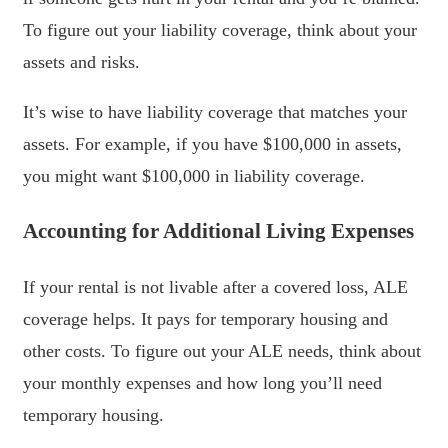
To figure out your liability coverage, think about your
assets and risks.
It’s wise to have liability coverage that matches your
assets. For example, if you have $100,000 in assets,
you might want $100,000 in liability coverage.
Accounting for Additional Living Expenses
If your rental is not livable after a covered loss, ALE
coverage helps. It pays for temporary housing and
other costs. To figure out your ALE needs, think about
your monthly expenses and how long you’ll need
temporary housing.