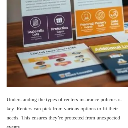
Understanding the types of renters insurance policies is
key. Renters can pick from various options to fit their
needs. This ensures they’re protected from unexpected
events.