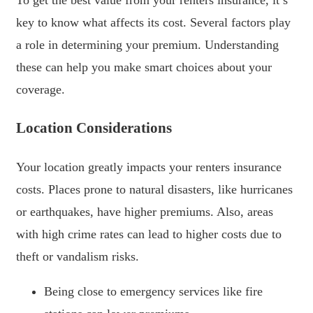
key to know what affects its cost. Several factors play
a role in determining your premium. Understanding
these can help you make smart choices about your
coverage.
Location Considerations
Your location greatly impacts your renters insurance
costs. Places prone to natural disasters, like hurricanes
or earthquakes, have higher premiums. Also, areas
with high crime rates can lead to higher costs due to
theft or vandalism risks.
Being close to emergency services like fire