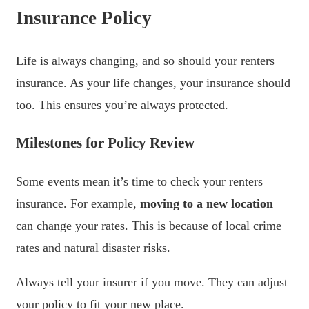
Insurance Policy
Life is always changing, and so should your renters
insurance. As your life changes, your insurance should
too. This ensures you’re always protected.
Milestones for Policy Review
Some events mean it’s time to check your renters
insurance. For example,
moving to a new location
can change your rates. This is because of local crime
rates and natural disaster risks.
Always tell your insurer if you move. They can adjust
your policy to fit your new place.