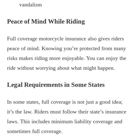
vandalism
Peace of Mind While Riding
Full coverage motorcycle insurance also gives riders
peace of mind. Knowing you’re protected from many
risks makes riding more enjoyable. You can enjoy the
ride without worrying about what might happen.
Legal Requirements in Some States
In some states, full coverage is not just a good idea;
it’s the law. Riders must follow their state’s insurance
laws. This includes minimum liability coverage and
sometimes full coverage.