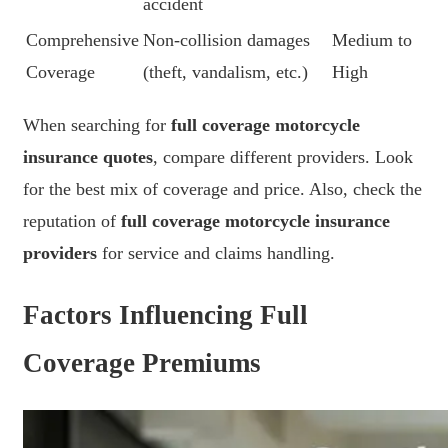
accident
Comprehensive
Non-collision damages
Medium to
Coverage
(theft, vandalism, etc.)
High
When searching for
full coverage motorcycle
insurance quotes
, compare different providers. Look
for the best mix of coverage and price. Also, check the
reputation of
full coverage motorcycle insurance
providers
for service and claims handling.
Factors Influencing Full
Coverage Premiums