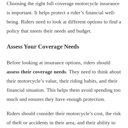
Choosing the right full coverage motorcycle insurance
is important. It helps protect a rider’s financial well-
being. Riders need to look at different options to find a
policy that meets their needs and budget.
Assess Your Coverage Needs
Before looking at insurance options, riders should
assess their coverage needs
. They need to think about
their motorcycle’s value, their riding habits, and their
financial situation. This helps them avoid spending too
much and ensures they have enough protection.
Riders should consider their motorcycle’s cost, the risk
of theft or accidents in their area, and their ability to