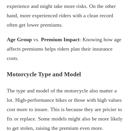
experience and might take more risks. On the other
hand, more experienced riders with a clean record
often get lower premiums.
Age Group
vs.
Premium Impact
: Knowing how age
affects premiums helps riders plan their insurance
costs.
Motorcycle Type and Model
The type and model of the motorcycle also matter a
lot. High-performance bikes or those with high values
cost more to insure. This is because they are pricier to
fix or replace. Some models might also be more likely
to get stolen, raising the premium even more.