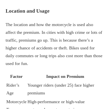
Location and Usage
The location and how the motorcycle is used also
affect the premium. In cities with high crime or lots of
traffic, premiums go up. This is because there’s a
higher chance of accidents or theft. Bikes used for
daily commutes or long trips also cost more than those
used for fun.
Factor
Impact on Premium
Rider’s
Younger riders (under 25) face higher
Age
premiums
Motorcycle
High-performance or high-value