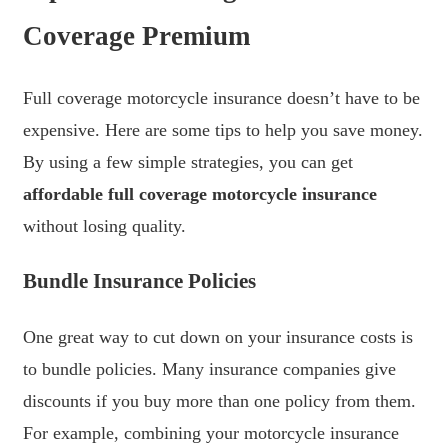
Coverage Premium
Full coverage motorcycle insurance doesn’t have to be
expensive. Here are some tips to help you save money.
By using a few simple strategies, you can get
affordable full coverage motorcycle insurance
without losing quality.
Bundle Insurance Policies
One great way to cut down on your insurance costs is
to bundle policies. Many insurance companies give
discounts if you buy more than one policy from them.
For example, combining your motorcycle insurance