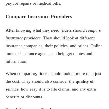
pay for repairs or medical bills.
Compare Insurance Providers
After knowing what they need, riders should
compare
insurance providers
. They should look at different
insurance companies, their policies, and prices. Online
tools or insurance agents can help get quotes and
information.
When comparing, riders should look at more than just
the cost. They should also consider the
quality of
service
, how easy it is to file claims, and any extra
benefits or discounts.