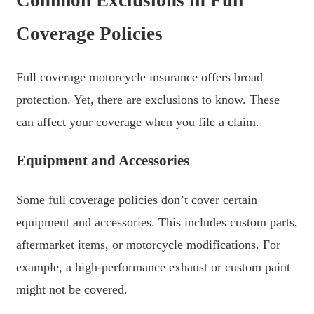
Coverage Policies
Full coverage motorcycle insurance offers broad
protection. Yet, there are exclusions to know. These
can affect your coverage when you file a claim.
Equipment and Accessories
Some full coverage policies don’t cover certain
equipment and accessories. This includes custom parts,
aftermarket items, or motorcycle modifications. For
example, a high-performance exhaust or custom paint
might not be covered.