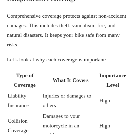
Comprehensive coverage protects against non-accident
damages. This includes theft, vandalism, fire, and
natural disasters. It keeps your bike safe from many
risks.
Let’s look at why each coverage is important:
Type of
Importance
What It Covers
Coverage
Level
Liability
Injuries or damages to
High
Insurance
others
Damages to your
Collision
motorcycle in an
High
Coverage