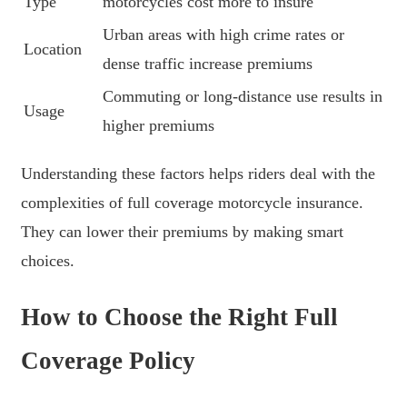
Type
motorcycles cost more to insure
Urban areas with high crime rates or
Location
dense traffic increase premiums
Commuting or long-distance use results in
Usage
higher premiums
Understanding these factors helps riders deal with the
complexities of full coverage motorcycle insurance.
They can lower their premiums by making smart
choices.
How to Choose the Right Full
Coverage Policy