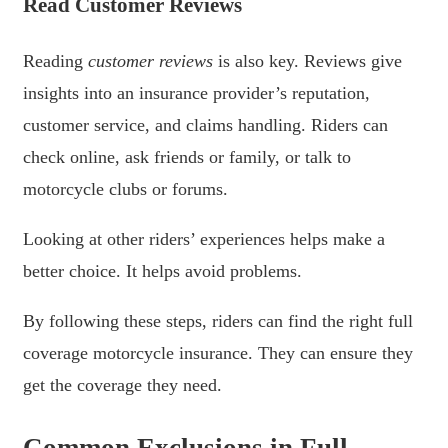
Read Customer Reviews
Reading
customer reviews
is also key. Reviews give
insights into an insurance provider’s reputation,
customer service, and claims handling. Riders can
check online, ask friends or family, or talk to
motorcycle clubs or forums.
Looking at other riders’ experiences helps make a
better choice. It helps avoid problems.
By following these steps, riders can find the right full
coverage motorcycle insurance. They can ensure they
get the coverage they need.
Common Exclusions in Full