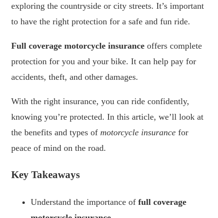
exploring the countryside or city streets. It’s important
to have the right protection for a safe and fun ride.
Full coverage motorcycle insurance
offers complete
protection for you and your bike. It can help pay for
accidents, theft, and other damages.
With the right insurance, you can ride confidently,
knowing you’re protected. In this article, we’ll look at
the benefits and types of
motorcycle insurance
for
peace of mind on the road.
Key Takeaways
Understand the importance of
full coverage
motorcycle insurance