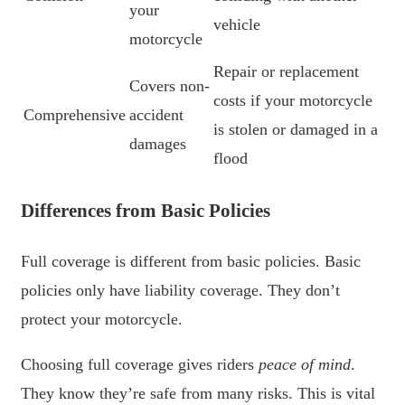
your
vehicle
motorcycle
Repair or replacement
Covers non-
costs if your motorcycle
Comprehensive
accident
is stolen or damaged in a
damages
flood
Differences from Basic Policies
Full coverage is different from basic policies. Basic
policies only have liability coverage. They don’t
protect your motorcycle.
Choosing full coverage gives riders
peace of mind
.
They know they’re safe from many risks. This is vital