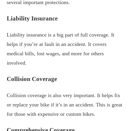
several important protections.
Liability Insurance
Liability insurance is a big part of full coverage. It
helps if you’re at fault in an accident. It covers
medical bills, lost wages, and more for others
involved.
Collision Coverage
Collision coverage is also very important. It helps fix
or replace your bike if it’s in an accident. This is great
for those with expensive or custom bikes.
Comprehensive Coverage