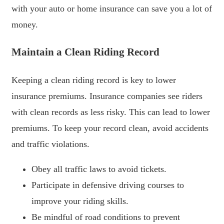
with your auto or home insurance can save you a lot of
money.
Maintain a Clean Riding Record
Keeping a clean riding record is key to lower
insurance premiums. Insurance companies see riders
with clean records as less risky. This can lead to lower
premiums. To keep your record clean, avoid accidents
and traffic violations.
Obey all traffic laws to avoid tickets.
Participate in defensive driving courses to
improve your riding skills.
Be mindful of road conditions to prevent