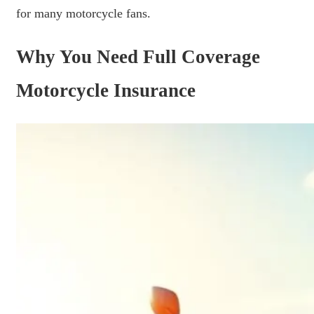
for many motorcycle fans.
Why You Need Full Coverage
Motorcycle Insurance