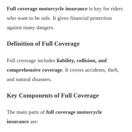
Full coverage motorcycle insurance
is key for riders
who want to be safe. It gives financial protection
against many dangers.
Definition of Full Coverage
Full coverage includes
liability, collision, and
comprehensive coverage
. It covers accidents, theft,
and natural disasters.
Key Components of Full Coverage
The main parts of
full coverage motorcycle
insurance
are: