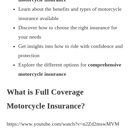
Learn about the benefits and types of motorcycle
insurance available
Discover how to choose the right insurance for
your needs
Get insights into how to ride with confidence and
protection
Explore the different options for
comprehensive
motorcycle insurance
What is Full Coverage
Motorcycle Insurance?
https://www.youtube.com/watch?v=n2Zd2mswMVM