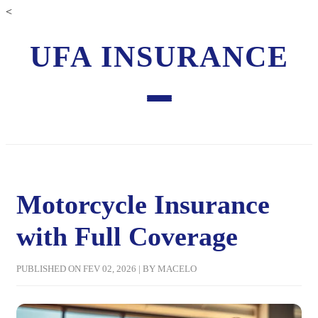
<
UFA INSURANCE
Motorcycle Insurance
with Full Coverage
PUBLISHED ON FEV 02, 2026 | BY MACELO