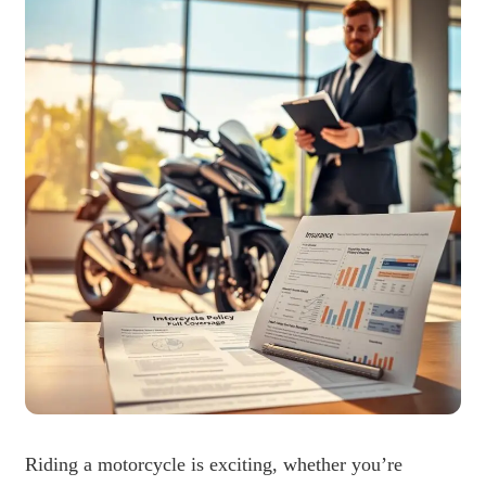
Riding a motorcycle is exciting, whether you’re