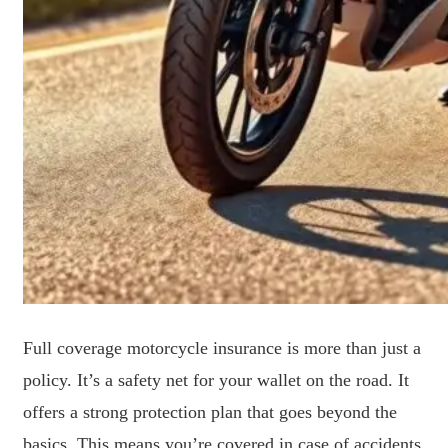
Full coverage motorcycle insurance is more than just a
policy. It’s a safety net for your wallet on the road. It
offers a strong protection plan that goes beyond the
basics. This means you’re covered in case of accidents