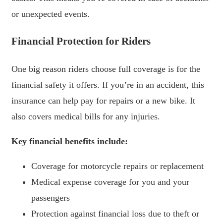
or unexpected events.
Financial Protection for Riders
One big reason riders choose full coverage is for the
financial safety it offers. If you’re in an accident, this
insurance can help pay for repairs or a new bike. It
also covers medical bills for any injuries.
Key financial benefits include:
Coverage for motorcycle repairs or replacement
Medical expense coverage for you and your
passengers
Protection against financial loss due to theft or