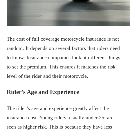
The cost of full coverage motorcycle insurance is not
random. It depends on several factors that riders need
to know. Insurance companies look at different things
to set the premium. This ensures it matches the risk
level of the rider and their motorcycle.
Rider’s Age and Experience
The rider’s age and experience greatly affect the
insurance cost. Young riders, usually under 25, are
seen as higher risk. This is because they have less