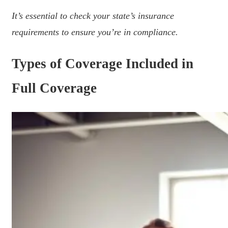
It’s essential to check your state’s insurance
requirements to ensure you’re in compliance.
Types of Coverage Included in
Full Coverage