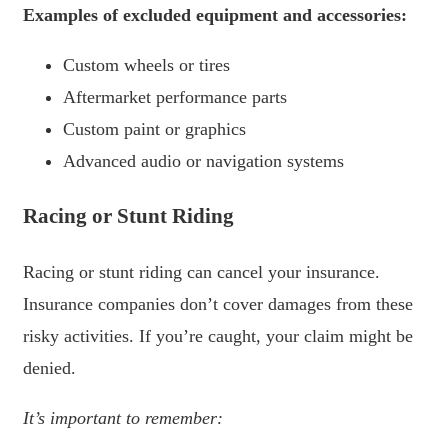
Examples of excluded equipment and accessories:
Custom wheels or tires
Aftermarket performance parts
Custom paint or graphics
Advanced audio or navigation systems
Racing or Stunt Riding
Racing or stunt riding can cancel your insurance.
Insurance companies don’t cover damages from these
risky activities. If you’re caught, your claim might be
denied.
It’s important to remember: