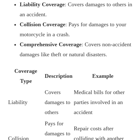
Liability Coverage
: Covers damages to others in
an accident.
Collision Coverage
: Pays for damages to your
motorcycle in a crash.
Comprehensive Coverage
: Covers non-accident
damages like theft or natural disasters.
Coverage
Description
Example
Type
Covers
Medical bills for other
Liability
damages to
parties involved in an
others
accident
Pays for
Repair costs after
damages to
Collision
colliding with another