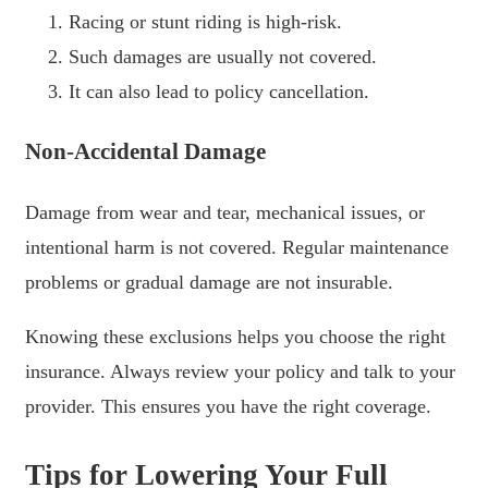
Racing or stunt riding is high-risk.
Such damages are usually not covered.
It can also lead to policy cancellation.
Non-Accidental Damage
Damage from wear and tear, mechanical issues, or
intentional harm is not covered. Regular maintenance
problems or gradual damage are not insurable.
Knowing these exclusions helps you choose the right
insurance. Always review your policy and talk to your
provider. This ensures you have the right coverage.
Tips for Lowering Your Full