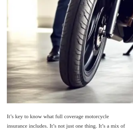
It’s key to know what full coverage motorcycle
insurance includes. It’s not just one thing. It’s a mix of