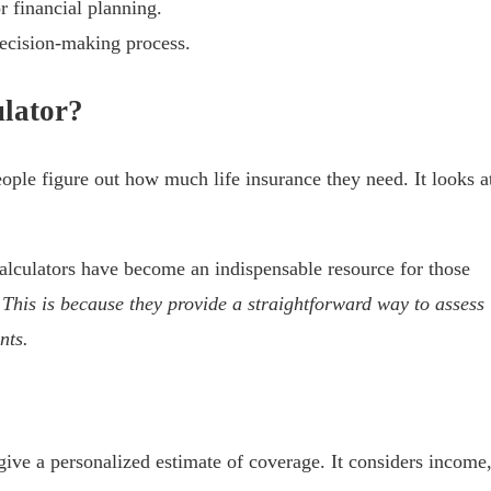
r financial planning.
decision-making process.
ulator?
eople figure out how much life insurance they need. It looks a
calculators have become an indispensable resource for those
”
This is because they provide a straightforward way to assess
nts.
 give a personalized estimate of coverage. It considers income