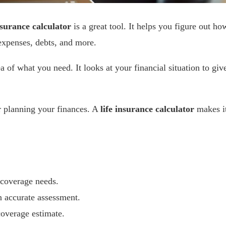
nsurance calculator
is a great tool. It helps you figure out ho
xpenses, debts, and more.
ea of what you need. It looks at your financial situation to giv
 planning your finances. A
life insurance calculator
makes i
 coverage needs.
n accurate assessment.
coverage estimate.