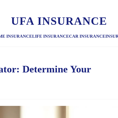
UFA INSURANCE
ME INSURANCE
LIFE INSURANCE
CAR INSURANCE
INSU
lator: Determine Your