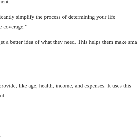
ment.
icantly simplify the process of determining your life
e coverage.”
 get a better idea of what they need. This helps them make sma
provide, like age, health, income, and expenses. It uses this
nt.
s