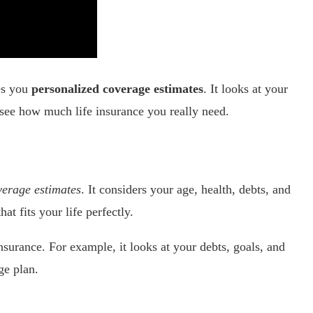
ves you
personalized coverage estimates
. It looks at your
 see how much life insurance you really need.
verage estimates
. It considers your age, health, debts, and
t fits your life perfectly.
insurance. For example, it looks at your debts, goals, and
ge plan.