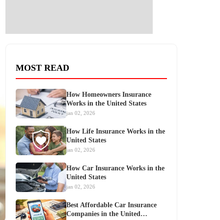
MOST READ
How Homeowners Insurance
Works in the United States
jan 02, 2026
How Life Insurance Works in the
United States
jan 02, 2026
How Car Insurance Works in the
United States
jan 02, 2026
Best Affordable Car Insurance
Companies in the United…