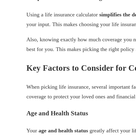
Using a life insurance calculator
simplifies the 
your input. This makes choosing your life insuranc
Also, knowing exactly how much coverage you ne
best for you. This makes picking the right policy 
Key Factors to Consider for C
When picking life insurance, several important f
coverage to protect your loved ones and financial
Age and Health Status
Your
age and health status
greatly affect your l