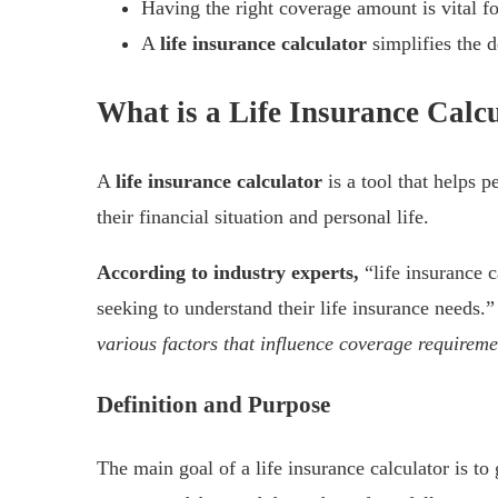
Having the right coverage amount is vital fo
A
life insurance calculator
simplifies the 
What is a Life Insurance Calc
A
life insurance calculator
is a tool that helps p
their financial situation and personal life.
According to industry experts,
“life insurance 
seeking to understand their life insurance needs.
various factors that influence coverage requireme
Definition and Purpose
The main goal of a life insurance calculator is to