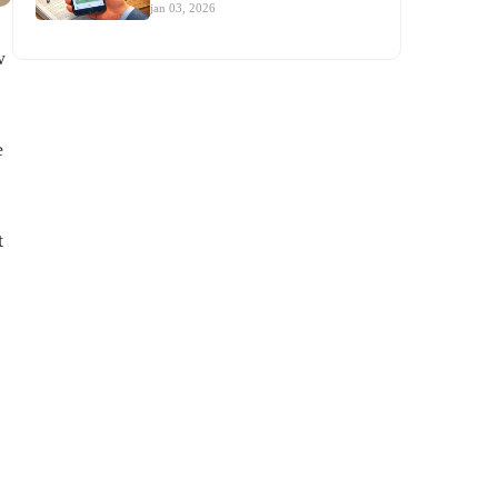
jan 03, 2026
w
e
t