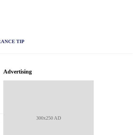
RANCE TIP
Advertising
300x250 AD