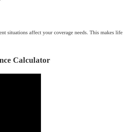
nt situations affect your coverage needs. This makes life
ance Calculator