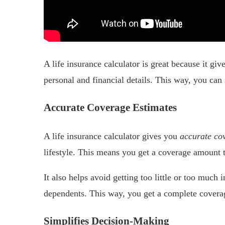
A life insurance calculator is great because it gi
personal and financial details. This way, you can
Accurate Coverage Estimates
A life insurance calculator gives you
accurate co
lifestyle. This means you get a coverage amount tha
It also helps avoid getting too little or too much 
dependents. This way, you get a complete covera
Simplifies Decision-Making