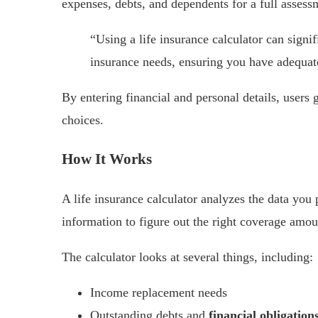
expenses, debts, and dependents for a full assess
“Using a life insurance calculator can signif
insurance needs, ensuring you have adequat
By entering financial and personal details, users
choices.
How It Works
A life insurance calculator analyzes the data you 
information to figure out the right coverage amou
The calculator looks at several things, including:
Income replacement needs
Outstanding debts and
financial obligation