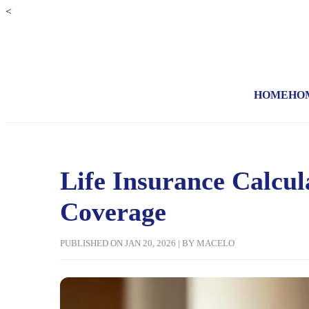
<
HOME
HO
Life Insurance Calcu
Coverage
PUBLISHED ON JAN 20, 2026 | BY MACELO