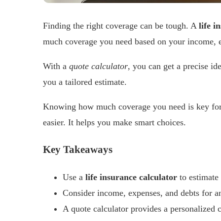
Finding the right coverage can be tough. A
life i
much coverage you need based on your income, e
With a
quote calculator
, you can get a precise id
you a tailored estimate.
Knowing how much coverage you need is key for
easier. It helps you make smart choices.
Key Takeaways
Use a
life insurance calculator
to estimate
Consider income, expenses, and debts for a
A quote calculator provides a personalized 