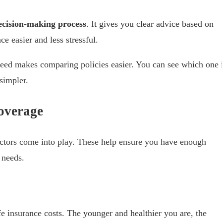
decision-making process
. It gives you clear advice based on
e easier and less stressful.
ed makes comparing policies easier. You can see which one 
simpler.
overage
actors come into play. These help ensure you have enough
 needs.
ife insurance costs. The younger and healthier you are, the