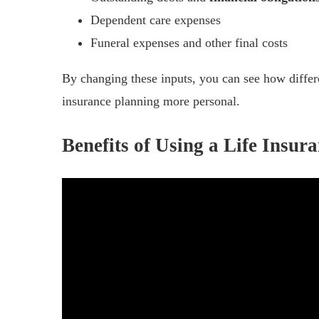
Dependent care expenses
Funeral expenses and other final costs
By changing these inputs, you can see how differe
insurance planning more personal.
Benefits of Using a Life Insur